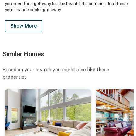
・Foxfire Adventure Park (6.8 miles)
you need for a getaway bin the beautiful mountains don't loose
・SkyLand Ranch (11.5 miles)
your chance book right away
・RainForest Adventures Zoo (11 miles)
・Smoky Mountain Deer Farm and Exotic Petting Zoo
Show More
(10.8 miles)
・Forbidden Caverns (17.4 miles)
・Tennessee Museum of Aviation (8.9 miles)
・Parrot Mountain and Gardens (7.9 miles)
Similar Homes
・The Track - Pigeon Forge (10.1 miles)
・Ripley's Believe It or Not! (11 miles)
Based on your search you might also like these
・Gatlinburg Space Needle (11 miles)
properties
・Gatlinburg SkyLift Park (11.1 miles)
・Sugarlands Distilling Company (11 miles)
・Hollywood Star Cars Museum (11 miles)
・Mynatt Park (10.6 miles)
Make this Smoky Mountain cabin in Sevierville,
Tennessee your home base for adventure and
relaxation. After exploring Dollywood, Pigeon Forge,