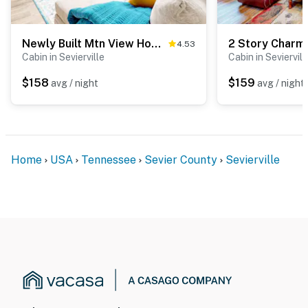
Gatlinburg, and the Great Smoky Mountains, unwind in
the private hot tub, challenge the game room, grill on
the deck, or enjoy peaceful mountain views from your
Newly Built Mtn View Home, Sleeps 8・Hot Tub・Games
4.53
cozy retreat.
Cabin in Sevierville
Cabin in Seviervill
As our guest, you'll have full access to the entire
$158
$159
avg / night
avg / night
property, except for a few areas reserved for house
supplies.
We give our guests space - but we are available when
you need us. We are available Monday - Saturday 9 AM -
Home
USA
Tennessee
Sevier County
Sevierville
9 PM via Airbnb Messenger. Your privacy and comfort
is our highest priority!
| ▼ Important |
☑︎ The driveway leading to the home is steep and may
be difficult to navigate in rainy weather, but the home
can be accessed successfully. During the winter, only
4WD vehicles are allowed.