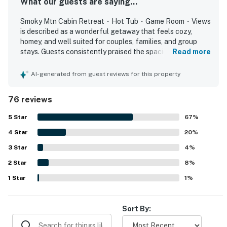
What our guests are saying...
▷ Two bathrooms for a comfortable stay.
Smoky Mtn Cabin Retreat・Hot Tub・Game Room・Views
▷ Bathtub, hair dryer, essentials, and an easy setup for
is described as a wonderful getaway that feels cozy,
getting ready.
homey, and well suited for couples, families, and group
stays. Guests consistently praised the spacious bedrooms,
Read more
OUTDOOR SPACE
comfortable beds, thoughtful design, charming themed
▷ A covered seating area and gas grill make it easy to
decor, and inviting indoor and outdoor spaces for relaxing
AI-generated from guest reviews for this property
linger outside.
and spending time together. The cabin was repeatedly
▷ The private hot tub is a standout spot for unwinding
noted as very clean, well maintained, and well stocked,
76 reviews
with guests appreciating the equipped kitchen, laundry
after a day out.
area, and overall attention to detail. Its setting was valued
▷ The wraparound deck gives you room to relax
5
Star
67
%
for being peaceful and secluded while still conveniently
outdoors and take in the mountain surroundings.
4
Star
close to local attractions, shops, and dining. Guests
20
%
especially loved the beautiful mountain views, memorable
3
Star
4
%
Come enjoy the cabin, the views, and the easy pace of a
sunrises and sunsets, and the enjoyable porch and deck
Smoky Mountain stay.
2
Star
areas. The hot tub and game room stood out as favorite
8
%
features, with many guests also enjoying the loft play
1
Star
1
%
| ⭐️ ⭐️ ⭐️ NEARBY ⭐️ ⭐️ ⭐️ |
space, arcade-style games, air hockey, fireplace, grill, and
▷ 8.6 miles to Dollywood and Dollywood's Splash
reliable wifi.
Country for classic Pigeon Forge fun.
Sort By:
▷ 9.7 miles to The Island in Pigeon Forge for dining,