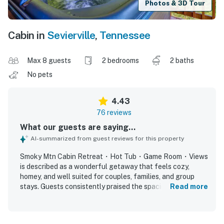
Photos & 3D Tour
Cabin in
Sevierville
,
Tennessee
Max 8 guests
2 bedrooms
2 baths
No pets
4.43
76 reviews
What our guests are saying...
AI-summarized from guest reviews for this property
Smoky Mtn Cabin Retreat・Hot Tub・Game Room・Views
is described as a wonderful getaway that feels cozy,
homey, and well suited for couples, families, and group
stays. Guests consistently praised the spacious bedrooms,
Read more
comfortable beds, thoughtful design, charming themed
decor, and inviting indoor and outdoor spaces for relaxing
and spending time together. The cabin was repeatedly