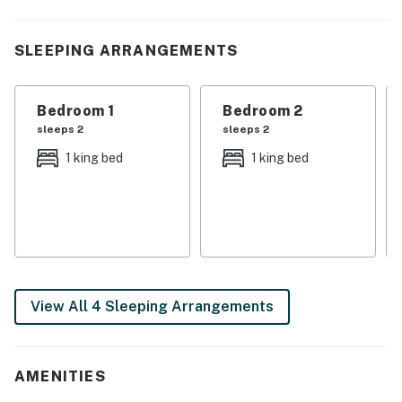
・🫧 Free washer and dryer in the building
・🅿️ Free parking on premises and private entrance
SLEEPING ARRANGEMENTS
・🏞️ Wraparound deck with outdoor seating and a gas
grill
・💦 Private hot tub on the covered deck with mountain
Bedroom 1
Bedroom 2
views
sleeps 2
sleeps 2
・🛋️ Living area with a wood-burning fireplace and
1 king bed
1 king bed
flatscreen TV
・🍽️ Updated kitchen with stainless steel appliances
and a dishwasher
・🎲 Game room with arcade games, air hockey, and a
gaming console
| ❤️ ❤️ ❤️ REVIEWS ❤️ ❤️ ❤️ |
View All 4 Sleeping Arrangements
A few guests have shared kind reviews about their stay
❛❛ Beautiful cabin!! Far enough away from town to feel
like you’re secluded but close enough to be anywhere
AMENITIES
in 30 minutes. ❜❜ (Courtney)