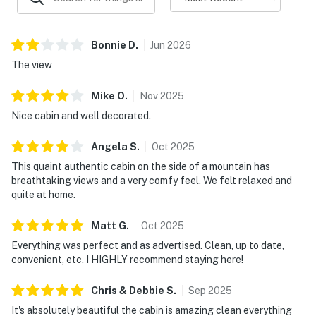
shopping, and entertainment.
▷ 10.6 miles to Great Smoky Mountains National Park
for hiking and scenic exploring.
Bonnie
D
.
Jun
2026
▷ 11.1 miles to Titanic Museum Attraction with more
The view
Pigeon Forge attractions nearby.
▷ 1.7 miles to Dunn's Mill is a nearby historical
Mike
O
.
Nov
2025
landmark for a local point of interest.
Nice cabin and well decorated.
・Dolly Parton's Stampede (8.2 miles)
Angela
S
.
Oct
2025
・Ripley's Aquarium of the Smokies (9.6 miles)
This quaint authentic cabin on the side of a mountain has
・Ober Mountain (13.7 miles)
breathtaking views and a very comfy feel. We felt relaxed and
・Anakeesta (9.5 miles)
quite at home.
・WonderWorks Pigeon Forge (11.5 miles)
・Hollywood Wax Museum (10.8 miles)
Matt
G
.
Oct
2025
・Country Tonite Theatre (11 miles)
Everything was perfect and as advertised. Clean, up to date,
・Hatfield & McCoy Dinner Feud (11.4 miles)
convenient, etc. I HIGHLY recommend staying here!
・Paula Deen's Lumberjack Feud (10.6 miles)
・Smoky Mountain Alpine Coaster (12 miles)
Chris & Debbie
S
.
Sep
2025
・Rowdy Bear Mountain (11 miles)
It's absolutely beautiful the cabin is amazing clean everything