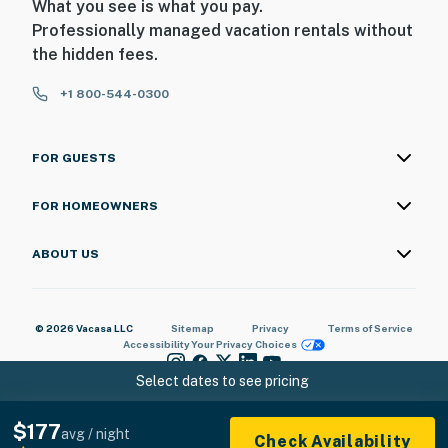
What you see is what you pay.
| ▼ Things to Know |
Professionally managed vacation rentals without
the hidden fees.
☑︎ Check-in time: 4:00 PM
☑︎ Check-out time: 10:00 AM
+1 800-544-0300
☑︎ Quiet Hours: 10:00 PM - 8:00 AM
☑︎ All guests shall abide good neighbor policy and shall
not engage in illegal activity.
FOR GUESTS
☑︎ NO smoking is permitted anywhere on the premises.
☑︎ Streaming services available with guests’ own
FOR HOMEOWNERS
account(s)
ABOUT US
You must be 21 years or older to rent this property.
© 2026 Vacasa LLC
Sitemap
Privacy
Terms of Service
Accessibility
Your Privacy Choices
Select dates to see pricing
$177
avg / night
Check Availability