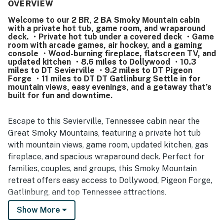
noted as very clean, well maintained, and well stocked,
OVERVIEW
with guests appreciating the equipped kitchen, laundry
Welcome to our 2 BR, 2 BA Smoky Mountain cabin
area, and overall attention to detail. Its setting was valued
with a private hot tub, game room, and wraparound
for being peaceful and secluded while still conveniently
deck. ・Private hot tub under a covered deck ・Game
close to local attractions, shops, and dining. Guests
room with arcade games, air hockey, and a gaming
especially loved the beautiful mountain views, memorable
console ・Wood-burning fireplace, flatscreen TV, and
updated kitchen ・8.6 miles to Dollywood ・10.3
sunrises and sunsets, and the enjoyable porch and deck
miles to DT Sevierville ・9.2 miles to DT Pigeon
areas. The hot tub and game room stood out as favorite
Forge ・11 miles to DT DT Gatlinburg Settle in for
features, with many guests also enjoying the loft play
mountain views, easy evenings, and a getaway that’s
space, arcade-style games, air hockey, fireplace, grill, and
built for fun and downtime.
reliable wifi.
Escape to this Sevierville, Tennessee cabin near the
Great Smoky Mountains, featuring a private hot tub
with mountain views, game room, updated kitchen, gas
fireplace, and spacious wraparound deck. Perfect for
families, couples, and groups, this Smoky Mountain
retreat offers easy access to Dollywood, Pigeon Forge,
Gatlinburg, and top Tennessee attractions.
Show More
| 💖 💖 💖 HIGHLIGHTS 💖 💖 💖 |