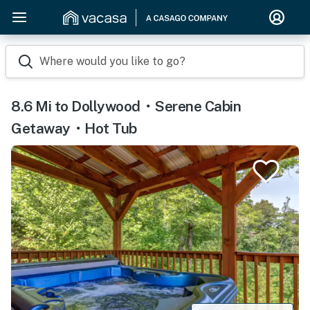
Where would you like to go?
8.6 Mi to Dollywood・Serene Cabin
Getaway・Hot Tub