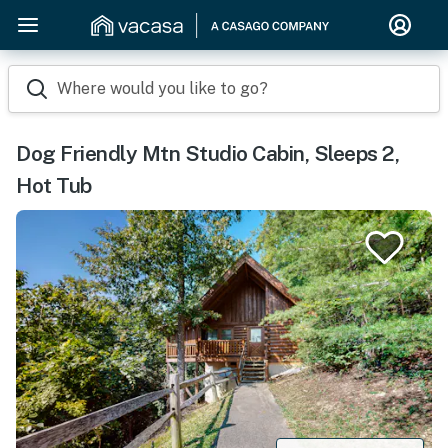
Where would you like to go?
Dog Friendly Mtn Studio Cabin, Sleeps 2,
Hot Tub