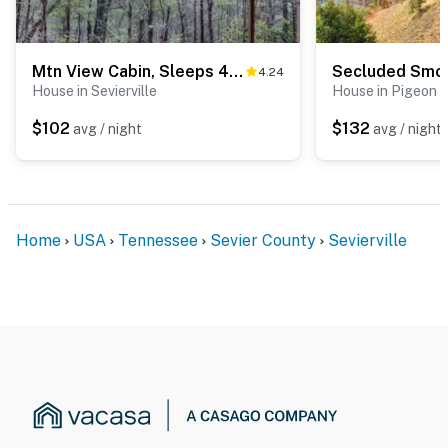
Mtn View Cabin, Sleeps 4・N the Woods・Deck・Hot Tub
4.24
House in Sevierville
House in Pigeon 
$102
$132
avg / night
avg / night
Home
USA
Tennessee
Sevier County
Sevierville