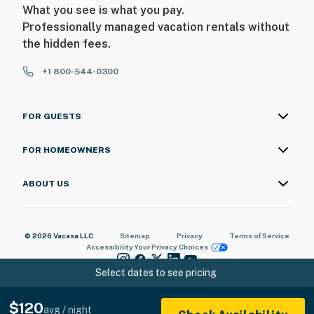
What you see is what you pay.
Professionally managed vacation rentals without
the hidden fees.
+1 800-544-0300
FOR GUESTS
FOR HOMEOWNERS
ABOUT US
© 2026 Vacasa LLC
Sitemap
Privacy
Terms of Service
Accessibility
Your Privacy Choices
Select dates to see pricing
$120
avg / night