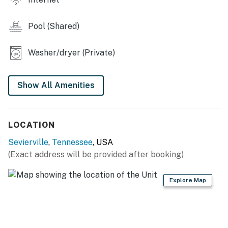
・💑 Couples Getaway, made for romantic escapes
| ❤️ ❤️ ❤️ 𝗛𝗲𝗿𝗲 𝗶𝘀 𝗲𝘅𝗮𝗰𝘁𝗹𝘆 𝘄𝗵𝗮𝘁 𝘆𝗼𝘂 𝗰𝗮𝗻 𝗲𝘅𝗽𝗲𝗰𝘁 𝗮𝘁
Pool (Shared)
𝘁𝗵𝗶𝘀 𝗯𝗲𝗮𝘂𝘁𝗶𝗳𝘂𝗹 𝗰𝗮𝗯𝗶𝗻𝘀 ❤️ ❤️ ❤️ |
Washer/dryer (Private)
This mountainside studio cabin is perfect for couples
looking to relax and unwind with stunning hill views, a
private hot tub, and peaceful mountain surroundings.
Show All Amenities
After a day exploring Pigeon Forge, Gatlinburg, and the
Smoky Mountains, curl up by the wood-burning
fireplace or enjoy a summer barbecue on the private
LOCATION
deck with the gas grill.
Sevierville
,
Tennessee
, USA
Guests also have summer access to a community
(Exact address will be provided after booking)
swimming pool, making this the perfect Smoky
Mountain retreat year-round. Whether you're planning
Explore Map
a romantic weekend, honeymoon, anniversary trip, or
peaceful mountain escape, this charming cabin offers
the perfect blend of comfort, relaxation, and
adventure in the heart of the Smokies.