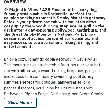
kept, organized, and stocked with what guests needed for
OVERVIEW
a comfortable stay. Its mountaintop setting was
🏞️ 𝗠𝗮𝗷𝗲𝘀𝘁𝗶𝗰 𝗩𝗶𝗲𝘄 #𝟰𝟮𝗕 Escape to this cozy dog-
appreciated for privacy, quiet, easy check-in, and
friendly studio cabin in Sevierville, perfect for
convenient parking, while still offering access to nearby
couples seeking a romantic Smoky Mountain getaway.
activities. Guests especially loved the beautiful mountain
Relax in your private hot tub with mountain views,
views from the porch and balcony, along with the peaceful
cozy up by the wood-burning fireplace, or grill on the
deck after a day exploring Dollywood, Gatlinburg, and
atmosphere and scenic sunsets. The hot tub, jetted tub,
the Great Smoky Mountains National Park. Enjoy
fireplace, grill, private deck, and well supplied kitchen
seasonal pool access, peaceful surroundings, and
were frequently enjoyed and helped create a memorable
easy access to top attractions, hiking, dining, and
stay.
entertainment.
Enjoy a cozy, romantic cabin getaway in Sevierville!
This mountainside studio cabin features a private hot
tub with hill views, a wood-burning fireplace, gas grill,
and access to a community swimming pool during
summer. Perfect for couples, anniversaries, or a
peaceful retreat, you’ll also be just minutes from
Dollywood, Pigeon Forge, Gatlinburg, and Great Smoky
Mountains National Park.
Show More