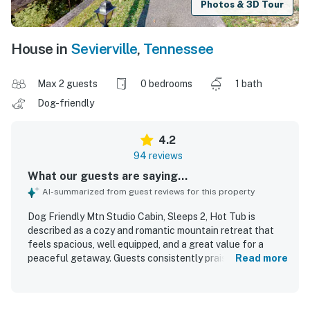
Photos & 3D Tour
House in
Sevierville
,
Tennessee
Max 2 guests
0 bedrooms
1 bath
Dog-friendly
4.2
94 reviews
What our guests are saying...
AI-summarized from guest reviews for this property
Dog Friendly Mtn Studio Cabin, Sleeps 2, Hot Tub is
described as a cozy and romantic mountain retreat that
feels spacious, well equipped, and a great value for a
peaceful getaway. Guests consistently praised the
Read more
comfortable bed, inviting furnishings, and warm rustic
decor that made the cabin feel relaxing and special. The
property was repeatedly noted for being very clean, well