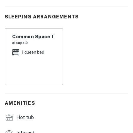
| 💖 💖 💖 𝗪𝗵𝗮𝘁 𝗚𝘂𝗲𝘀𝘁𝘀 𝗟𝗼𝘃𝗲 𝗔𝗯𝗼𝘂𝘁 𝗢𝘂𝗿 𝗖𝗮𝗯𝗶𝗻 💖
💖 💖 |
SLEEPING ARRANGEMENTS
・💦 Private Hot Tub, soak with mountain views
・🔥 Wood-Burning Fireplace, cozy mountain nights
・🌄 Mountain Views, peaceful scenic surroundings
Common Space 1
・🏡 Romantic Studio Cabin, perfect couples retreat
sleeps 2
・🍔 Gas Grill, fun cookouts on the deck
1 queen bed
・🏊 Community Swimming Pool, refreshing summer
fun
・🌲 Smoky Mountain Location, surrounded by nature
・🎢 Near Dollywood, quick drive to adventure
・🎭 Near Pigeon Forge, dining, shopping, and shows
・🐠 Near Ripley’s Aquarium, family-friendly
attractions nearby
AMENITIES
・🏔️ Near National Park, easy access to hiking
・🌅 Peaceful Retreat, quiet and relaxing stay
Hot tub
・🚗 Near Gatlinburg, explore charming mountain
towns
Internet