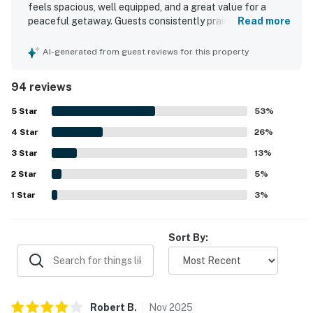
・Ober Mountain (21.7 miles)
feels spacious, well equipped, and a great value for a
peaceful getaway. Guests consistently praised the
Read more
Whether you're exploring the Smokies, visiting
comfortable bed, inviting furnishings, and warm rustic
Dollywood, hiking in the national park, or simply
decor that made the cabin feel relaxing and special. The
AI-generated from guest reviews for this property
property was repeatedly noted for being very clean, well
relaxing in the hot tub after a day of adventure, this
kept, organized, and stocked with what guests needed for
cozy mountain cabin is the perfect place to unwind and
94 reviews
a comfortable stay. Its mountaintop setting was
make unforgettable memories. Book your Smoky
appreciated for privacy, quiet, easy check-in, and
5
Star
53
%
Mountain getaway today!
convenient parking, while still offering access to nearby
4
Star
activities. Guests especially loved the beautiful mountain
26
%
As our guest, you'll have full access to the entire
views from the porch and balcony, along with the peaceful
3
Star
13
%
property, except for a few areas reserved for house
atmosphere and scenic sunsets. The hot tub, jetted tub,
2
Star
fireplace, grill, private deck, and well supplied kitchen
5
%
supplies.
were frequently enjoyed and helped create a memorable
1
Star
3
%
stay.
We give our guests space - but we are available when
you need us. We are available Monday - Saturday 9 AM -
Sort By:
9 PM via Airbnb Messenger. Your privacy and comfort
is our highest priority!
| ▼ Important |
Robert
B
.
Nov
2025
☑︎ The family dogs are welcome