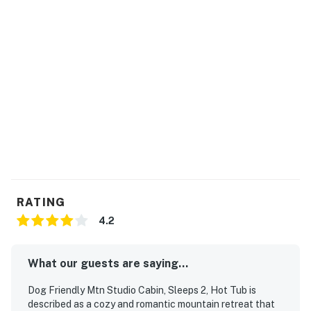
| ⭐️ ⭐️ ⭐️ 𝗡𝗲𝗮𝗿𝗯𝘆 𝗔𝘁𝘁𝗿𝗮𝗰𝘁𝗶𝗼𝗻𝘀 & 𝗧𝗼𝗽 𝗗𝗲𝘀𝘁𝗶𝗻𝗮𝘁𝗶𝗼𝗻𝘀 ⭐️
⭐️ ⭐️ |
・Tanger Outlets Sevierville (12 miles)
・Soaky Mountain Waterpark (17.3 miles)
・Smoky Mountain Knife Works (19.9 miles)
・Titanic Museum Attraction (10.9 miles)
・WonderWorks Pigeon Forge (11.3 miles)
・The Island in Pigeon Forge (10.2 miles)
・Hatfield & McCoy Dinner Feud (11.2 miles)
・Smoky Mountain Alpine Coaster (8.3 miles)
・The Old Mill Square (11.5 miles)
RATING
・Dollywood Theme Park (13.8 miles)
4.2
・Dollywood’s Splash Country (13.8 miles)
・Great Smoky Mountains National Park (14.4 miles)
What our guests are saying...
・Roaring Fork Motor Nature Trail (22.2 miles)
・Anakeesta (18.3 miles)
Dog Friendly Mtn Studio Cabin, Sleeps 2, Hot Tub is
・Gatlinburg Space Needle (18.8 miles)
described as a cozy and romantic mountain retreat that