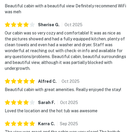
Beautiful cabin with a beautiful view Definitely recommend WiFi
☑︎ This cabin shares a driveway with a larger main
was meh
cabin
Sherise
G
.
Oct
2025
| ▼ Things to Know |
Our cabin was so very cozy and comfortable! It was as nice as
☑︎ Check-in time: 4:00 PM
the pictures showed and had a fully equipped kitchen, plenty of
☑︎ Check-out time: 10:00 AM
clean towels and even had a washer and dryer. Staff was
wonderful at reaching out with check-in info and available for
☑︎ Quiet Hours: 10:00 PM - 8:00 AM
any questions/problems. Beautiful cabin, beautiful surroundings
☑︎ All guests shall abide good neighbor policy and shall
and beautiful view, although it was partially blocked with
not engage in illegal activity.
undergrowth.
☑︎ NO smoking is permitted anywhere on the premises.
☑︎ Streaming services available with guests’ own
Alfred
C
.
Oct
2025
account(s)
Beautiful cabin with great amenities. Really enjoyed the stay!
You must be 18 years or older to rent this property.
Sarah
F
.
Oct
2025
Loved the location and the hot tub was awesome
Karra
C
.
Sep
2025
The view was great and the cabin was very clean! The hottub