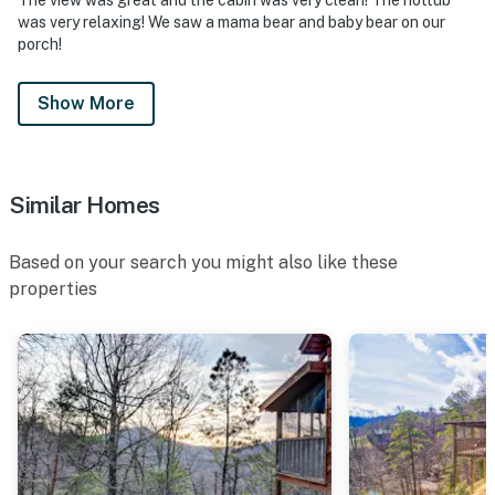
was very relaxing! We saw a mama bear and baby bear on our
porch!
Show More
Similar Homes
Based on your search you might also like these
properties