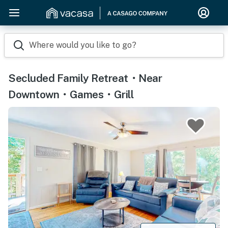
Where would you like to go?
Secluded Family Retreat・Near
Downtown・Games・Grill