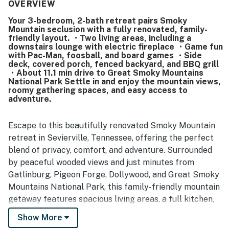
being very clean, well kept, and nicely renovated, with
OVERVIEW
clean furnishings and well-stocked kitchen spaces. Its
Your 3-bedroom, 2-bath retreat pairs Smoky
location stands out as peaceful and private while still
Mountain seclusion with a fully renovated, family-
being close and convenient to shopping, restaurants,
friendly layout. ・Two living areas, including a
grocery stores, and popular area attractions. Guests also
downstairs lounge with electric fireplace ・Game fun
enjoyed the lovely porches, beautiful surroundings,
with Pac-Man, foosball, and board games ・Side
deck, covered porch, fenced backyard, and BBQ grill
mountain-area feel, and glimpses of nearby lights and
・About 11.1 min drive to Great Smoky Mountains
scenery. The games, playhouse, grill, televisions, laundry,
National Park Settle in and enjoy the mountain views,
extra linens, and dual kitchen and living spaces added to a
roomy gathering spaces, and easy access to
relaxing and enjoyable stay.
adventure.
Escape to this beautifully renovated Smoky Mountain
retreat in Sevierville, Tennessee, offering the perfect
blend of privacy, comfort, and adventure. Surrounded
by peaceful wooded views and just minutes from
Gatlinburg, Pigeon Forge, Dollywood, and Great Smoky
Mountains National Park, this family-friendly mountain
getaway features spacious living areas, a full kitchen,
game room, outdoor grilling area, cozy fireplace,
Show More
covered porch, and everything you need for an