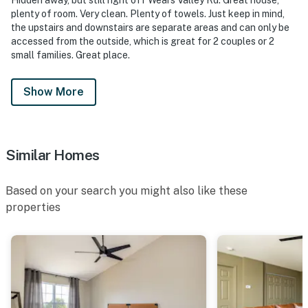
・Smoky Mountain Alpine Coaster (1 miles)
plenty of room. Very clean. Plenty of towels. Just keep in mind,
・Goats on the Roof (0.7 miles)
the upstairs and downstairs are separate areas and can only be
・The Old Mill (4.2 miles)
accessed from the outside, which is great for 2 couples or 2
・Parrot Mountain and Gardens (7.6 miles)
small families. Great place.
・Tanger Outlets Sevierville (4.7 miles)
・Apple Barn & Cider Mill (4.5 miles)
Show More
・SkyLand Ranch (4.9 miles)
・Rainforest Adventures Discovery Zoo (5.3 miles)
・Forbidden Caverns (20.7 miles)
・Great Smoky Mountains National Park (9 miles)
Similar Homes
・Gatlinburg Downtown (11.6 miles)
・Anakeesta (11.1 miles)
Based on your search you might also like these
・Ripley's Aquarium of the Smokies (11.2 miles)
properties
・Ober Mountain (14.5 miles)
・Cades Cove (23 miles)
・Wears Valley Scenic Drive (12.2 miles)
Whether you're planning a family vacation, couples
getaway, weekend escape, or outdoor adventure, this