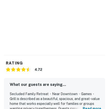
・🌅 Side deck with grilling area, plus a walk-out patio
and covered porch with rocking chairs
・🛋️ Two separate living areas, including a downstairs
lounge with a wall-mounted TV and electric fireplace
Welcome to a peaceful mountain escape with room to
gather, unwind, and enjoy the woods around you. The
home is tucked away for a quieter stay, while still
giving you a comfortable base for exploring the area.
LIVING ROOM
Settle into the main gathering space and enjoy the
RATING
mountain light.
4.72
▷ Bright windows with wooded views
▷ Ceiling fan and direct access to the deck
What our guests are saying...
▷ Large TV with seating arranged for movie nights and
conversation
Secluded Family Retreat・Near Downtown・Games・
Grill is described as a beautiful, spacious, and great-value
KITCHEN AND DINING
home that works especially well for families or groups
The kitchen and dining area make it easy to share
wanting privacy togetherness. Guests consistently found
Read more