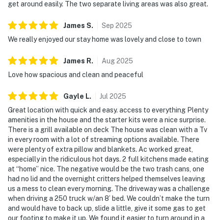
shower gel provided
get around easily. The two separate living areas was also great.
LOWER LOUNGE
James
S
.
Sep
2025
A separate downstairs hangout adds extra flexibility.
We really enjoyed our stay home was lovely and close to town
▷ Convenient kitchenette for added ease
▷ Wall-mounted TV and cozy electric fireplace
James
R
.
Aug
2025
Love how spacious and clean and peaceful
OUTDOOR SPACE
Enjoy the fresh air from several spots around the
Gayle
L
.
Jul
2025
home.
Great location with quick and easy. access to everything Plenty
▷ Side deck with grilling area
amenities in the house and the starter kits were a nice surprise.
▷ Fully fenced backyard and outdoor furniture
There is a grill available on deck The house was clean with a Tv
▷ Walk-out patio and covered porch with rocking
in every room with a lot of streaming options available. There
chairs
were plenty of extra pillow and blankets. Ac worked great,
especially in the ridiculous hot days. 2 full kitchens made eating
We’d love to host your Smoky Mountain stay and hope
at “home” nice. The negative would be the two trash cans, one
had no lid and the overnight critters helped themselves leaving
this home feels like an easy place to relax after every
us a mess to clean every morning. The driveway was a challenge
adventure.
when driving a 250 truck w/an 8’ bed. We couldn’t make the turn
and would have to back up, slide a little, give it some gas to get
| ⭐️ ⭐️ ⭐️ NEARBY ⭐️ ⭐️ ⭐️ |
our footing to make it up. We found it easier to turn around in a