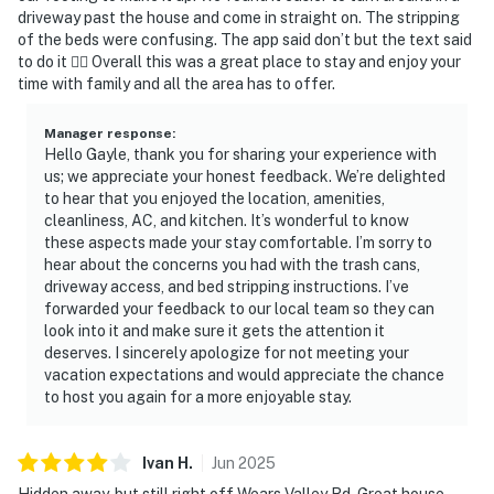
▷ Elkmont, a historic area, is also within reach for a day
driveway past the house and come in straight on. The stripping
outing
of the beds were confusing. The app said don’t but the text said
▷ Near Pine Mountain and Hidden Mountain Lake
to do it 🤷‍♀️ Overall this was a great place to stay and enjoy your
time with family and all the area has to offer.
Number One for mountain and lakeside scenery
▷ About 11.1 miles away to Gatlinburg for outlet
Manager response
:
shopping, antiquing, dinner shows, mini golf, and Smoky
Hello Gayle, thank you for sharing your experience with
Mountain Winery
us; we appreciate your honest feedback. We’re delighted
▷ Close to Great Smoky Mountains National Park for
to hear that you enjoyed the location, amenities,
hiking, biking, fishing, sightseeing, birdwatching, and
cleanliness, AC, and kitchen. It’s wonderful to know
these aspects made your stay comfortable. I’m sorry to
wildlife photography
hear about the concerns you had with the trash cans,
driveway access, and bed stripping instructions. I’ve
・Dollywood (6.5 miles)
forwarded your feedback to our local team so they can
・Dollywood's Splash Country (6.5 miles)
look into it and make sure it gets the attention it
・The Island in Pigeon Forge (2.9 miles)
deserves. I sincerely apologize for not meeting your
・Titanic Museum Attraction (3.7 miles)
vacation expectations and would appreciate the chance
・WonderWorks Pigeon Forge (4 miles)
to host you again for a more enjoyable stay.
・Hatfield & McCoy Dinner Feud (4 miles)
・Pirates Voyage Dinner & Show (2.7 miles)
Ivan
H
.
Jun
2025
・Hollywood Wax Museum (3.4 miles)
Hidden away, but still right off Wears Valley Rd. Great house,