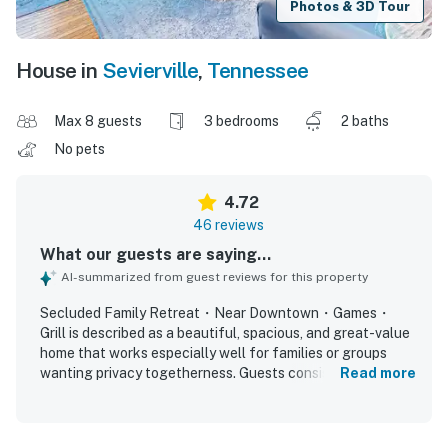
Photos & 3D Tour
House in
Sevierville
,
Tennessee
Max 8 guests
3 bedrooms
2 baths
No pets
4.72
46 reviews
What our guests are saying...
AI-summarized from guest reviews for this property
Secluded Family Retreat・Near Downtown・Games・
Grill is described as a beautiful, spacious, and great-value
home that works especially well for families or groups
wanting privacy togetherness. Guests consistently found
Read more
the home comfortable and cozy, with a thoughtful split
layout, comfortable beds, and a welcoming feel that made
it feel like home. The property is repeatedly praised for