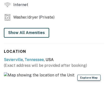
Internet
❜❜ (Kisha)
❛❛ The host was very responsive with any questions or
Washer/dryer (Private)
concerns I may had. The house was very clean and
looked like the pictures. I like that it was private and
secluded but still close to a lot of attractions and local
Show All Amenities
restaurants. I would def stay here again! We enjoyed
ourselves here. ❜❜ (Russell)
LOCATION
| 💖 💖 💖 HIGHLIGHTS 💖 💖 💖 |
Sevierville
,
Tennessee
, USA
・🏞️ Fully fenced backyard with outdoor furniture
(Exact address will be provided after booking)
・💤 Three bedrooms, each with its own TV
・🎮 Pac-Man, foosball, and board games for easy
Explore Map
indoor fun
・🅿️ Free parking on premises, private entrance, and
self check-in
・🏡 Fully renovated Smoky Mountain retreat with a
flexible layout for families and groups