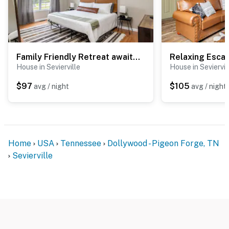
secluded Sevierville retreat is the perfect home base
for exploring the Great Smoky Mountains. Enjoy easy
access to Gatlinburg, Pigeon Forge, Dollywood, scenic
hiking trails, local attractions, shopping, dining, and
endless mountain adventures before returning to your
Family Friendly Retreat awaits, Sleeps 8・Hot Tub
peaceful cabin to relax, recharge, and make lifelong
House in Sevierville
House in Seviervil
memories.
$97
$105
avg / night
avg / night
As our guest, you'll have full access to the entire
property, except for a few areas reserved for house
supplies.
We give our guests space - but we are available when
Home
USA
Tennessee
Dollywood - Pigeon Forge, TN
you need us. We are available Monday - Saturday 9 AM -
Sevierville
9 PM via Airbnb Messenger. Your privacy and comfort
is our highest priority!
| ▼ Important |
☑︎ A Queen sofa bed is provided.