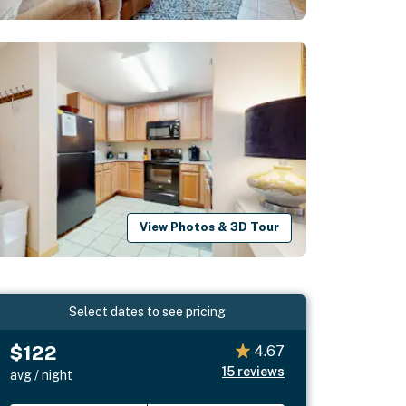
View Photos & 3D Tour
Select dates to see pricing
$122
4.67
15
reviews
avg / night