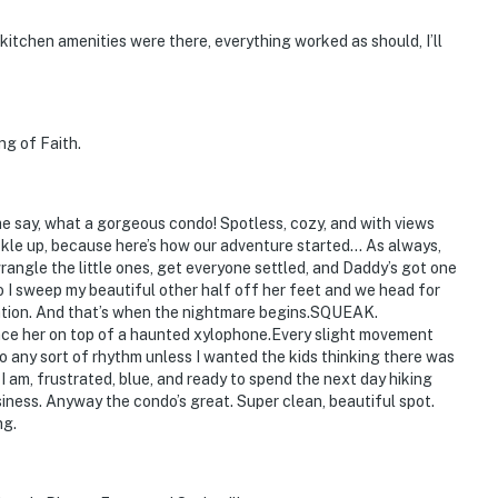
 kitchen amenities were there, everything worked as should, I’ll
ng of Faith.
 me say, what a gorgeous condo! Spotless, cozy, and with views
kle up, because here’s how our adventure started… As always,
wrangle the little ones, get everyone settled, and Daddy’s got one
So I sweep my beautiful other half off her feet and we head for
reation. And that’s when the nightmare begins.SQUEAK.
e her on top of a haunted xylophone.Every slight movement
nto any sort of rhythm unless I wanted the kids thinking there was
 am, frustrated, blue, and ready to spend the next day hiking
iness. Anyway the condo’s great. Super clean, beautiful spot.
ng.