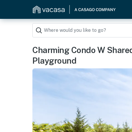
Charming Condo W Shared 
Playground