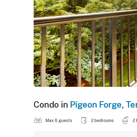
Condo in
Pigeon Forge
,
Te
Max 6 guests
2 bedrooms
2 