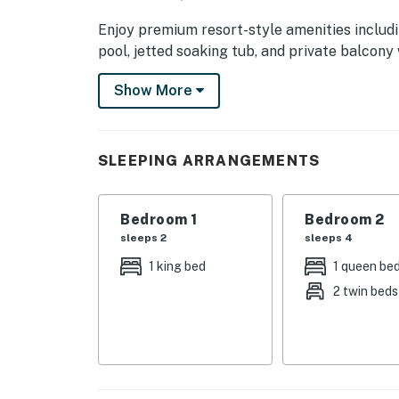
Enjoy premium resort-style amenities includi
pool, jetted soaking tub, and private balcony
romantic weekend, family vacation, or friends
Show More
the best attractions in Pigeon Forge, Gatlinbu
| 💖 💖 💖 𝗪𝗵𝗮𝘁 𝗚𝘂𝗲𝘀𝘁𝘀 𝗟𝗼𝘃𝗲 𝗔𝗯𝗼𝘂𝘁 𝗢𝘂𝗿 
SLEEPING ARRANGEMENTS
・🔥 Electric Fireplace, warm mountain even
・🛁 Jetted Tub, soothing spa serenity
・💦 Hot Tub, bubbles beneath the stars
Bedroom 1
Bedroom 2
・🏊 Heated Indoor Pool, year-round splash o
sleeps 2
sleeps 4
・🌊 Shared Resort-Style Pool, sun-soaked r
1 king bed
1 queen be
・🌄 Private Balcony with Mountain Views, 
2 twin beds
・❄️ Central AC, cool comfort anytime
・🛜 High-Speed WiFi, stay connected with e
・🧺 Washer & Dryer, home-style convenienc
・🍳 Fully Equipped Kitchen, cook, gather, sa
・💤 King, Queen & Twin Beds, dream-worthy