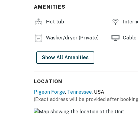
・🎥 Cable TV & DVD Player, cozy movie nigh
AMENITIES
・🛝 Playground, little adventurers welcome
・🏞️ Gazebo & Outdoor Spaces, peaceful So
Hot tub
Intern
| ❤️ ❤️ ❤️ 𝗛𝗲𝗿𝗲 𝗶𝘀 𝗲𝘅𝗮𝗰𝘁𝗹𝘆 𝘄𝗵𝗮𝘁 𝘆𝗼𝘂 𝗰𝗮𝗻 𝗲𝘅
Washer/dryer (Private)
Cable
Inside, relax in the open-concept living area 
high-speed WiFi, and cozy seating. Perfect af
trails, or outlet shopping. The fully equipped
Show All Amenities
refrigerator, stove, oven, microwave, dishwas
for home-cooked meals during your Smoky Mou
and keyless entry add extra convenience.
LOCATION
The comfortable bedrooms feature king, queen
Pigeon Forge
,
Tennessee
, USA
sleep after days filled with adventure. Step 
(Exact address will be provided after booking
while soaking in peaceful mountain scenery.
Located in a highly desirable resort-style 
access to a heated indoor pool, outdoor pool
grounds. You're just minutes from top attrac