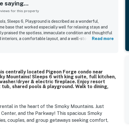
 saying...
iews for this property
s, Sleeps 6, Playground is described as a wonderful,
e base that worked especially well for relaxing stays and
tly praised the spotless, immaculate condition and thoughtful
 interiors, a comfortable layout, and a well-stocked kitchen
Read more
onvenient stay. The condo is frequently highlighted for its
asy access to popular attractions, dining, and event venues
quiet, and private. Guests also appreciated the pleasant patio
 the inviting atmosphere throughout the space. The property
e and enjoyable, with shared outdoor features that guests
Stay in this centrally located Pigeon Forge condo near
ing the playground and pool area. Overall, guests found it easy
 Mountains! Sleeps 6 with king suite, full kitchen,
o, and a place they would gladly return to.
washer/dryer & electric fireplace. Enjoy resort
 tub, shared pools & playground. Walk to dining,
ental in the heart of the Smoky Mountains. Just
e Center, and the Parkway! This spacious Smoky
ies, couples, and group getaways seeking comfort,
.