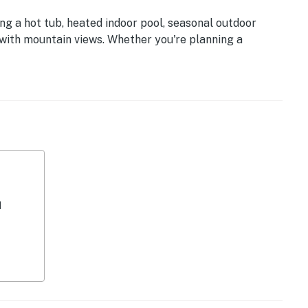
ng a hot tub, heated indoor pool, seasonal outdoor
 with mountain views. Whether you're planning a
’ retreat, this centrally located condo places you near
rg, and Sevierville.
𝗮𝗯𝗶𝗻 💖 💖 💖 |
ings glow
f joy
elaxation
d
Smoky Mountain magic
ase
e
vor
 comfort