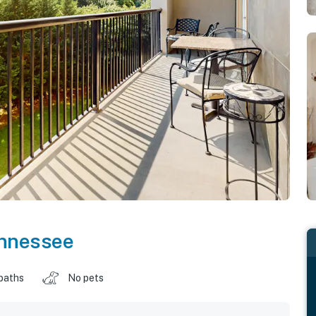
nnessee
baths
No pets