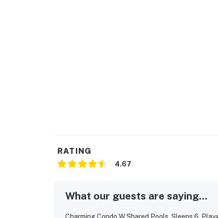
Forge, Titanic Museum, Smoky Mountain Alp
National Park.
| ⭐️ ⭐️ ⭐️ 𝗡𝗲𝗮𝗿𝗯𝘆 𝗔𝘁𝘁𝗿𝗮𝗰𝘁𝗶𝗼𝗻𝘀 & 𝗧𝗼𝗽 𝗗𝗲𝘀𝘁𝗶𝗻
・Titanic Museum Attraction (0.7 miles)
・Hollywood Wax Museum (0.7 miles)
・The Island in Pigeon Forge (1.7 miles)
・WonderWorks Pigeon Forge (1.7 miles)
・Patriot Park (1.9 miles)
・The Great Smoky Mountain Wheel (1.7 mile
・7D Dark Ride Adventure Pigeon Forge (1.7 m
・Patriot Park (1.9 miles)
・Smoky Mountain Alpine Coaster (3.1 miles)
RATING
Whether you're looking for a family-friendl
4.67
getaway with hot tub, or a centrally located
retreat offers the perfect blend of luxury, l
What our guests are saying...
Book your Smoky Mountain escape today and 
Charming Condo W Shared Pools, Sleeps 6, Playgr