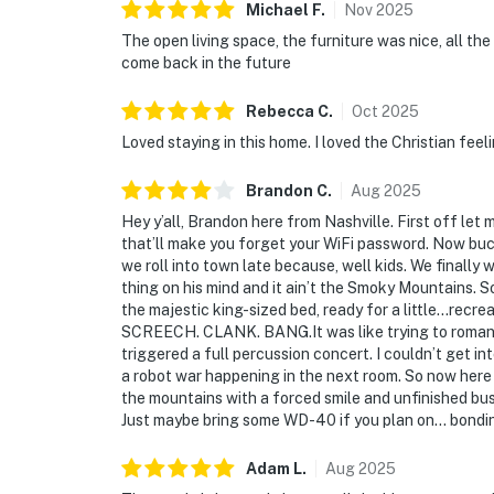
Michael
F
.
Nov
2025
The open living space, the furniture was nice, all the
come back in the future
Rebecca
C
.
Oct
2025
Loved staying in this home. I loved the Christian feeli
Brandon
C
.
Aug
2025
Hey y’all, Brandon here from Nashville. First off let
that’ll make you forget your WiFi password. Now buc
we roll into town late because, well kids. We finally 
thing on his mind and it ain’t the Smoky Mountains. 
the majestic king-sized bed, ready for a little…rec
SCREECH. CLANK. BANG.It was like trying to romanc
triggered a full percussion concert. I couldn’t get i
a robot war happening in the next room. So now here I
the mountains with a forced smile and unfinished bus
Just maybe bring some WD-40 if you plan on… bondi
Adam
L
.
Aug
2025