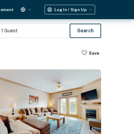
gement
Log In / Sign Up
1
Guest
Search
Save