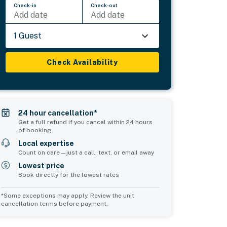
Check-in
Check-out
Add date
Add date
1 Guest
Check Availability
24 hour cancellation*
Get a full refund if you cancel within 24 hours
of booking
Local expertise
Count on care—just a call, text, or email away
Lowest price
Book directly for the lowest rates
*Some exceptions may apply. Review the unit
cancellation terms before payment.