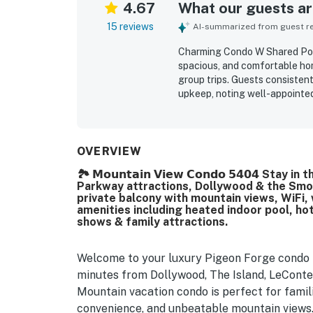
4.67
What our guests are
15 reviews
AI-summarized from guest rev
Charming Condo W Shared Pool
spacious, and comfortable hom
group trips. Guests consisten
upkeep, noting well-appointed
with everything needed for a c
excellent location, offering e
while still feeling peaceful, 
and balcony views, along with
OVERVIEW
itself was noted as attractiv
🏞️ 𝗠𝗼𝘂𝗻𝘁𝗮𝗶𝗻 𝗩𝗶𝗲𝘄 𝗖𝗼𝗻𝗱𝗼 𝟱𝟰𝟬𝟰 
liked seeing and using, includ
Parkway attractions, Dollywood & the Smoky
to access, smooth to check int
private balcony with mountain views, WiFi, 
amenities including heated indoor pool, hot
shows & family attractions.
Welcome to your luxury Pigeon Forge condo r
minutes from Dollywood, The Island, LeCont
Mountain vacation condo is perfect for famil
convenience, and unbeatable mountain views