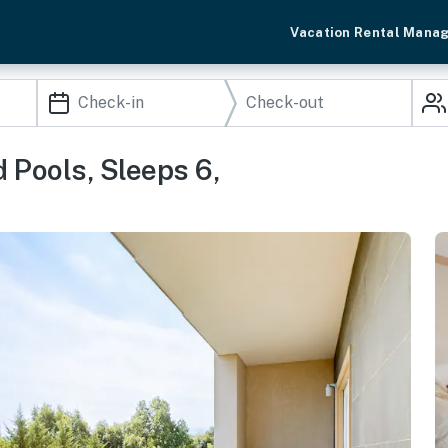
Vacation Rental Mana
Pools, Sleeps 6,