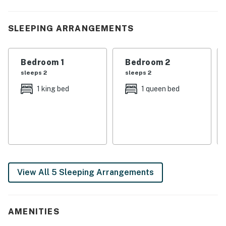
| 💖 💖 💖 HIGHLIGHTS 💖 💖 💖 |
SLEEPING ARRANGEMENTS
・🏞️ Fenced backyard, outdoor furniture, and a fire pit
for time outside
・🍽️ Fully equipped kitchen with prep island, plus a
Bedroom 1
Bedroom 2
spacious living area with a fireplace
sleeps 2
sleeps 2
・🎲 Pool table, two arcade cabinets, wet bar, and
1 king bed
1 queen bed
board games in the loft for indoor fun
・💦 Private hot tub, theater room, game loft, and
wraparound porch for easy group downtime
・🐶 Pet-friendly with private entrance and central
comfort from air conditioning and ceiling fan
・🚶 Free resort access, WiFi, dedicated workspace,
and in-building washer/dryer for practical stays
View All 5 Sleeping Arrangements
| ❤️ ❤️ ❤️ REVIEWS ❤️ ❤️ ❤️ |
Our guests have left some lovely reviews
AMENITIES
❛❛ Great! ❜❜ (Samantha)