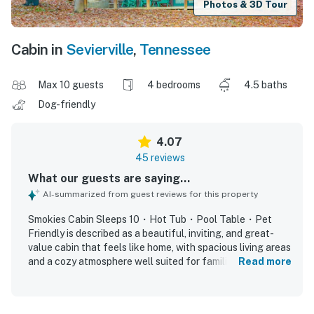
Photos & 3D Tour
Cabin in
Sevierville
,
Tennessee
Max 10 guests
4 bedrooms
4.5 baths
Dog-friendly
4.07
45 reviews
What our guests are saying...
AI-summarized from guest reviews for this property
Smokies Cabin Sleeps 10・Hot Tub・Pool Table・Pet
Friendly is described as a beautiful, inviting, and great-
value cabin that feels like home, with spacious living areas
and a cozy atmosphere well suited for families and
Read more
groups. Guests consistently praised the comfortable
layout, roomy bedrooms with private bathrooms, nice beds,
and thoughtful spaces that allow everyone to relax and