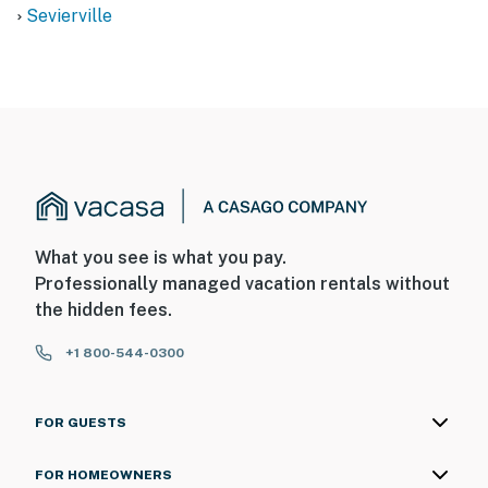
Sevierville
What you see is what you pay.
Professionally managed vacation rentals without
the hidden fees.
+1 800-544-0300
FOR GUESTS
FOR HOMEOWNERS