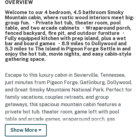
spread out. The cabin is frequently noted as very clean,
OVERVIEW
beautifully decorated, and well maintained inside and out.
Welcome to our 4 bedroom, 4.5 bathroom Smoky
Its location is appreciated for being easy to find, easy to
Mountain cabin, where rustic wood interiors meet big-
access, close to local attractions, and still peaceful
group fun. ・Private hot tub, theater room, pool
enough to feel tucked away from the bustle. Guests also
table, and two arcade cabinets ・Wraparound porch,
enjoyed the mountain setting, quiet surroundings, and
fenced backyard, fire pit, and outdoor furniture ・
Fully equipped kitchen with prep island, plus a wet
relaxing porch areas that added to the sense of comfort
bar and board games ・8.9 miles to Dollywood and
and retreat. Popular features mentioned across reviews
5.3 miles to The Island in Pigeon Forge Settle in and
include entertainment spaces like the theater room, game
enjoy the hot tub, movie nights, and easy cabin-style
loft, arcade games, and pool table, along with pet-friendly
gathering space.
appeal and reliable home WiFi once connected.
Escape to this luxury cabin in Sevierville, Tennessee,
just minutes from Pigeon Forge, Gatlinburg, Dollywood,
and Great Smoky Mountains National Park. Perfect for
family vacations, couples retreats, and group
getaways, this spacious mountain cabin features a
private hot tub, theater room, game loft with pool
table and arcade games, wraparound porch, gas
fireplace, fully equipped kitchen, and peaceful wooded
Show More
views for the ultimate Smoky Mountain retreat.