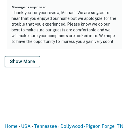
Manager response
:
Thank you for your review, Michael. We are so glad to
hear that you enjoyed our home but we apologize for the
trouble that you experienced. Please know we do our
best to make sure our guests are comfortable and we
will make sure your complaints are looked in to. We hope
to have the opportunity to impress you again very soon!
Show More
Home
USA
Tennessee
Dollywood - Pigeon Forge, TN