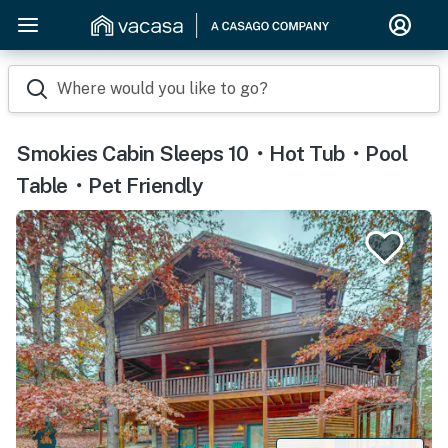
Where would you like to go?
Smokies Cabin Sleeps 10・Hot Tub・Pool
Table・Pet Friendly