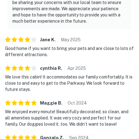
be sharing your concerns with our local team to ensure
improvements are made. We appreciate your patience
Whether you're planning a relaxing Smoky Mountain
and hope to have the opportunity to provide you with a
vacation, weekend escape, family trip, or group
much better experience in the future.
adventure, this luxury Sevierville cabin offers
everything you need to make lasting memories. Relax
in the private hot tub, enjoy the game room and theater
Jane
K
.
May
2025
room, unwind by the fireplace, and explore nearby
Good home if you want to bring your pets and are close to lots of
Dollywood, Pigeon Forge, Gatlinburg, and Great Smoky
different attractions.
Mountains National Park. Reserve your Tennessee
cynthia
R
.
Apr
2025
mountain cabin today and experience the perfect
blend of comfort, adventure, and mountain charm.
We love this cabin! It accommodates our family comfortably. It is
close to and easy to get to the Parkway. We look forward to
As our guest, you'll have full access to the entire
future stays.
property, except for a few areas reserved for house
Maggie
B
.
Oct
2024
supplies.
We enjoyed every minute! Beautifully decorated, so clean, and
We give our guests space - but we are available when
all amenities supplied. It was very cozy and perfect for our
you need us. We are available Monday - Saturday 9 AM -
family. Our doggies loved it, too. We didn’t want to leave!
9 PM via Airbnb Messenger. Your privacy and comfort
Gonzalo
Z
.
Sep
2024
is our highest priority!