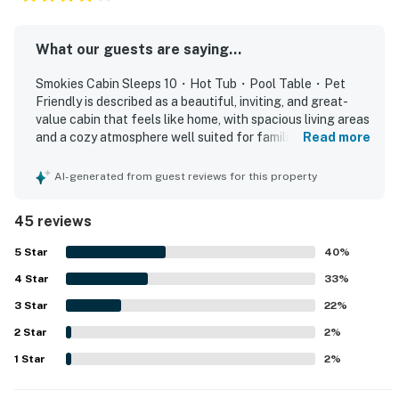
space to unwind privately.
▷ Four separate sleeping spaces with bed linens and
extra pillows and blankets
What our guests are saying...
▷ Rustic cabin finishes throughout the bedroom areas
Smokies Cabin Sleeps 10・Hot Tub・Pool Table・Pet
to keep the look consistent with the rest of the home
Friendly is described as a beautiful, inviting, and great-
value cabin that feels like home, with spacious living areas
BATHROOMS
and a cozy atmosphere well suited for families and
Read more
There are 4.5 bathrooms, so getting ready is easier for
groups. Guests consistently praised the comfortable
larger groups.
layout, roomy bedrooms with private bathrooms, nice beds,
AI-generated from guest reviews for this property
▷ Four full bathrooms plus a half bath
and thoughtful spaces that allow everyone to relax and
spread out. The cabin is frequently noted as very clean,
▷ Bathtub available, along with essentials and an iron
45 reviews
beautifully decorated, and well maintained inside and out.
for longer stays
Its location is appreciated for being easy to find, easy to
5
Star
40
%
▷ Hair dryer, shampoo, conditioner, body soap, and
access, close to local attractions, and still peaceful
shower gel provided
4
Star
enough to feel tucked away from the bustle. Guests also
33
%
enjoyed the mountain setting, quiet surroundings, and
3
Star
22
%
OUTDOOR SPACE
relaxing porch areas that added to the sense of comfort
Enjoy the wooded setting from several outdoor spots.
2
Star
and retreat. Popular features mentioned across reviews
2
%
include entertainment spaces like the theater room, game
▷ Private backyard that is fully fenced
1
Star
2
%
loft, arcade games, and pool table, along with pet-friendly
▷ Private hot tub under the covered deck area
appeal and reliable home WiFi once connected.
▷ Fire pit and outdoor furniture for time outside