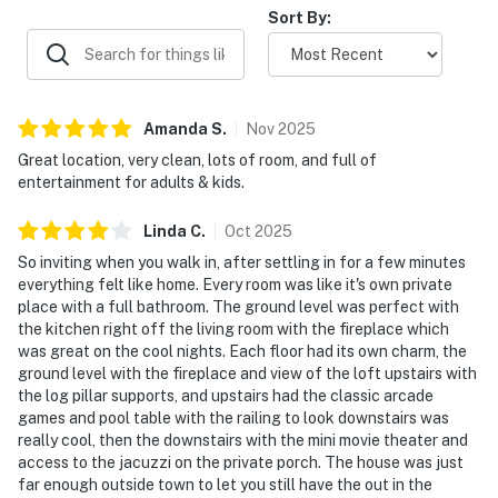
Sort By:
▷ Furnished wraparound porch with seating for
morning coffee or evening conversation
We’d love to host your Smoky Mountain stay and hope
you make yourself at home here.
Amanda
S
.
Nov
2025
Great location, very clean, lots of room, and full of
| ⭐️ ⭐️ ⭐️ NEARBY ⭐️ ⭐️ ⭐️ |
entertainment for adults & kids.
▷ 10.5 miles to Sevierville base with easy access to
Smoky Mountain favorites
Linda
C
.
Oct
2025
▷ 9.5 miles to Great Smoky Mountains National Park
So inviting when you walk in, after settling in for a few minutes
▷ 16 miles to Ripley’s Aquarium of the Smokies in
everything felt like home. Every room was like it's own private
Gatlinburg
place with a full bathroom. The ground level was perfect with
▷ 8.9 miles to Dollywood, a major theme park in Pigeon
the kitchen right off the living room with the fireplace which
was great on the cool nights. Each floor had its own charm, the
Forge
ground level with the fireplace and view of the loft upstairs with
▷ 5.3 miles to The Island in Pigeon Forge, a popular
the log pillar supports, and upstairs had the classic arcade
shopping and entertainment area
games and pool table with the railing to look downstairs was
really cool, then the downstairs with the mini movie theater and
・Dig'n Zone Theme Park (9.2 miles)
access to the jacuzzi on the private porch. The house was just
・Dollywood's Splash Country (8.9 miles)
far enough outside town to let you still have the out in the