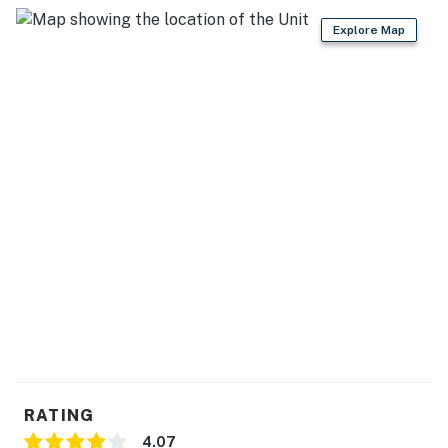
Cook and share meals with plenty of room to spread
Explore Map
out.
▷ Prep island for easy meal prep and serving
▷ Large dining table with bench seating for shared
breakfasts and family dinners
▷ Fully equipped kitchen with a refrigerator, stove,
oven, dishwasher, microwave, coffee maker, toaster,
blender, and wine glasses
GAME LOFT
Head upstairs for the cabin’s built-in entertainment
zone.
▷ Pool table as the centerpiece of the loft
▷ Wet bar and TV for easy hanging out between games
▷ Two arcade cabinets for classic game-night
competition
BEDROOMS
RATING
The cabin includes four bedrooms, giving your group
4.07