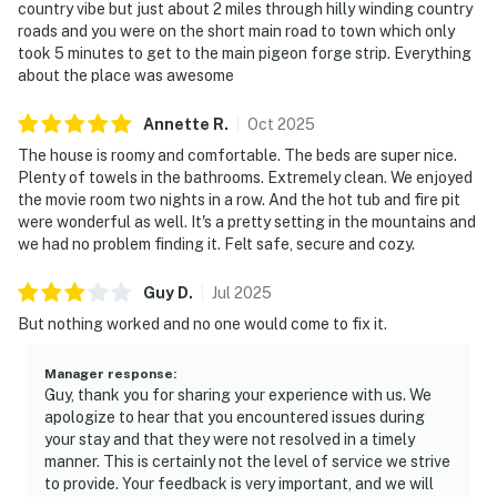
・SkyLand Ranch (6.5 miles)
country vibe but just about 2 miles through hilly winding country
roads and you were on the short main road to town which only
・Country Tonite Theatre (5.8 miles)
took 5 minutes to get to the main pigeon forge strip. Everything
・Titanic Museum Attraction (5.8 miles)
about the place was awesome
・WonderWorks (7.1 miles)
・Hatfield & McCoy Dinner Feud (6.4 miles)
Annette
R
.
Oct
2025
・Hollywood Wax Museum (5.8 miles)
The house is roomy and comfortable. The beds are super nice.
・Paula Deen's Lumberjack Feud (5 miles)
Plenty of towels in the bathrooms. Extremely clean. We enjoyed
・Alcatraz East Crime Museum (5.2 miles)
the movie room two nights in a row. And the hot tub and fire pit
・The Old Mill & Old Mill Square (6.6 miles)
were wonderful as well. It's a pretty setting in the mountains and
we had no problem finding it. Felt safe, secure and cozy.
・Dolly Parton's Stampede (7.2 miles)
・Smoky Mountain Alpine Coaster (3.4 miles)
Guy
D
.
Jul
2025
・Tanger Outlets Sevierville (7 miles)
But nothing worked and no one would come to fix it.
・Forbidden Caverns (22.6 miles)
・Downtown Gatlinburg (17.3 miles)
Manager response
:
・Anakeesta (16.1 miles)
Guy, thank you for sharing your experience with us. We
・Gatlinburg SkyPark & SkyBridge (17.5 miles)
apologize to hear that you encountered issues during
・Ober Mountain (16.8 miles)
your stay and that they were not resolved in a timely
・Roaring Fork Motor Nature Trail (19.7 miles)
manner. This is certainly not the level of service we strive
to provide. Your feedback is very important, and we will
・Cades Cove Scenic Loop (23.5 miles)