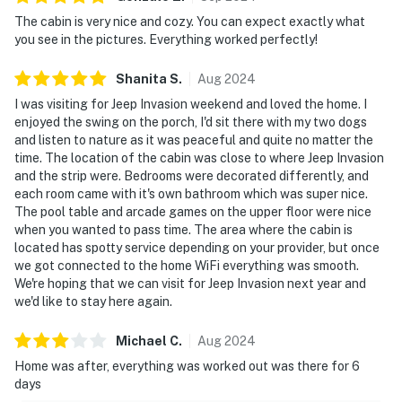
The cabin is very nice and cozy. You can expect exactly what
| ▼ Important |
you see in the pictures. Everything worked perfectly!
☑︎ Dog-friendly
Shanita
S
.
Aug
2024
☑︎ Guests must travel by car to reach this home
I was visiting for Jeep Invasion weekend and loved the home. I
enjoyed the swing on the porch, I'd sit there with my two dogs
| ▼ Things to Know |
and listen to nature as it was peaceful and quite no matter the
time. The location of the cabin was close to where Jeep Invasion
☑︎ Check-in time: 4:00 PM
and the strip were. Bedrooms were decorated differently, and
☑︎ Check-out time: 10:00 AM
each room came with it's own bathroom which was super nice.
☑︎ Quiet Hours: 10:00 PM - 8:00 AM
The pool table and arcade games on the upper floor were nice
☑︎ All guests shall abide good neighbor policy and shall
when you wanted to pass time. The area where the cabin is
located has spotty service depending on your provider, but once
not engage in illegal activity.
we got connected to the home WiFi everything was smooth.
☑︎ NO smoking is permitted anywhere on the premises.
We're hoping that we can visit for Jeep Invasion next year and
☑︎ Streaming services available with guests’ own
we'd like to stay here again.
account(s)
Michael
C
.
Aug
2024
You must be 18 years or older to rent this property.
Home was after, everything was worked out was there for 6
days