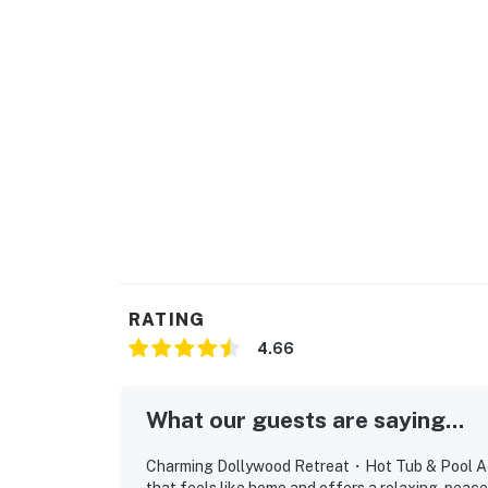
・WonderWorks Pigeon Forge (1.4 miles)
・Alcatraz East Crime Museum (2.9 miles)
・Smoky Mountain Alpine Coaster (4 miles)
・Anakeesta (11.2 miles)
・Ober Mountain Adventure Park and Ski Area
・Great Smoky Mountains National Park (13.2
・Roaring Fork Motor Nature Trail (15.2 mile
・Gatlinburg Strip (11.7 miles)
Whether you're here for Dollywood adventure
riverfront escape, this condo gives you the 
unwind in the hot tub, and enjoy easy access t
RATING
hosting your stay and making your East Ten
4.66
As our guest, you'll have full access to the e
house supplies.
What our guests are saying...
We give our guests space - but we are availa
Saturday 9 AM - 9 PM via Airbnb Messenger. Y
Charming Dollywood Retreat・Hot Tub & Pool Acce