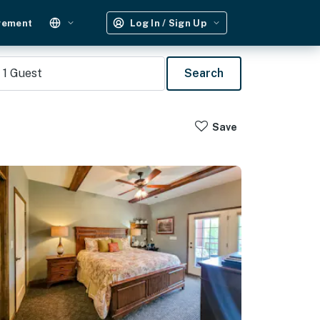
gement
Log In / Sign Up
1
Guest
Search
Save