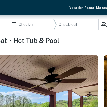
Vacation Rental Mana
eat・Hot Tub & Pool