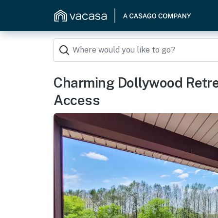
Charming Dollywood Retr
Access