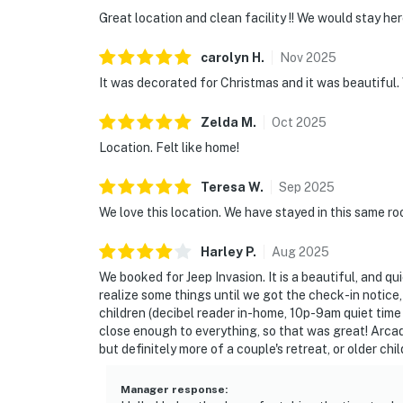
Great location and clean facility !! We would stay her
carolyn
H
.
Nov
2025
It was decorated for Christmas and it was beautiful.
Zelda
M
.
Oct
2025
Location. Felt like home!
Teresa
W
.
Sep
2025
We love this location. We have stayed in this same ro
Harley
P
.
Aug
2025
We booked for Jeep Invasion. It is a beautiful, and qui
realize some things until we got the check-in notic
children (decibel reader in-home, 10p-9am quiet time (1
close enough to everything, so that was great! Arcad
but definitely more of a couple's retreat, or older chi
Manager response
: