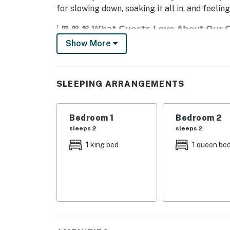
for slowing down, soaking it all in, and feelin
| 💖 💖 💖 𝗪𝗵𝗮𝘁 𝗚𝘂𝗲𝘀𝘁𝘀 𝗟𝗼𝘃𝗲 𝗔𝗯𝗼𝘂𝘁 𝗢𝘂𝗿 
Show More
・🔥 Gas Fireplace, cozy nights with mounta
・🌊 River-View Furnished Balcony, peaceful 
・💤 Sleeps Up to 6 Guests, room for everyo
SLEEPING ARRANGEMENTS
・🛁 Deluxe En-Suite Bathroom (Stone Tile S
・❄️ Central Air Conditioning, cool, easy Sou
・🌀 Ceiling Fans in Every Bedroom, just-righ
Bedroom 1
Bedroom 2
・🛜 High-Speed WiFi, stay connected, stres
sleeps 2
sleeps 2
・🧺 Private Washer & Dryer, effortless long
1 king bed
1 queen be
・🍳 Fully Equipped Kitchen (Full-Size Appli
・🏊 Seasonal Outdoor Pool, sunshine and sm
・💦 Resort Hot Tub, warm soaks after moun
・🧑‍🧑‍🧒 Family-Friendly Layout, comfort m
| ❤️ ❤️ ❤️ 𝗛𝗲𝗿𝗲 𝗶𝘀 𝗲𝘅𝗮𝗰𝘁𝗹𝘆 𝘄𝗵𝗮𝘁 𝘆𝗼𝘂 𝗰𝗮𝗻 𝗲𝘅
Unwind with a river view and luxurious touche