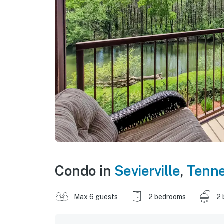
Condo in
Sevierville
,
Tenn
Max 6 guests
2 bedrooms
2 