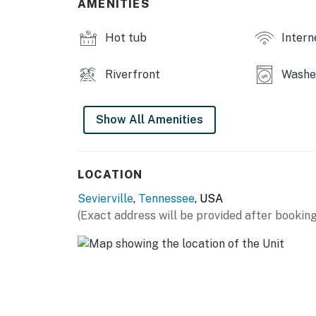
AMENITIES
everything from the furnished balcony, or enj
conditioning will keep everyone comfortabl
Hot tub
Intern
will enjoy a deluxe en suite bathroom with a 
fan for customized comfort.
Riverfront
Washer
Plan out each step of your trip with high-sp
private washer/dryer. The fully equipped kit
Show All Amenities
you need to put together delicious meals. The 
room for everyone to relax!
Resort Amenities
LOCATION
▷ Seasonal outdoor pool (open from Memoria
Sevierville
,
Tennessee
, USA
▷ Shared Hot tub
(Exact address will be provided after booking
| ⭐️ ⭐️ ⭐️ 𝗡𝗲𝗮𝗿𝗯𝘆 𝗔𝘁𝘁𝗿𝗮𝗰𝘁𝗶𝗼𝗻𝘀 & 𝗧𝗼𝗽 𝗗𝗲𝘀𝘁𝗶𝗻
・Tanger Outlets Sevierville (1.6 miles)
・The Island in Pigeon Forge (3.1 miles)
・Dollywood (6.1 miles)
・Titanic Museum Attraction (1.5 miles)