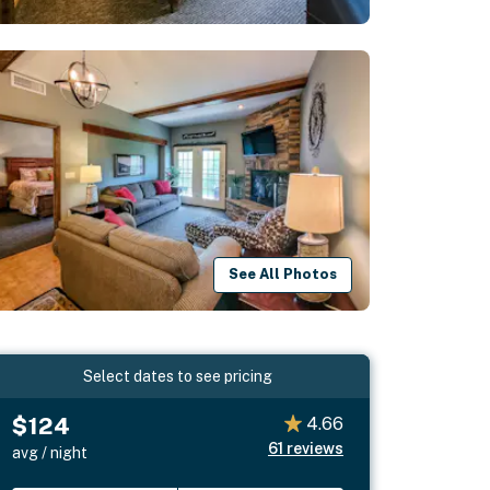
See All Photos
Select dates to see pricing
$124
4.66
61
reviews
avg / night