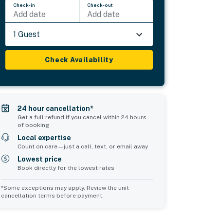
Check-in
Check-out
Add date
Add date
1 Guest
Check Availability
24 hour cancellation*
Get a full refund if you cancel within 24 hours
of booking
Local expertise
Count on care—just a call, text, or email away
Lowest price
Book directly for the lowest rates
*Some exceptions may apply. Review the unit
cancellation terms before payment.