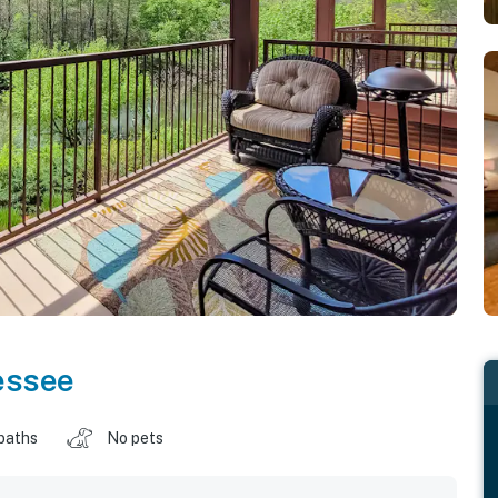
essee
baths
No pets