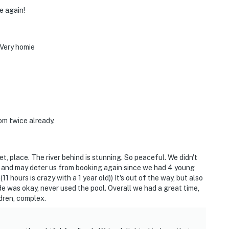
e again!
 Very homie
om twice already.
et, place. The river behind is stunning. So peaceful. We didn't
e, and may deter us from booking again since we had 4 young
1 hours is crazy with a 1 year old)) It's out of the way, but also
e was okay, never used the pool. Overall we had a great time,
ldren, complex.