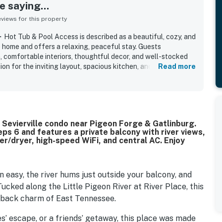
 saying...
iews for this property
ot Tub & Pool Access is described as a beautiful, cozy, and
e home and offers a relaxing, peaceful stay. Guests
, comfortable interiors, thoughtful decor, and well-stocked
on for the inviting layout, spacious kitchen, and lovely
Read more
 is especially valued for its excellent location, offering easy
staurants, and shopping while still feeling quiet and private.
c river and water views from the balcony or patio, along with
 beautiful neighborhood setting. Guests also appreciated
, elevator, easy parking, and a well-appointed kitchen and
verfront Sevierville condo near Pigeon Forge & Gatlinburg.
 comfort and convenience. Overall, the property is widely
ps 6 and features a private balcony with river views,
hat guests would gladly return to and recommend.
er/dryer, high-speed WiFi, and central AC. Enjoy
n easy, the river hums just outside your balcony, and
ucked along the Little Pigeon River at River Place, this
d-back charm of East Tennessee.
s’ escape, or a friends’ getaway, this place was made