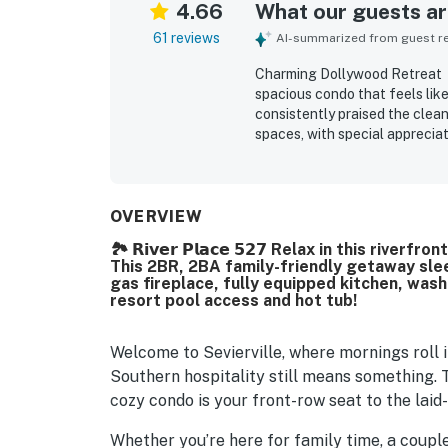
4.66
What our guests are
61 reviews
AI-summarized from guest rev
Charming Dollywood Retreat・H
spacious condo that feels lik
consistently praised the clean
spaces, with special appreciati
seasonal touches. The property
access to local attractions, re
Many guests enjoyed the sceni
the tranquil surroundings and
OVERVIEW
features such as the fireplace
🏞️ 𝗥𝗶𝘃𝗲𝗿 𝗣𝗹𝗮𝗰𝗲 𝟱𝟮𝟳 Relax in this ri
deck that added to the overall
This 2BR, 2BA family-friendly getaway slee
seen as a standout getaway t
gas fireplace, fully equipped kitchen, wash
resort pool access and hot tub!
Welcome to Sevierville, where mornings roll i
Southern hospitality still means something. T
cozy condo is your front-row seat to the lai
Whether you’re here for family time, a couple