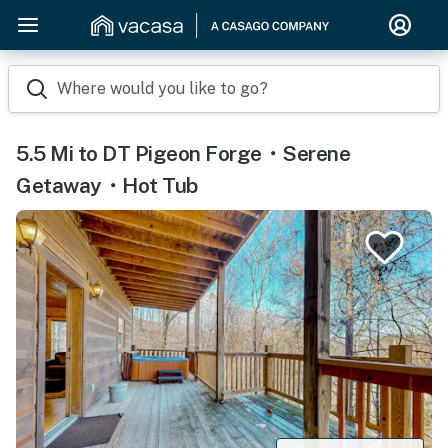
Where would you like to go?
5.5 Mi to DT Pigeon Forge・Serene
Getaway・Hot Tub