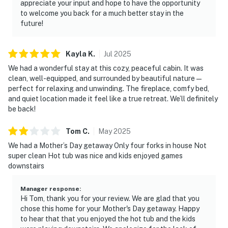
appreciate your input and hope to have the opportunity
・Sevier Air Trampoline Park (9.3 miles)
to welcome you back for a much better stay in the
・Tennessee Museum of Aviation (11.1 miles)
future!
・Dollywood (6.8 miles)
・Dollywood's Splash Country (6.8 miles)
Kayla
K
.
Jul
2025
・Parrot Mountain & Gardens (7.9 miles)
We had a wonderful stay at this cozy, peaceful cabin. It was
・Hatfield & McCoy Dinner Feud (7.9 miles)
clean, well-equipped, and surrounded by beautiful nature—
・Hollywood Wax Museum (7.3 miles)
perfect for relaxing and unwinding. The fireplace, comfy bed,
・Titanic Museum Attraction (7.6 miles)
and quiet location made it feel like a true retreat. We’ll definitely
・Pirates Voyage Dinner & Show (6.3 miles)
be back!
・Alcatraz East Crime Museum (6.1 miles)
・Dolly Parton's Stampede (4.1 miles)
Tom
C
.
May
2025
・SkyLand Ranch (8.8 miles)
We had a Mother’s Day getaway Only four forks in house Not
・Soaky Mountain Waterpark (13.7 miles)
super clean Hot tub was nice and kids enjoyed games
downstairs
・Anakeesta (6.6 miles)
・Gatlinburg SkyPark (7 miles)
Manager response
:
・Ober Mountain (9.9 miles)
Hi Tom, thank you for your review. We are glad that you
・Great Smoky Mountains National Park (7.5 miles)
chose this home for your Mother's Day getaway. Happy
・Forbidden Caverns (22.7 miles)
to hear that that you enjoyed the hot tub and the kids