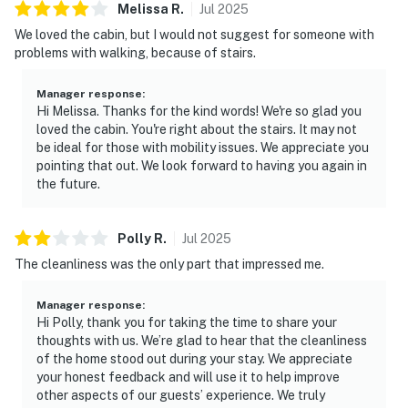
Melissa
R
.
Jul
2025
We’d love to host you for a relaxing Smoky Mountain
We loved the cabin, but I would not suggest for someone with
stay.
problems with walking, because of stairs.
| ⭐️ ⭐️ ⭐️ NEARBY ⭐️ ⭐️ ⭐️ |
Manager response
:
▷ 6.7 miles to Gatlinburg Factory Outlet, a shopping
Hi Melissa. Thanks for the kind words! We're so glad you
mall
loved the cabin. You're right about the stairs. It may not
▷ 6.5 miles to Martha Jane Ogle Cabin, a historical
be ideal for those with mobility issues. We appreciate you
pointing that out. We look forward to having you again in
landmark
the future.
▷ 6.6 miles to Ripley's Aquarium of the Smokies, an
aquarium in Gatlinburg
▷ 7 miles to Salt & Pepper Shaker Museum and The
Polly
R
.
Jul
2025
Village Horse are both within the Gatlinburg area
The cleanliness was the only part that impressed me.
▷ 5.5 miles to DT Pigeon Forge and 7 miles to DT
Gatlinburg for easy access to family-friendly
Manager response
:
attractions, dining, entertainment, hiking trails, and
Hi Polly, thank you for taking the time to share your
thoughts with us. We’re glad to hear that the cleanliness
whitewater rafting
of the home stood out during your stay. We appreciate
your honest feedback and will use it to help improve
・Dig'n Zone Theme Park (9.3 miles)
other aspects of our guests’ experience. We truly
・Rainforest Adventures Discovery Zoo (9.2 miles)