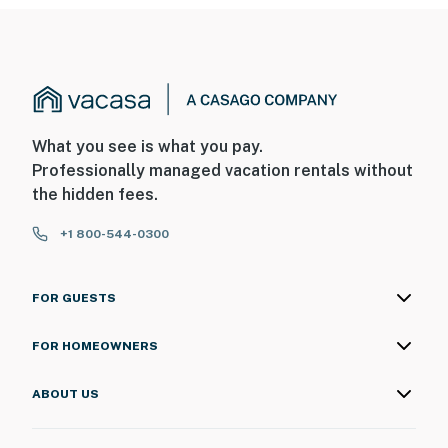
What you see is what you pay.
Professionally managed vacation rentals without
the hidden fees.
+1 800-544-0300
FOR GUESTS
FOR HOMEOWNERS
ABOUT US