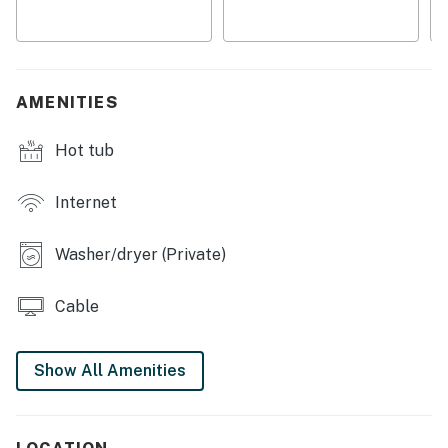
space
・🎲 Game-room fun with a pool table, foosball, and air
hockey
・🚶 Between Pigeon Forge and Gatlinburg, with easy
AMENITIES
access to Smokies attractions and outdoor adventures
Hot tub
| ❤️ ❤️ ❤️ REVIEWS ❤️ ❤️ ❤️ |
A few guests have shared kind reviews about their stay:
Internet
❛❛ Beautiful house with everything you need for the use
of those of us who rent a place to rest. Very quiet and
Washer/dryer (Private)
beautiful. Highly recommended. ❜❜ (Diana)
❛❛ We had an excellent stay at this cabin! The photos
Cable
don’t do a justice of how awesome this was place was.
The host’s left clear instructions of everything and
Show All Amenities
made it seamless. Would definitely recommend and
would 100% book again! ❜❜ (Carson)
❛❛ Samuel was extremely responsive from the time we