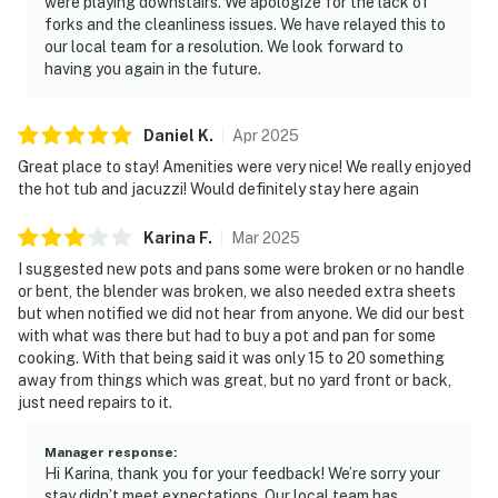
・Foxfire Adventure Park (11.9 miles)
were playing downstairs. We apologize for the lack of
forks and the cleanliness issues. We have relayed this to
・Smoky Mountain Deer Farm & Exotic Petting Zoo
our local team for a resolution. We look forward to
(16.1 miles)
having you again in the future.
・Douglas Lake (37.6 miles)
・Cades Cove (31.1 miles)
Daniel
K
.
Apr
2025
Whether you're planning a family vacation, group
Great place to stay! Amenities were very nice! We really enjoyed
getaway, or weekend escape to the Great Smoky
the hot tub and jacuzzi! Would definitely stay here again
Mountains, this Sevierville cabin offers everything you
need for an unforgettable stay. From mountain
Karina
F
.
Mar
2025
adventures and world-famous attractions to relaxing
I suggested new pots and pans some were broken or no handle
evenings in the hot tub and game room, you'll create
or bent, the blender was broken, we also needed extra sheets
lasting memories while enjoying one of the best
but when notified we did not hear from anyone. We did our best
with what was there but had to buy a pot and pan for some
locations near Pigeon Forge, Gatlinburg, and
cooking. With that being said it was only 15 to 20 something
Dollywood.
away from things which was great, but no yard front or back,
just need repairs to it.
As our guest, you'll have full access to the entire
property, except for a few areas reserved for house
Manager response
:
supplies.
Hi Karina, thank you for your feedback! We’re sorry your
stay didn’t meet expectations. Our local team has