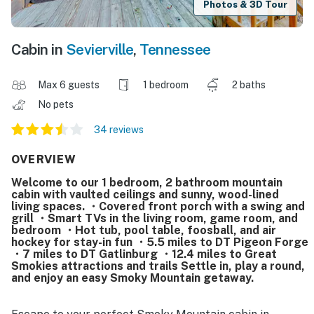
Photos & 3D Tour
Cabin in
Sevierville
,
Tennessee
Max 6 guests
1 bedroom
2 baths
No pets
34 reviews
OVERVIEW
Welcome to our 1 bedroom, 2 bathroom mountain
cabin with vaulted ceilings and sunny, wood-lined
living spaces. ・Covered front porch with a swing and
grill ・Smart TVs in the living room, game room, and
bedroom ・Hot tub, pool table, foosball, and air
hockey for stay-in fun ・5.5 miles to DT Pigeon Forge
・7 miles to DT Gatlinburg ・12.4 miles to Great
Smokies attractions and trails Settle in, play a round,
and enjoy an easy Smoky Mountain getaway.