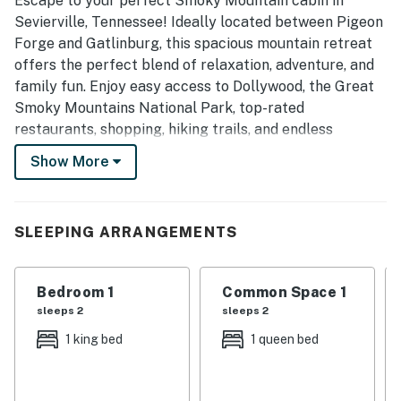
Escape to your perfect Smoky Mountain cabin in
Sevierville, Tennessee! Ideally located between Pigeon
Forge and Gatlinburg, this spacious mountain retreat
offers the perfect blend of relaxation, adventure, and
family fun. Enjoy easy access to Dollywood, the Great
Smoky Mountains National Park, top-rated
restaurants, shopping, hiking trails, and endless
attractions, then return to unwind with a private hot
Show More
tub, exciting game room, cozy fireplace, and all the
comforts of home.
| 💖 💖 💖 HIGHLIGHTS 💖 💖 💖 |
SLEEPING ARRANGEMENTS
・💦 Private hot tub for relaxing after a day out
・🔥 Wood-burning fireplace in the living room
Bedroom 1
Common Space 1
・🏞️ Covered front porch with a swing and a grill
sleeps 2
sleeps 2
・🅿️ Free parking on premises, Wi-Fi, and self check-in
1 king bed
1 queen bed
・📺 Smart TVs in the living room, game room, and
bedroom
・🏡 Vaulted ceilings and natural light in the main living