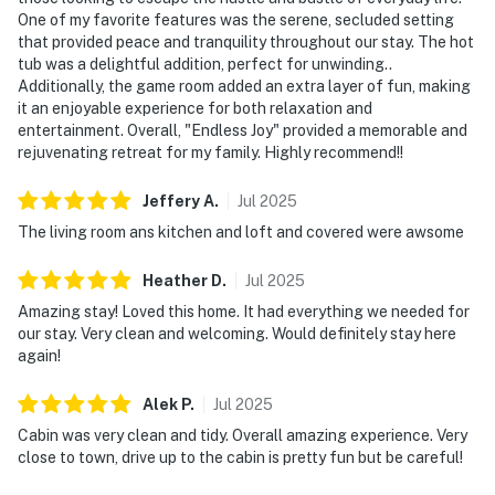
BATHROOMS
One of my favorite features was the serene, secluded setting
that provided peace and tranquility throughout our stay. The hot
▷ 2 bathrooms total
tub was a delightful addition, perfect for unwinding..
▷ One bathroom with a walk-in shower, toilet, and
Additionally, the game room added an extra layer of fun, making
vanity
it an enjoyable experience for both relaxation and
▷ Additional bathroom space with sink and toilet for
entertainment. Overall, "Endless Joy" provided a memorable and
added convenience
rejuvenating retreat for my family. Highly recommend!!
▷ Hair dryer, shampoo, conditioner, body soap, and
Jeffery
A
.
Jul
2025
shower gel provided
The living room ans kitchen and loft and covered were awsome
OUTDOOR SPACE
▷ Shared hot tub access
Heather
D
.
Jul
2025
▷ Outdoor furniture and a BBQ grill
Amazing stay! Loved this home. It had everything we needed for
▷ Private backyard that is fully fenced
our stay. Very clean and welcoming. Would definitely stay here
▷ Covered front porch with a swing and seating
again!
GAME ROOM
Alek
P
.
Jul
2025
▷ Smart TV for extra entertainment
Cabin was very clean and tidy. Overall amazing experience. Very
▷ Dedicated space to keep the fun going indoors
close to town, drive up to the cabin is pretty fun but be careful!
▷ Pool table, foosball, and air hockey for indoor fun