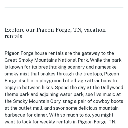
Explore our Pigeon Forge, TN, vacation
rentals
Pigeon Forge house rentals are the gateway to the
Great Smoky Mountains National Park. While the park
is known for its breathtaking scenery and namesake
smoky mist that snakes through the treetops, Pigeon
Forge itself is a playground of all-age attractions to
enjoy in between hikes. Spend the day at the Dollywood
theme park and adjoining water park, see live music at
the Smoky Mountain Opry, snag a pair of cowboy boots
at the outlet mall, and savor some delicious mountain
barbecue for dinner. With so much to do, you might
want to look for weekly rentals in Pigeon Forge, TN.