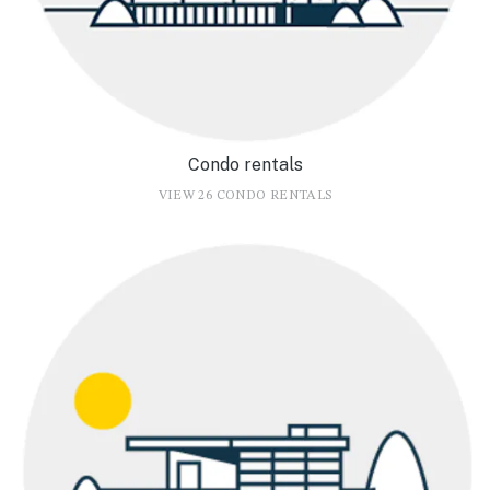
Condo rentals
VIEW 26 CONDO RENTALS