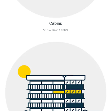
Cabins
VIEW 86 CABINS