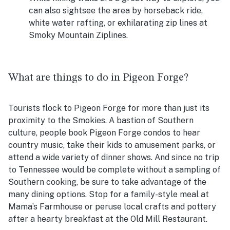
can also sightsee the area by horseback ride,
white water rafting, or exhilarating zip lines at
Smoky Mountain Ziplines.
What are things to do in Pigeon Forge?
Tourists flock to Pigeon Forge for more than just its
proximity to the Smokies. A bastion of Southern
culture, people book Pigeon Forge condos to hear
country music, take their kids to amusement parks, or
attend a wide variety of dinner shows. And since no trip
to Tennessee would be complete without a sampling of
Southern cooking, be sure to take advantage of the
many dining options. Stop for a family-style meal at
Mama’s Farmhouse or peruse local crafts and pottery
after a hearty breakfast at the Old Mill Restaurant.