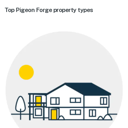
Top Pigeon Forge property types