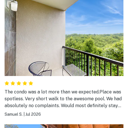
The condo was a lot more than we expected.Place was
spotless. Very short walk to the awesome pool. We had
absolutely no complaints. Would most definitely stay
again.
Samuel S.
|
Jul 2026