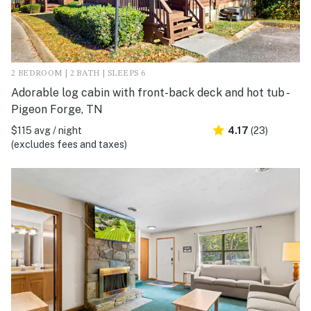
2 BEDROOM | 2 BATH | SLEEPS 6
Adorable log cabin with front-back deck and hot tub -
Pigeon Forge, TN
$115 avg / night
4.17
(23)
(excludes fees and taxes)