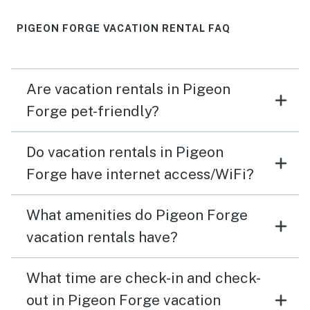
PIGEON FORGE VACATION RENTAL FAQ
Are vacation rentals in Pigeon
Forge pet-friendly?
Do vacation rentals in Pigeon
Forge have internet access/WiFi?
What amenities do Pigeon Forge
vacation rentals have?
What time are check-in and check-
out in Pigeon Forge vacation