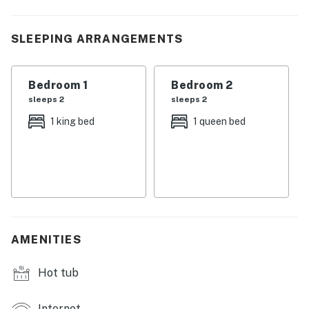
| 💖 💖 💖 𝗪𝗵𝗮𝘁 𝗚𝘂𝗲𝘀𝘁𝘀 𝗟𝗼𝘃𝗲 𝗔𝗯𝗼𝘂𝘁 𝗢𝘂𝗿 𝗖𝗮𝗯𝗶𝗻 💖
💖 💖 |
SLEEPING ARRANGEMENTS
・🌊 Riverfront Serenity, peaceful water views to start
and end your day
・🏞️ Smoky Mountain Access, close to scenic hikes and
Bedroom 1
Bedroom 2
nature escapes
sleeps 2
sleeps 2
・🎢 Near Dollywood & Splash Country, minutes from
1 king bed
1 queen bed
top family attractions
・🏊 2 Shared Swimming Pool Access (Seasonal)
refresh and relax under the sun
・💦 Jetted Tub Relaxation, unwind after a day of
adventure
・🌅 Private Balcony, enjoy calm river views and fresh
air
AMENITIES
・🍳 Fully Equipped Kitchen, easy home-style cooking
with modern appliances
Hot tub
・🛜 Free WiFi, stay connected throughout your stay
・📺 Smart TVs, cozy entertainment for relaxing
Internet