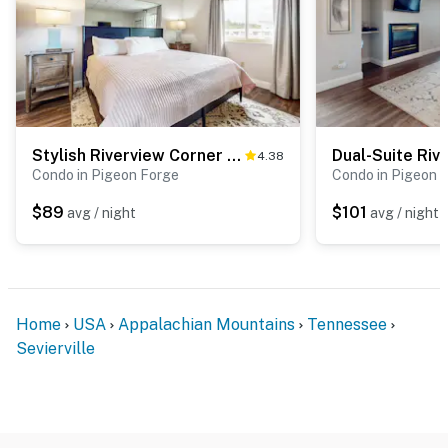
You must be 18 years or older to rent this property.
Stylish Riverview Corner Unit, Sleeps 4・Balcony
4.38
Condo in Pigeon Forge
Condo in Pigeon 
$89
$101
avg / night
avg / night
Home
USA
Appalachian Mountains
Tennessee
Sevierville