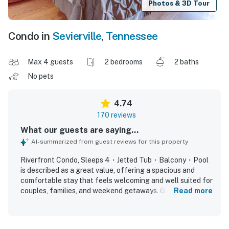
Photos & 3D Tour
Condo in
Sevierville
,
Tennessee
Max 4 guests
2 bedrooms
2 baths
No pets
4.74
170 reviews
What our guests are saying...
AI-summarized from guest reviews for this property
Riverfront Condo, Sleeps 4・Jetted Tub・Balcony・Pool
is described as a great value, offering a spacious and
comfortable stay that feels welcoming and well suited for
couples, families, and weekend getaways. Guests
Read more
consistently praise the comfortable beds, roomy layout,
peaceful atmosphere, and relaxing touches like the jetted
tub and cozy furnishings. The condo is repeatedly noted