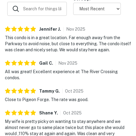
・Apple Barn & Cider Mill area (1.5 miles)
・Great Smoky Mountains National Park (13.5 miles)
・Downtown Gatlinburg (12.7 miles)
・Ripley’s Aquarium of the Smokies (11.5 miles)
Jennifer
J
.
Nov
2025
・Anakeesta (11.5 miles)
This condo is in a great location. Far enough away from the
・Ober Mountain (14.8 miles)
Parkway to avoid noise, but close to everything. The condo itself
・Forbidden Caverns (15.7 miles)
was clean and nicely setup. We would stay here again.
・Cades Cove (27.5 miles)
Gail
C
.
Nov
2025
Book your Sevierville riverfront condo today and enjoy
All was great! Excellent experience at The River Crossing
a relaxing Smoky Mountain escape near Dollywood,
condos.
Pigeon Forge, and Great Smoky Mountains National
Park with pool, hot tub, and balcony views.
Tammy
G
.
Oct
2025
Close to Pigeon Forge. The rate was good.
As our guest, you'll have full access to the entire
property, except for a few areas reserved for house
Shane
Y
.
Oct
2025
supplies.
My wife is pretty picky on wanting to stay anywhere and we
almost never go to same place twice but this place she would
We give our guests space - but we are available when
would ,110% stay at again and again. Was clean and very
you need us. We are available Monday - Saturday 9 AM -