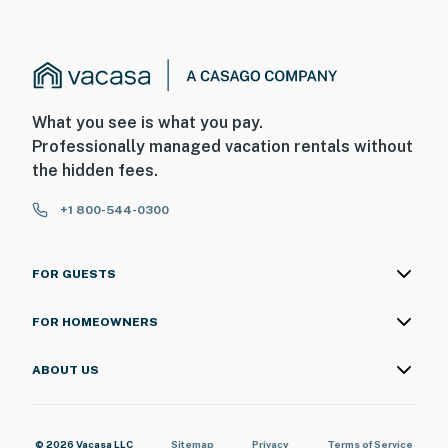
What you see is what you pay.
Professionally managed vacation rentals without
the hidden fees.
+1 800-544-0300
FOR GUESTS
FOR HOMEOWNERS
ABOUT US
© 2026 Vacasa LLC
Sitemap
Privacy
Terms of Service