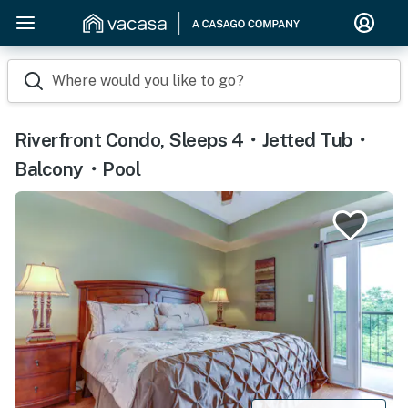
Where would you like to go?
Riverfront Condo, Sleeps 4・Jetted Tub・
Balcony・Pool