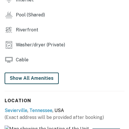
nights
・🎬 DVD Library, simple, nostalgic movie nights in
Pool (Shared)
・🛍️ Near Shops & Dining, easy access to food and
retail spots
・🦁 Near RainForest Zoo, fun wildlife encounters
Riverfront
nearby
・🎶 Near Old Mill & Live Music, local charm and
Washer/dryer (Private)
entertainment close by
・🌄 Great Central Location, easy access to all
Cable
Sevierville highlights
| ❤️ ❤️ ❤️ 𝗛𝗲𝗿𝗲 𝗶𝘀 𝗲𝘅𝗮𝗰𝘁𝗹𝘆 𝘄𝗵𝗮𝘁 𝘆𝗼𝘂 𝗰𝗮𝗻 𝗲𝘅𝗽𝗲𝗰𝘁 𝗮𝘁
Show All Amenities
𝘁𝗵𝗶𝘀 𝗯𝗲𝗮𝘂𝘁𝗶𝗳𝘂𝗹 𝗰𝗮𝗯𝗶𝗻𝘀 ❤️ ❤️ ❤️ |
Inside the building, guests enjoy shared access to an
LOCATION
outdoor swimming pool and hot tub (seasonal: May–
September), perfect for unwinding after a day of
Sevierville
,
Tennessee
, USA
adventure. The condo’s prime location puts you just
(Exact address will be provided after booking)
minutes from everything, and drive a few miles south to
Dollywood and Splash Country, take a scenic 13.5 mile