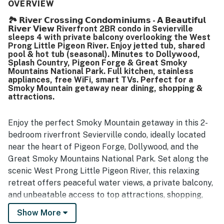
for being exceptionally clean, well maintained, nicely
OVERVIEW
updated, and thoughtfully stocked with essentials and
🏞️ 𝗥𝗶𝘃𝗲𝗿 𝗖𝗿𝗼𝘀𝘀𝗶𝗻𝗴 𝗖𝗼𝗻𝗱𝗼𝗺𝗶𝗻𝗶𝘂𝗺𝘀 - 𝗔 𝗕𝗲𝗮𝘂𝘁𝗶𝗳𝘂𝗹
kitchen items. Its location stands out as highly convenient,
𝗥𝗶𝘃𝗲𝗿 𝗩𝗶𝗲𝘄 Riverfront 2BR condo in Sevierville
with easy access to shopping, restaurants, attractions,
sleeps 4 with private balcony overlooking the West
and major routes while still feeling quiet and private. Many
Prong Little Pigeon River. Enjoy jetted tub, shared
guests especially enjoyed the balcony overlooking the
pool & hot tub (seasonal). Minutes to Dollywood,
Splash Country, Pigeon Forge & Great Smoky
river, calling the water views, sunsets, sunrises, and visits
Mountains National Park. Full kitchen, stainless
from ducks and geese relaxing and memorable. Guests
appliances, free WiFi, smart TVs. Perfect for a
also appreciated the pool, hot tub, washer and dryer, well
Smoky Mountain getaway near dining, shopping &
equipped kitchen, reliable wifi, and smooth communication
attractions.
that made the stay easy and enjoyable.
Enjoy the perfect Smoky Mountain getaway in this 2-
bedroom riverfront Sevierville condo, ideally located
near the heart of Pigeon Forge, Dollywood, and the
Great Smoky Mountains National Park. Set along the
scenic West Prong Little Pigeon River, this relaxing
retreat offers peaceful water views, a private balcony,
and unbeatable access to top attractions, shopping,
and dining in the Smoky Mountains area.
Show More