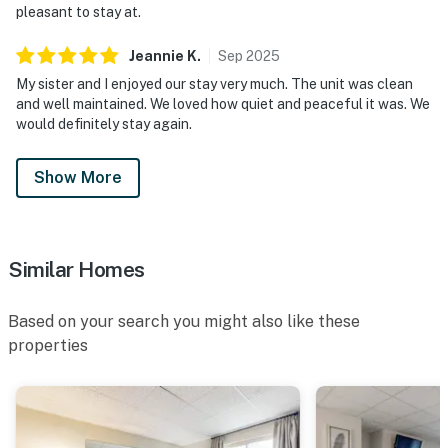
pleasant to stay at.
9 PM via Airbnb Messenger. Your privacy and comfort
is our highest priority!
Jeannie
K
.
Sep
2025
My sister and I enjoyed our stay very much. The unit was clean
| ▼ Important |
and well maintained. We loved how quiet and peaceful it was. We
would definitely stay again.
Property sleeps 4.
| ▼ Things to Know |
Show More
☑︎ Check-in time: 4:00 PM
☑︎ Check-out time: 10:00 AM
☑︎ Quiet Hours: 10:00 PM - 8:00 AM
Similar Homes
☑︎ All guests shall abide good neighbor policy and shall
not engage in illegal activity.
Based on your search you might also like these
☑︎ NO smoking is permitted anywhere on the premises.
properties
☑︎ Streaming services available with guests’ own
account(s)
Permit info: 22-P-54