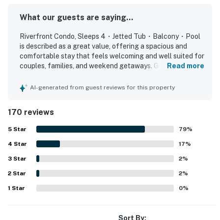
Whether you're planning a family vacation, couples
getaway, or Smoky Mountain adventure, this riverfront
What our guests are saying...
condo offers the ideal blend of comfort, convenience,
Riverfront Condo, Sleeps 4・Jetted Tub・Balcony・Pool
and location.
is described as a great value, offering a spacious and
comfortable stay that feels welcoming and well suited for
Book your unforgettable Tennessee Smoky Mountains
couples, families, and weekend getaways. Guests
Read more
vacation rental today and experience Sevierville,
consistently praise the comfortable beds, roomy layout,
Pigeon Forge, and Dollywood just minutes away!
peaceful atmosphere, and relaxing touches like the jetted
AI-generated from guest reviews for this property
tub and cozy furnishings. The condo is repeatedly noted
| ⭐️ ⭐️ ⭐️ 𝗡𝗲𝗮𝗿𝗯𝘆 𝗔𝘁𝘁𝗿𝗮𝗰𝘁𝗶𝗼𝗻𝘀 & 𝗧𝗼𝗽 𝗗𝗲𝘀𝘁𝗶𝗻𝗮𝘁𝗶𝗼𝗻𝘀 ⭐️
for being exceptionally clean, well maintained, nicely
170 reviews
⭐️ ⭐️ |
updated, and thoughtfully stocked with essentials and
kitchen items. Its location stands out as highly convenient,
5
Star
79
%
・Dollywood (4.3 miles)
with easy access to shopping, restaurants, attractions,
・The Island in Pigeon Forge (3.3 miles)
4
Star
and major routes while still feeling quiet and private. Many
17
%
guests especially enjoyed the balcony overlooking the
・Titanic Museum Attraction (1.7 miles)
3
Star
2
%
river, calling the water views, sunsets, sunrises, and visits
・WonderWorks Pigeon Forge (1.6 miles)
2
Star
from ducks and geese relaxing and memorable. Guests
2
%
・Hatfield & McCoy Dinner Feud (1.8 miles)
also appreciated the pool, hot tub, washer and dryer, well
1
Star
0
%
・Smoky Mountain Alpine Coaster (4.2 miles)
equipped kitchen, reliable wifi, and smooth communication
・Patriot Park (5.3 miles)
that made the stay easy and enjoyable.
・Tanger Outlets (1.1 miles)
Sort By: