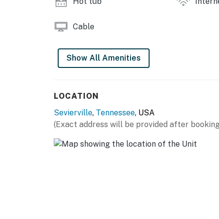
Hot tub
Intern
Cable
Show All Amenities
LOCATION
Sevierville
,
Tennessee
, USA
(Exact address will be provided after booking