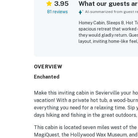
3.95
What our guests are
81 reviews
AI-summarized from guest rev
Homey Cabin, Sleeps 8, Hot Tub
spacious retreat that worked e
they would gladly return. Gue
layout, inviting home-like fe
frequently praised for being cl
thoughtful extras that added c
scenic in the mountains while 
also enjoyed the relaxing woo
OVERVIEW
sense of being away from the 
Enchanted
and pool table, which helped c
Make this inviting cabin in Sevierville you
vacation! With a private hot tub, a wood-burni
everything you need for a relaxing time. Sip
days hiking and fishing in the great outdoors
This cabin is located seven miles west of th
MagiQuest, the Hollywood Wax Museum, and a