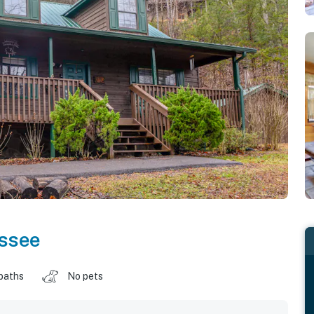
ssee
baths
No pets