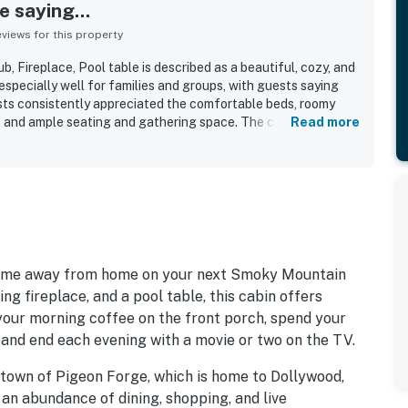
 saying...
iews for this property
, Fireplace, Pool table is described as a beautiful, cozy, and
specially well for families and groups, with guests saying
sts consistently appreciated the comfortable beds, roomy
el, and ample seating and gathering space. The cabin was
Read more
ean, well kept, and nicely furnished, with a full kitchen and
onvenience. Its setting felt peaceful, quiet, private, and
still being close to local attractions, shops, and town. Guests
ded atmosphere, pleasant natural surroundings, and the
hustle and bustle. Repeated highlights included the hot tub
reate a fun and restful stay.
r home away from home on your next Smoky Mountain
ng fireplace, and a pool table, this cabin offers
 your morning coffee on the front porch, spend your
, and end each evening with a movie or two on the TV.
e town of Pigeon Forge, which is home to Dollywood,
n abundance of dining, shopping, and live