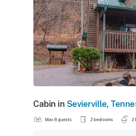
Cabin in
Sevierville
,
Tenne
Max 8 guests
2 bedrooms
2 