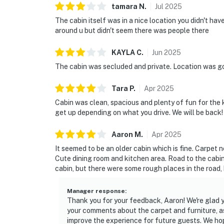
tamara
N
.
Jul
2025
The cabin itself was in a nice location you didn't ha
around u but didn't seem there was people there
KAYLA
C
.
Jun
2025
The cabin was secluded and private. Location was g
Tara
P
.
Apr
2025
Cabin was clean, spacious and plenty of fun for the k
get up depending on what you drive. We will be back!
Aaron
M
.
Apr
2025
It seemed to be an older cabin which is fine. Carpet
Cute dining room and kitchen area. Road to the cabin i
cabin, but there were some rough places in the road, 
Manager response
:
Thank you for your feedback, Aaron! We're glad 
your comments about the carpet and furniture, as 
improve the experience for future guests. We h