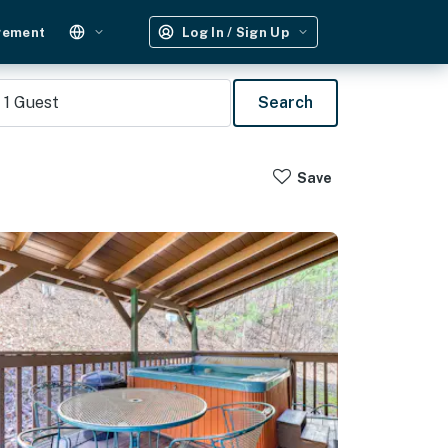
gement
Log In / Sign Up
1
Guest
Search
Save