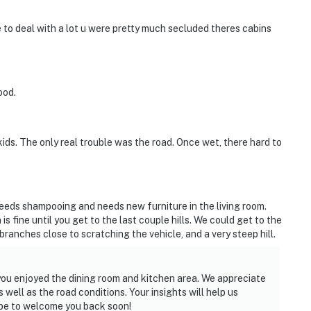
ve to deal with a lot u were pretty much secluded theres cabins
ood.
ids. The only real trouble was the road. Once wet, there hard to
 needs shampooing and needs new furniture in the living room.
s fine until you get to the last couple hills. We could get to the
branches close to scratching the vehicle, and a very steep hill.
you enjoyed the dining room and kitchen area. We appreciate
well as the road conditions. Your insights will help us
ope to welcome you back soon!