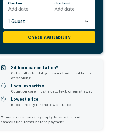
Check-in
Check-out
Add date
Add date
1 Guest
Check Availability
24 hour cancellation*
Get a full refund if you cancel within 24 hours
of booking
Local expertise
Count on care—just a call, text, or email away
Lowest price
Book directly for the lowest rates
*Some exceptions may apply. Review the unit
cancellation terms before payment.