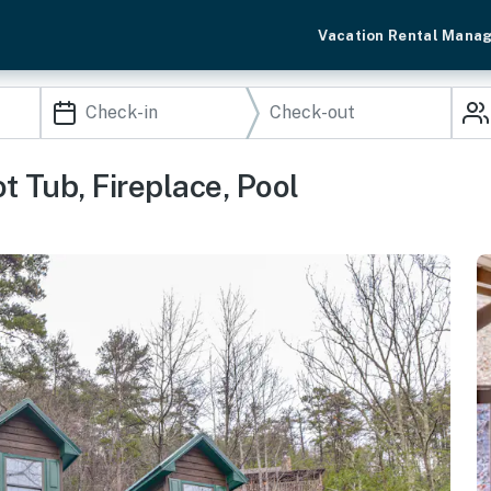
Vacation Rental Mana
 Tub, Fireplace, Pool