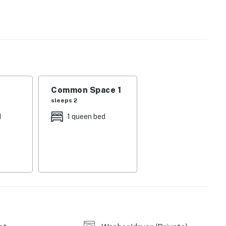
 14 miles southeast, offering tons of adventures of its
ountains National Park, is only 10 miles south, where
ove, and take incredible drives through the mountains.
ntire property, except for a few areas reserved for
ble when you need us. We are available Monday -
Common Space 1
our privacy and comfort is our highest priority!
sleeps 2
d
1 queen bed
and shall not engage in illegal activity.
premises.
 own account(s)
perty.