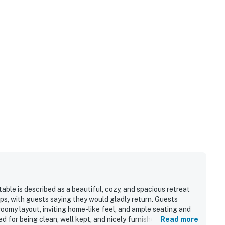
able is described as a beautiful, cozy, and spacious retreat
ups, with guests saying they would gladly return. Guests
oomy layout, inviting home-like feel, and ample seating and
 for being clean, well kept, and nicely furnished, with a full
Read more