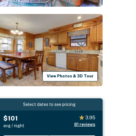
View Photos & 3D Tour
Select dates to see pricing
$101
3.95
81
reviews
avg / night