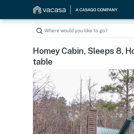
Homey Cabin, Sleeps 8, Hot
table