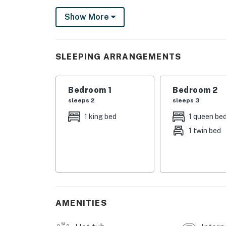
entertainment. The town of Gatlinburg is also
Show More
own. The region's crown jewel, Great Smoky M
you can hike, fish, watch wildlife at Cades C
As our guest, you'll have full access to the e
SLEEPING ARRANGEMENTS
house supplies.
We give our guests space - but we are availa
Bedroom 1
Bedroom 2
Saturday 9 AM - 9 PM via Airbnb Messenger. Y
sleeps 2
sleeps 3
| ▼ Things to Know |
1 king bed
1 queen be
1 twin bed
☑︎ Check-in time: 4:00 PM
☑︎ Check-out time: 10:00 AM
☑︎ Quiet Hours: 10:00 PM - 8:00 AM
☑︎ All guests shall abide good neighbor policy 
☑︎ NO smoking is permitted anywhere on the 
☑︎ Streaming services available with guests’
AMENITIES
You must be 18 years or older to rent this pro