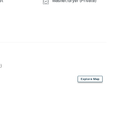
et
Washer/dryer (Private)
)
Explore Map