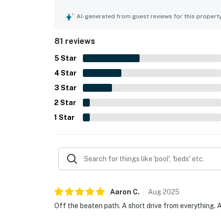
kitchen and thoughtful extras that added convenie
the mountains while still being close to local at
AI-generated from guest reviews for this propert
wooded atmosphere, pleasant natural surrounding
Repeated highlights included the hot tub and poo
81 reviews
5
Star
4
Star
3
Star
2
Star
1
Star
Aaron
C
.
Aug
2025
Off the beaten path. A short drive from everything. A