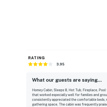
RATING
3.95
What our guests are saying...
Homey Cabin, Sleeps 8, Hot Tub, Fireplace, Pool t
that worked especially well for families and gro
consistently appreciated the comfortable beds, r
gathering space. The cabin was frequently praised