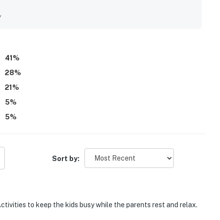
nce. Its setting felt peaceful, quiet, private, and scenic in
tractions, shops, and town. Guests also enjoyed the relaxing
y
s, and the sense of being away from the hustle and bustle.
l table, which helped create a fun and restful stay.
41
%
28
%
21
%
5
%
5
%
Sort by:
ctivities to keep the kids busy while the parents rest and relax.