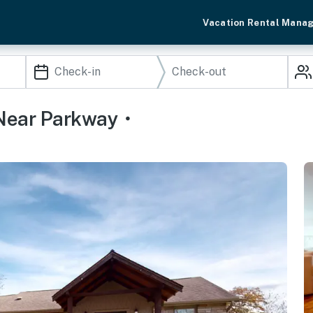
Vacation Rental Mana
Near Parkway・