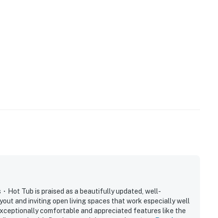
age space
age space
stays
 room at the vanity
ndoor downtime
ntertainment
op for time outside
ay and make your stay feel simple, relaxed, and easy
 Tub is praised as a beautifully updated, well-
out and inviting open living spaces that work especially well
exceptionally comfortable and appreciated features like the
 nearby outing