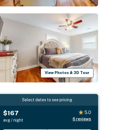
View Photos & 3D Tour
Select dates to see pricing
$167
5.0
6
reviews
avg / night