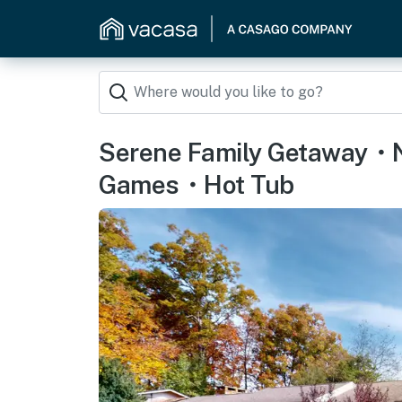
Serene Family Getaway・
Games・Hot Tub