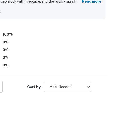
ading nook with fireplace, and the roomy laundry area used as
Read more
le for outlet shopping
ibed as extremely clean and well stocked, with nicely
ge, with shops, dining, and entertainment
 location is highlighted as convenient and easy to reach, with
y
ion, a popular museum stop in Pigeon Forge
al attractions while still feeling pleasantly tucked away.
fire pit, pool table, game room, large televisions, and the
's Splash Country, two of the area's biggest
100
%
0
%
0
%
0
%
0
%
)
Sort by:
s)