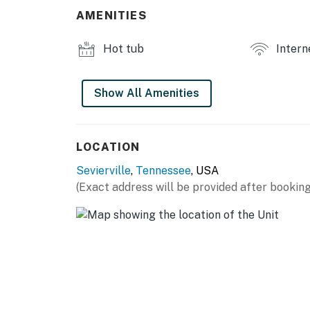
・🛜 Complimentary Wi-Fi, washer and dryer, 
AMENITIES
This one-level retreat is set up for families
place to gather after a day in the Smokies.
Hot tub
Intern
LIVING ROOM
▷ Open connection to the kitchen and dining
Show All Amenities
▷ Plush seating arranged around a large fla
▷ Warm wood flooring and a bright, easy flow
▷ Second gathering space with a stone fire
LOCATION
▷ Comfortable seating for movie nights, quiet
Sevierville
,
Tennessee
, USA
KITCHEN AND DINING
(Exact address will be provided after booking
▷ Dining table for shared meals and game ni
▷ Large island with seating for casual meals,
▷ Fully equipped kitchen with stainless steel
space
BEDROOMS
▷ Bedroom 1: Comfortable bed, TV, and stor