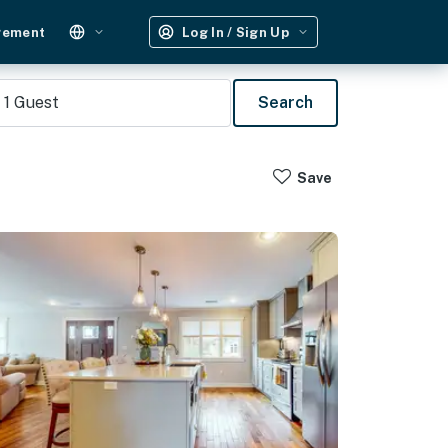
gement
Log In / Sign Up
1
Guest
Search
Save