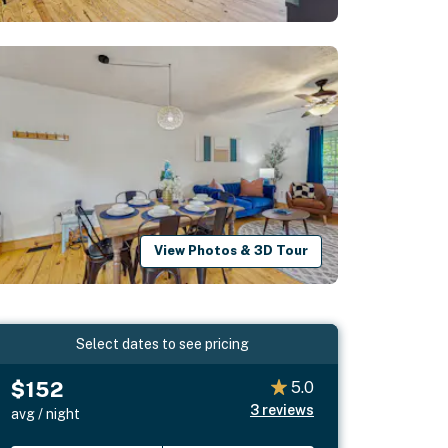
View Photos & 3D Tour
Select dates to see pricing
$152
5.0
3
reviews
avg / night