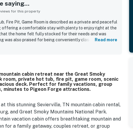
 saying...
iews for this property
ub, Fire Pit, Game Room is described as a private and peaceful
, offering a comfortable stay with plenty to enjoy right at the
that the home felt fully stocked for their needs and was
ng was also praised for being conveniently close to popular
Read more
ng secluded. Guests especially enjoyed relaxing on the back
 the game room, and unwinding in the phenomenal hot tub.
ierville mountain cabin retreat near the Great Smoky
 room, private hot tub, fire pit, game room, scenic
 spacious deck. Perfect for family vacations, group
 minutes to Pigeon Forge attractions.
t this stunning Sevierville, TN mountain cabin rental,
burg, and Great Smoky Mountains National Park.
ntain vacation cabin offers breathtaking mountain and
ion for a family getaway, couples retreat, or group