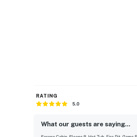
・Dolly Parton Statue (11 miles)
・Sevier Air Trampoline and Ninja Warrior Par
・Tennessee Museum of Aviation (11 miles)
・Ripley's Old MacDonald’s Farm Mini Golf (9
・Dig'n Zone Theme Park (9 miles)
・Titanic Museum Attraction (14 miles)
・Hollywood Wax Museum (14 miles)
・Ripley's Aquarium of the Smokies (17 miles
・Gatlinburg SkyPark (18 miles)
・The Sinks (18 miles)
Whether you’re planning a Smoky Mountain fa
adventure-filled trip exploring hiking trails,
cabin with hot tub and fire pit is your perfe
RATING
Tennessee.
5.0
As our guest, you'll have full access to the e
house supplies.
What our guests are saying...
We give our guests space - but we are availa