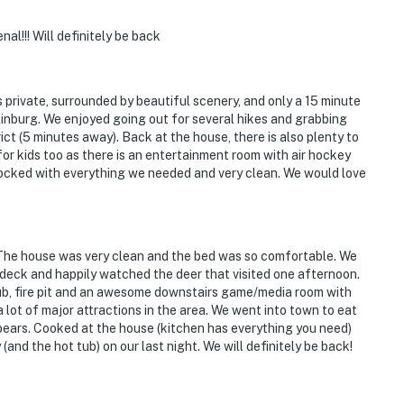
l!!! Will definitely be back
s private, surrounded by beautiful scenery, and only a 15 minute
tlinburg. We enjoyed going out for several hikes and grabbing
ict (5 minutes away). Back at the house, there is also plenty to
or kids too as there is an entertainment room with air hockey
ocked with everything we needed and very clean. We would love
! The house was very clean and the bed was so comfortable. We
deck and happily watched the deer that visited one afternoon.
tub, fire pit and an awesome downstairs game/media room with
a lot of major attractions in the area. We went into town to eat
ears. Cooked at the house (kitchen has everything you need)
and the hot tub) on our last night. We will definitely be back!