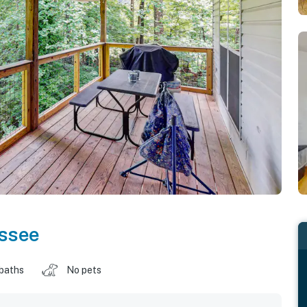
ssee
 baths
No pets