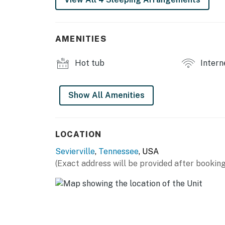
Inside, this cozy yet modern Sevierville cabin
movie nights, plus a dedicated game room des
equipped kitchen includes modern appliances 
Perfect for preparing home-cooked meals dur
AMENITIES
Designed for comfort and convenience, the c
Hot tub
Intern
bunk bed, making it ideal for families, small
amenities like high-speed WiFi, central AC, fr
stress-free stay.
Show All Amenities
Unwind in your private hot tub with mountain 
stars for unforgettable nights in the Tenne
LOCATION
the perfect setting for morning coffee, suns
grill.
Sevierville
,
Tennessee
, USA
(Exact address will be provided after booking
| ⭐️ ⭐️ ⭐️ 𝗡𝗲𝗮𝗿𝗯𝘆 𝗔𝘁𝘁𝗿𝗮𝗰𝘁𝗶𝗼𝗻𝘀 & 𝗧𝗼𝗽 𝗗𝗲𝘀𝘁𝗶𝗻
・SkyLand Ranch (10 miles)
・Rainforest Adventures Zoo (8 miles)
・Wahoo Ziplines (7 miles)