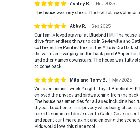
Ashley
B
.
Nov
2025
The house was very clean. The Hot tub was phenomena
Abby
R
.
Sep
2025
Our family loved staying at Bluebird Hill! The house i
drive from endless things to do in Sevierville and Ga
coffee at the Painted Bear in the Arts & Crafts Distr
do - we loved swinging on the back porch! Super fun f
and other games downstairs. The house was fully st
to come back!
Mila and Terry
B
.
May
2025
We loved our mid-week 2 night stay at Bluebird Hill
enjoyed the privacy and birdwatching from the back 
The house has amenities for all ages including hot 
dry bar. Location offers privacy while being close to 
one afternoon and drove over to Cades Cove to see b
and spent our time relaxing and enjoying the scenery (
Kids would love this place too!