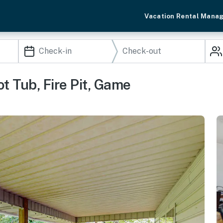
Vacation Rental Mana
t Tub, Fire Pit, Game