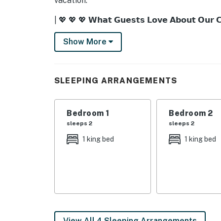
vacation.
| 💖 💖 💖 𝗪𝗵𝗮𝘁 𝗚𝘂𝗲𝘀𝘁𝘀 𝗟𝗼𝘃𝗲 𝗔𝗯𝗼𝘂𝘁 𝗢𝘂𝗿 
・🔥 Private Fire Pit, glowing nights under en
Show More
・💦 Private Hot Tub, soothing soaks with m
・🎮 Game Room, laughter-filled family fun
・🛏️ 2 King Beds, luxurious mountain comfor
SLEEPING ARRANGEMENTS
・🛌 Twin-over-Full Bunk Bed, cozy spaces f
・🌄 Scenic Valley Views, breathtaking Smo
・🍳 Fully Equipped Kitchen, home-cooked m
Bedroom 1
Bedroom 2
・🛜 Free WiFi, stay connected in peaceful s
sleeps 2
sleeps 2
・❄️ Central AC, cool comfort after sunny ad
1 king bed
1 king bed
・🧺 Washer & Dryer, effortless, worry-free 
・🍔 Gas Grill, sunset barbecues with Southe
・🛋️ Cozy Living Room, warm gatherings by s
・🛁 Fresh Linens & Towels, crisp, hotel-styl
| ❤️ ❤️ ❤️ 𝗛𝗲𝗿𝗲 𝗶𝘀 𝗲𝘅𝗮𝗰𝘁𝗹𝘆 𝘄𝗵𝗮𝘁 𝘆𝗼𝘂 𝗰𝗮𝗻 𝗲𝘅
View All 4 Sleeping Arrangements