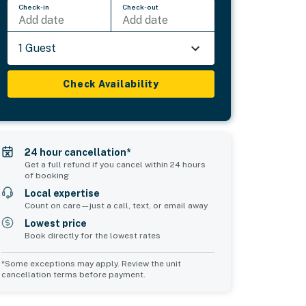
Check-in
Check-out
Add date
Add date
1 Guest
Check Availability
24 hour cancellation*
Get a full refund if you cancel within 24 hours
of booking
Local expertise
Count on care—just a call, text, or email away
Lowest price
Book directly for the lowest rates
*Some exceptions may apply. Review the unit
cancellation terms before payment.