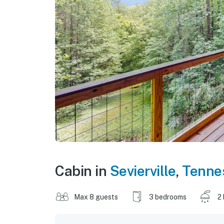
Cabin in
Sevierville
,
Tenne
Max 8 guests
3 bedrooms
2