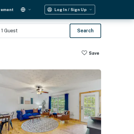
gement
Log In / Sign Up
1
Guest
Search
Save