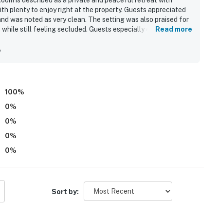
Room is described as a private and peaceful retreat with
our privacy and comfort is our highest priority!
th plenty to enjoy right at the property. Guests appreciated
and was noted as very clean. The setting was also praised for
while still feeling secluded. Guests especially enjoyed
Read more
 in the game room, and unwinding in the phenomenal hot tub.
y
and shall not engage in illegal activity.
premises.
100
%
 own account(s)
0
%
perty.
0
%
0
%
0
%
Sort by: