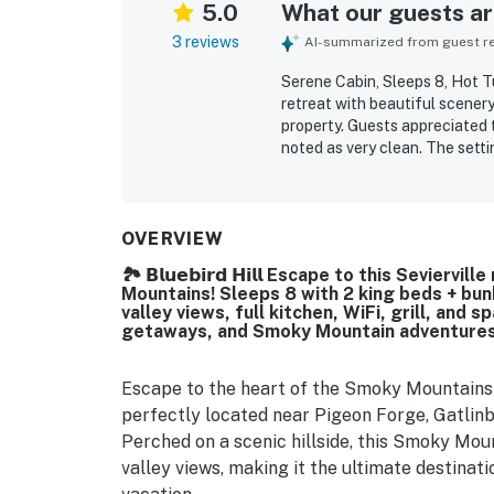
5.0
What our guests are
3 reviews
AI-summarized from guest rev
Serene Cabin, Sleeps 8, Hot T
retreat with beautiful scenery
property. Guests appreciated 
noted as very clean. The setti
nearby areas while still feeli
porch swing, spending time in
OVERVIEW
🏞️ 𝗕𝗹𝘂𝗲𝗯𝗶𝗿𝗱 𝗛𝗶𝗹𝗹 Escape to this Sev
Mountains! Sleeps 8 with 2 king beds + bunk
valley views, full kitchen, WiFi, grill, and
getaways, and Smoky Mountain adventures,
Escape to the heart of the Smoky Mountains a
perfectly located near Pigeon Forge, Gatlin
Perched on a scenic hillside, this Smoky Mou
valley views, making it the ultimate destinat