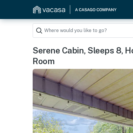
Serene Cabin, Sleeps 8, Ho
Room