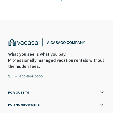
What you see is what you pay.
Professionally managed vacation rentals without
the hidden fees.
+1 800-544-0300
FOR GUESTS
FOR HOMEOWNERS