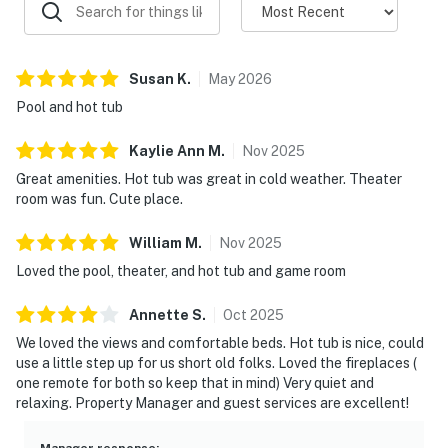
・Gatlinburg Space Needle (25.2 miles)
・The Old Mill District (17.9 miles)
・Forbidden Caverns (5.3 miles)
・Foxfire Mountain Adventure Park (15.1 miles)
Susan
K
.
May
2026
・Parrot Mountain & Gardens (15.1 miles)
Pool and hot tub
・NASCAR SpeedPark (15.8 miles)
・Mountain Monster (18.4 miles)
Kaylie Ann
M
.
Nov
2025
・Sevier Air Trampoline & Ninja Warrior Park (14.9
Great amenities. Hot tub was great in cold weather. Theater
miles)
room was fun. Cute place.
Whether you're planning a Smoky Mountain family
William
M
.
Nov
2025
vacation, a lakefront getaway with friends, or a
Loved the pool, theater, and hot tub and game room
relaxing weekend escape, this beautiful Sevierville
cabin offers the perfect combination of comfort,
Annette
S
.
Oct
2025
adventure, and breathtaking views. From the private
We loved the views and comfortable beds. Hot tub is nice, could
pool and hot tub to boating, fishing, and nearby
use a little step up for us short old folks. Loved the fireplaces (
attractions, everything you need for an unforgettable
one remote for both so keep that in mind) Very quiet and
relaxing. Property Manager and guest services are excellent!
stay is waiting for you. Book your lakefront escape
today.
Manager response
: