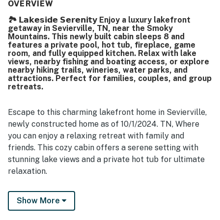
clean, beautiful, brand new, and well maintained, with
OVERVIEW
everything working perfectly. Its lakefront setting was
🏞️ 𝗟𝗮𝗸𝗲𝘀𝗶𝗱𝗲 𝗦𝗲𝗿𝗲𝗻𝗶𝘁𝘆 Enjoy a luxury lakefront
appreciated for the calm surroundings and beautiful river
getaway in Sevierville, TN, near the Smoky
and lake views from the deck and balcony. Guests
Mountains. This newly built cabin sleeps 8 and
especially enjoyed the repeatedly praised pool and hot
features a private pool, hot tub, fireplace, game
tub, along with the theater room, game room, fire pit, and
room, and fully equipped kitchen. Relax with lake
views, nearby fishing and boating access, or explore
rear deck with barbecue.
nearby hiking trails, wineries, water parks, and
attractions. Perfect for families, couples, and group
retreats.
Escape to this charming lakefront home in Sevierville,
newly constructed home as of 10/1/2024. TN, Where
you can enjoy a relaxing retreat with family and
friends. This cozy cabin offers a serene setting with
stunning lake views and a private hot tub for ultimate
relaxation.
And, picture sweet tea on the deck, laughter echoing
Show More
from the game room, and evenings soaking in the hot
tub as the sun melts into the water. Whether you’re