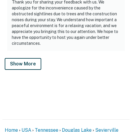
Thank you for sharing your feedback with us. We
apologize for the inconvenience caused by the
obstructed sightlines due to trees and the construction
noises during your stay. We understand how important a
peaceful environment is for a relaxing vacation, and we
appreciate you bringing this to our attention. We hope to
have the opportunity to host you again under better
circumstances.
Show More
Home
USA
Tennessee
Douglas Lake
Sevierville