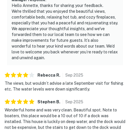
Hello Annette, thanks for sharing your feedback.
As our guest, you'll have full access to the entire
We're thrilled that you enjoyed the beautiful views,
property, except for a few areas reserved for house
comfortable beds, relaxing hot tub, and cozy fireplaces,
supplies.
especially that you had a peaceful and rejuvenating stay.
We appreciate your thoughtful insights, and we've
We give our guests space - but we are available when
forwarded them to our local team to see how we can
you need us. We are available Monday - Saturday 9 AM -
make improvements for future guests. It’s also
9 PM via Airbnb Messenger. Your privacy and comfort
wonderful to hear your kind words about our team. We’d
love to welcome you back whenever you’re ready to relax
is our highest priority!
and unwind again.
| ▼ Things to Know |
Rebecca
R
.
Sep
2025
☑︎ Check-in time: 4:00 PM
☑︎ Check-out time: 10:00 AM
The views, but wouldn’t advise a late September visit for fishing
etc. The water levels were down significantly.
☑︎ Quiet Hours: 10:00 PM - 8:00 AM
☑︎ All guests shall abide good neighbor policy and shall
Stephen
B
.
Sep
2025
not engage in illegal activity.
Wonderful home and was very clean. Beautiful spot. Note to
☑︎ NO smoking is permitted anywhere on the premises.
boaters, this place would be a 10 out of 10 if a dock was
☑︎ Streaming services available with guests’ own
installed. This house is luckily on deep water, and the dock would
account(s)
not be expensive, but the stairs to get down to the dock would