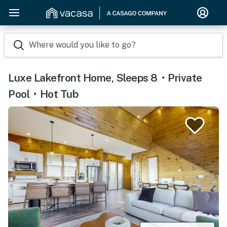
Where would you like to go?
Luxe Lakefront Home, Sleeps 8・Private
Pool・Hot Tub