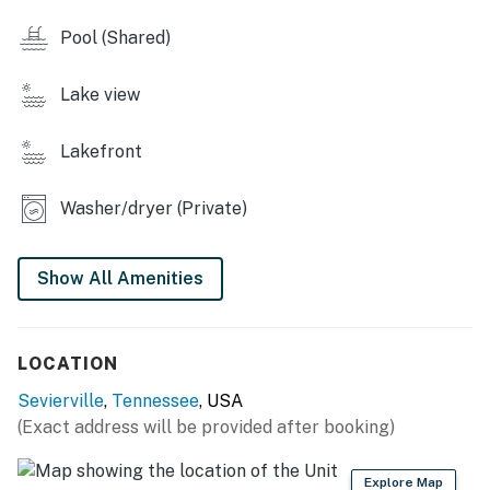
・🔥 Spacious living room with fireplace, warm and
inviting
Pool (Shared)
・🎮 Game room with foosball table, fun for all ages
・🎲 Board games, simple indoor fun
Lake view
・🌅 Outdoor deck with patio furniture, relaxing
outdoor lounge
Lakefront
・🍽️ Alfresco dining area, meals with a view
・🚤 Boating access nearby, lake adventures await
Washer/dryer (Private)
・🎣 Fishing access, cast and relax
・🥾 Close to hiking trails, scenic nearby hikes
・🎢 Near water parks & theme parks
Show All Amenities
・🍷 Close to winery tours
| ❤️ ❤️ ❤️ 𝗛𝗲𝗿𝗲 𝗶𝘀 𝗲𝘅𝗮𝗰𝘁𝗹𝘆 𝘄𝗵𝗮𝘁 𝘆𝗼𝘂 𝗰𝗮𝗻 𝗲𝘅𝗽𝗲𝗰𝘁 𝗮𝘁
LOCATION
𝘁𝗵𝗶𝘀 𝗯𝗲𝗮𝘂𝘁𝗶𝗳𝘂𝗹 𝗰𝗮𝗯𝗶𝗻𝘀 ❤️ ❤️ ❤️ |
Sevierville
,
Tennessee
, USA
Step inside to find a well-equipped kitchen with modern
(Exact address will be provided after booking)
appliances, a spacious living room with a fireplace, and
a game room complete with a foosball table and board
Explore Map
games for entertainment. The cabin features