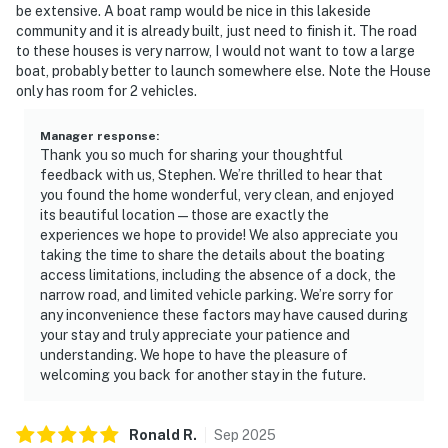
☑︎ There is a 2 dog limit, must be under 25 pounds
be extensive. A boat ramp would be nice in this lakeside
community and it is already built, just need to finish it. The road
🚨 Please note that lake levels fluctuate throughout
to these houses is very narrow, I would not want to tow a large
the year due to weather, precipitation, and Tennessee
boat, probably better to launch somewhere else. Note the House
only has room for 2 vehicles.
Valley Authority power needs ,as well as other factors.
Casago is not responsible for these lake conditions or
Manager response
:
their impact on stationary docks, floating docks, or
Thank you so much for sharing your thoughtful
recreational activities like swimming, boating, or
feedback with us, Stephen. We’re thrilled to hear that
fishing. For the most current lake-level information,
you found the home wonderful, very clean, and enjoyed
please check with the Tennessee Valley Authority
its beautiful location—those are exactly the
experiences we hope to provide! We also appreciate you
(TVA) official office or website. IMPORTANT: Douglas
taking the time to share the details about the boating
Lake is experiencing unusually low water levels due to
access limitations, including the absence of a dock, the
drought conditions during the 2026 season. Lake levels
narrow road, and limited vehicle parking. We’re sorry for
are significantly below normal and may impact lake
any inconvenience these factors may have caused during
access and water recreation activities.
your stay and truly appreciate your patience and
understanding. We hope to have the pleasure of
You must be 18 years or older to rent this property.
welcoming you back for another stay in the future.
Ronald
R
.
Sep
2025