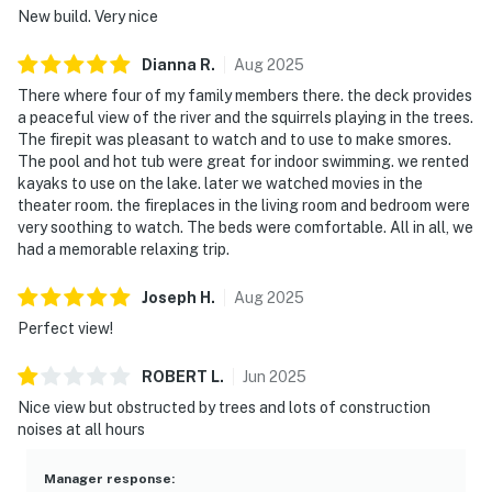
New build. Very nice
Dianna
R
.
Aug
2025
There where four of my family members there. the deck provides
a peaceful view of the river and the squirrels playing in the trees.
The firepit was pleasant to watch and to use to make smores.
The pool and hot tub were great for indoor swimming. we rented
kayaks to use on the lake. later we watched movies in the
theater room. the fireplaces in the living room and bedroom were
very soothing to watch. The beds were comfortable. All in all, we
had a memorable relaxing trip.
Joseph
H
.
Aug
2025
Perfect view!
ROBERT
L
.
Jun
2025
Nice view but obstructed by trees and lots of construction
noises at all hours
Manager response
: