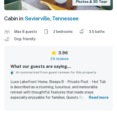
Photos & 3D Tour
Cabin in
Sevierville
,
Tennessee
Max 8 guests
2 bedrooms
3.5 baths
Dog-friendly
3.96
24 reviews
What our guests are saying...
AI-summarized from guest reviews for this property
Luxe Lakefront Home, Sleeps 8・Private Pool・Hot Tub
is described as a stunning, luxurious, and memorable
retreat with thoughtful features that made stays
especially enjoyable for families. Guests found the home
Read more
comfortable and relaxing, highlighting the soothing
fireplaces, comfortable beds, and peaceful, quiet
atmosphere. The property was repeatedly praised as very