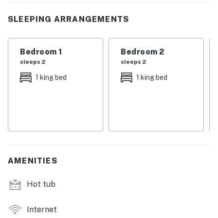
here for adventure, family time, or pure relaxation, this
is the kind of place that feels like home the moment
SLEEPING ARRANGEMENTS
you arrive. Come on in, your Smoky Mountain memories
start here.
Bedroom 1
Bedroom 2
| 💖 💖 💖 𝗪𝗵𝗮𝘁 𝗚𝘂𝗲𝘀𝘁𝘀 𝗟𝗼𝘃𝗲 𝗔𝗯𝗼𝘂𝘁 𝗢𝘂𝗿 𝗖𝗮𝗯𝗶𝗻 💖
sleeps 2
sleeps 2
💖 💖 |
1 king bed
1 king bed
・🌊 Lakefront location with stunning views, peaceful
water views
・🏊 Private pool, refreshing and all yours
・💦 Private hot tub, relax and unwind
・🏡 Newly constructed home (built 10/1/2024), fresh
and modern
AMENITIES
・🧑‍🧑‍🧒 Sleeps up to 8 guests, perfect for groups
・🛏️ 2 King beds, spacious comfort
Hot tub
・🛌 2 Double beds, cozy sleeping space
・🍳 Fully equipped modern kitchen, easy home
cooking
Internet