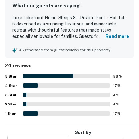
⭐️ ⭐️ |
What our guests are saying...
・Great Smoky Mountains National Park (22.9 miles)
Luxe Lakefront Home, Sleeps 8・Private Pool・Hot Tub
・Dollywood (15.8 miles)
is described as a stunning, luxurious, and memorable
・Dollywood's Splash Country (15.8 miles)
retreat with thoughtful features that made stays
・The Island in Pigeon Forge (18.3 miles)
especially enjoyable for families. Guests found the home
Read more
comfortable and relaxing, highlighting the soothing
・Titanic Museum Attraction (16.8 miles)
fireplaces, comfortable beds, and peaceful, quiet
AI-generated from guest reviews for this property
・WonderWorks, Pigeon Forge (16.6 miles)
atmosphere. The property was repeatedly praised as very
・Hollywood Wax Museum (17.3 miles)
clean, beautiful, brand new, and well maintained, with
24 reviews
・Smoky Mountain Alpine Coaster (19.3 miles)
everything working perfectly. Its lakefront setting was
・Dolly Parton's Stampede (18.4 miles)
appreciated for the calm surroundings and beautiful river
5
Star
58
%
and lake views from the deck and balcony. Guests
・Soaky Mountain Waterpark (16.1 miles)
4
Star
especially enjoyed the repeatedly praised pool and hot
17
%
・Wilderness at the Smokies (15.7 miles)
tub, along with the theater room, game room, fire pit, and
3
Star
4
%
・Tanger Outlets Sevierville (16.2 miles)
rear deck with barbecue.
・SkyLand Ranch (15.9 miles)
2
Star
4
%
・Anakeesta (24.7 miles)
1
Star
17
%
・Ober Mountain (28 miles)
・Ripley's Aquarium of the Smokies (24.7 miles)
Sort By:
・Gatlinburg SkyPark (25.1 miles)