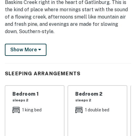
Baskins Creek right in the heart of Gatlinburg. This is
the kind of place where mornings start with the sound
of a flowing creek, afternoons smell like mountain air
and fresh pine, and evenings are made for slowing
down, Southern-style.
Whether you’re soaking in the hot tub under the stars,
Show More
gathering the family around the fireplace, or strolling
into town for local eats and Appalachian charm, this
home was made for memory-making.
SLEEPING ARRANGEMENTS
| 💖 💖 💖 𝗪𝗵𝗮𝘁 𝗚𝘂𝗲𝘀𝘁𝘀 𝗟𝗼𝘃𝗲 𝗔𝗯𝗼𝘂𝘁 𝗢𝘂𝗿 𝗖𝗮𝗯𝗶𝗻 💖
💖 💖 |
Bedroom 1
Bedroom 2
・🔥 Gas Fireplace, cozy mountain nights
sleeps 2
sleeps 2
・🛁 Private Hot Tub, soak, relax, repeat
1 king bed
1 double bed
・🌊 Riverfront Setting, peaceful Smoky Mountain
sounds
・🌲 Spacious Deck & Patio, slow mornings, golden
sunsets