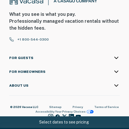
What you see is what you pay.
Professionally managed vacation rentals without
the hidden fees.
+1 800-544-0300
FOR GUESTS
FOR HOMEOWNERS
ABOUT US
© 2026 Vacasa LLC
Sitemap
Privacy
Terms of Service
Accessibility
Your Privacy Choices
Select dates to see pricing