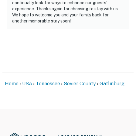
continually look for ways to enhance our guests’
experience. Thanks again for choosing to stay with us.
We hope to welcome you and your family back for
another memorable stay soon!
Home
USA
Tennessee
Sevier County
Gatlinburg