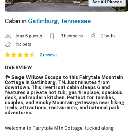
See All Photos
Cabin in
Gatlinburg
,
Tennessee
Max 6 guests
3 bedrooms
2 baths
No pets
2 reviews
OVERVIEW
🏞️ 𝗦𝗮𝗴𝗲 𝗪𝗶𝗹𝗹𝗼𝘄 Escape to this Fairytale Mountain
Cottage in Gatlinburg, TN. Just minutes from
downtown. This riverfront cabin sleeps 6 and
features a private hot tub, gas fireplace, spacious
deck, and modern kitchen. Perfect for families,
couples, and Smoky Mountain getaways near hiking
trails, attractions, restaurants, and national park
adventures.
Welcome to Fairytale Mtn Cottage, tucked along