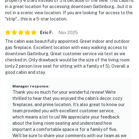
property 4 stars instead of 5 is because of the view. This cabin is
in a great location for accessing downtown Gatlinburg...but it is
not in a scenic view location. If you are looking for access to the
"strip"...this is a 5-star location.
Eric
F
.
Nov
2025
The cabin was beautifully appointed. Great indoor and outdoor
gas fireplace. Excellent location with easy walking access to
downtown Gatlinburg. Great customer service via text as we
checked in. Only drawback would be the size of the living room
(only 2 person love seat for sitting with a family of 5). Overall a
good cabin and stay.
Manager response
:
Thank you so much for your wonderful review! We're
thrilled to hear that you enjoyed the cabin’s decor, cozy
fireplaces, and prime location. It’s also great to know our
team provided you with excellent customer service,
which means a lot to us! We appreciate your feedback
about the living room seating and understand how
important a comfortable space is for a family of five.
We’ll be sure to share your comments with our team as we