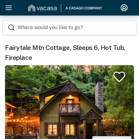
Where would you like to go?
Fairytale Mtn Cottage, Sleeps 6, Hot Tub,
Fireplace