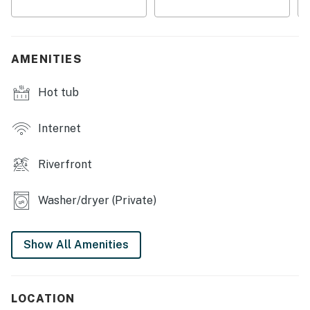
・🍽️ Fully Stocked Kitchen, home-cooked comfort
・📺 TV w/ Netflix & HBO, unwind your way
・🎲 Board Games, laugh-filled family nights
AMENITIES
・💤 Sleeps Up to 6, room for everyone
・📍 Minutes to Downtown Gatlinburg, adventure at
Hot tub
your doorstep
| ❤️ ❤️ ❤️ 𝗛𝗲𝗿𝗲 𝗶𝘀 𝗲𝘅𝗮𝗰𝘁𝗹𝘆 𝘄𝗵𝗮𝘁 𝘆𝗼𝘂 𝗰𝗮𝗻 𝗲𝘅𝗽𝗲𝗰𝘁 𝗮𝘁
Internet
𝘁𝗵𝗶𝘀 𝗯𝗲𝗮𝘂𝘁𝗶𝗳𝘂𝗹 𝗰𝗮𝗯𝗶𝗻𝘀 ❤️ ❤️ ❤️ |
Riverfront
Nestled in the heart of Gatlinburg, TN, this charming
cabin offers a perfect blend of adventure and
relaxation for families and outdoor enthusiasts alike.
Washer/dryer (Private)
With stunning riverfront views, you can unwind in the
hot tub or enjoy a cozy evening by the gas fireplace.
Show All Amenities
The spacious deck and patio, complete with
comfortable furniture, provide an ideal setting for
outdoor dining or simply soaking in the serene
LOCATION
surroundings.