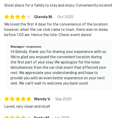
・WonderWorks Pigeon Forge (3 miles)
Great place for a family to stay and enjoy. Conveniently located
・Hollywood Wax Museum (2.3 miles)
・Smoky Mountain Alpine Coaster (2.8 miles)
Glenda
M
.
Oct
2025
・Parrot Mountain & Gardens (4.5 miles)
We loved the first 4 days for the convenience of the location;
・Ripley’s Aquarium of the Smokies (Gatlinburg) (10
however, when the car club came to town, there was no sleep
miles)
before 1:00 am. Hence the title: Check event dates!
・Great Smoky Mountains National Park (10.8 miles)
Manager response
:
Enjoy a walkable Pigeon Forge location close to
Hi Glenda, thank you for sharing your experience with us.
restaurants, shopping, live shows, and family
We’re glad you enjoyed the convenient location during
the first part of your stay. We apologize for the noise
entertainment. Just minutes away are Dollywood,
disturbances from the car club event that affected your
Gatlinburg, The Island, and the Great Smoky
rest. We appreciate your understanding and hope to
Mountains National Park, making it easy to explore the
provide you with an even better experience on your next
best of East Tennessee.
visit. We can't wait to welcome you back soon!
As our guest, you'll have full access to the entire
property, except for a few areas reserved for house
Wendy
V
.
Sep
2025
supplies.
Loved, very clean and nice!!
River Place Condos
Patty
M
.
Jun
2025