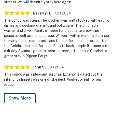
streets. We will definitely stay here again.
Beverly
H
.
Oct
2024
The condo was clean. The kitchen was well stocked with eating
dishes and cooking utensils and pots, pans. The unit had a
washer and dryer. Plenty of room for 5 adults to enjoy their
space as well as being a group. We were within walking distance
to many shops, restaurants and the conference center to attend
the Celebrations conference. Easy to book, simple list upon our
exit day. Swimming pool is located there, still open in October. A
great stay in Pigeon Forge.
John
S
.
Jul
2024
This condo was a pleasant surprise. Exterior is dated but the
interior definitely was one of the best. Worked great for our
group
Show More