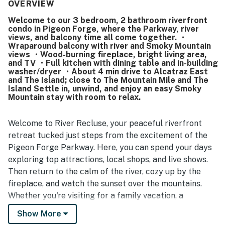
location is a standout, with easy access to attractions,
OVERVIEW
shops, restaurants, the convention center, and the main
Welcome to our 3 bedroom, 2 bathroom riverfront
parkway, and many guests appreciated being able to walk
condo in Pigeon Forge, where the Parkway, river
to nearby spots. Guests also enjoyed the balconies and
views, and balcony time all come together. ・
the well-stocked kitchen, along with convenient features
Wraparound balcony with river and Smoky Mountain
such as the washer and dryer. The property is further
views ・Wood-burning fireplace, bright living area,
and TV ・Full kitchen with dining table and in-building
appreciated for its quiet atmosphere, easy access, and
washer/dryer ・About 4 min drive to Alcatraz East
smooth check-in and check-out experience.
and The Island; close to The Mountain Mile and The
Island Settle in, unwind, and enjoy an easy Smoky
Mountain stay with room to relax.
Welcome to River Recluse, your peaceful riverfront
retreat tucked just steps from the excitement of the
Pigeon Forge Parkway. Here, you can spend your days
exploring top attractions, local shops, and live shows.
Then return to the calm of the river, cozy up by the
fireplace, and watch the sunset over the mountains.
Whether you're visiting for a family vacation, a
romantic Smoky Mountain escape, or a fun getaway
Show More
with friends, this is the kind of place where memories