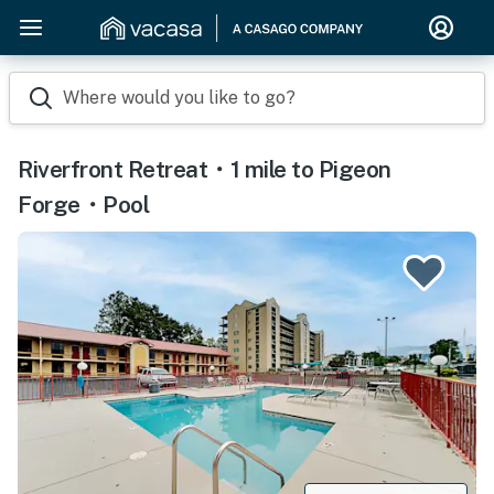
Where would you like to go?
Riverfront Retreat・1 mile to Pigeon
Forge・Pool