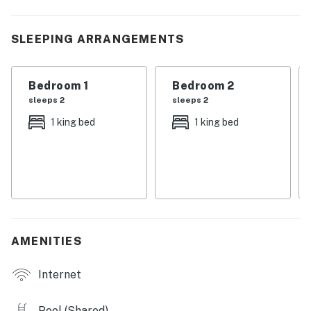
are made.
| 💖 💖 💖 𝗪𝗵𝗮𝘁 𝗚𝘂𝗲𝘀𝘁𝘀 𝗟𝗼𝘃𝗲 𝗔𝗯𝗼𝘂𝘁 𝗢𝘂𝗿 𝗖𝗮𝗯𝗶𝗻 💖
SLEEPING ARRANGEMENTS
💖 💖 |
・🏞️ Riverfront 3BR/2BA condo in Pigeon Forge, just
Bedroom 1
Bedroom 2
steps from the Parkway
sleeps 2
sleeps 2
・🌄 Wraparound balcony with river and Smoky
1 king bed
1 king bed
Mountain views
・🌅 Wood-burning fireplace and bright open living
area
・🍳 Full kitchen with dining table, plus in-building
washer and dryer
・🏊 Seasonal outdoor pool access and free resort
access
AMENITIES
・🅿️ Free parking on premises and elevator access
・🛋️ Dedicated workspace, Wi-Fi, and self check-in
Internet
・🚶 About 4 mins drive to Parkway Attractions,
restaurants, shows, and fun nearby
Pool (Shared)