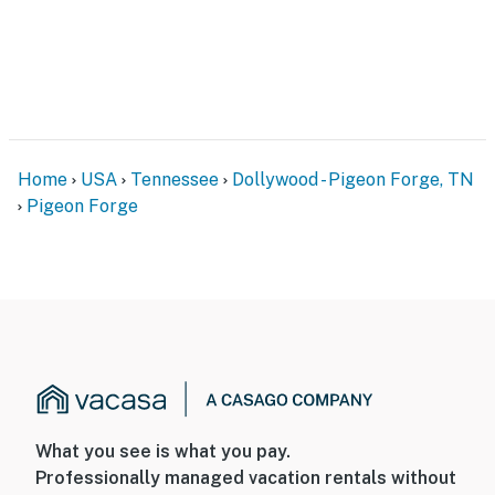
Home
USA
Tennessee
Dollywood - Pigeon Forge, TN
Pigeon Forge
What you see is what you pay.
Professionally managed vacation rentals without