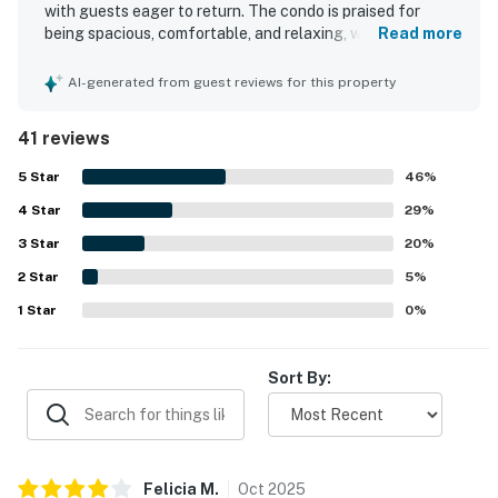
with guests eager to return. The condo is praised for
▷ Seasonal pool area with lounge chairs
being spacious, comfortable, and relaxing, with soft beds,
Read more
▷ Wraparound balcony with outdoor seating
large rooms, and a pleasant, well-decorated interior.
▷ Riverfront green space adds a calm, scenic backdrop
Guests frequently highlight how clean and well-kept the
AI-generated from guest reviews for this property
property feels, especially the kitchen and bathrooms. Its
We’d love to host you for a relaxed stay with river
location is a standout, with easy access to attractions,
41 reviews
shops, restaurants, the convention center, and the main
views, easy access, and plenty of space to settle in.
parkway, and many guests appreciated being able to walk
5
Star
46
%
to nearby spots. Guests also enjoyed the balconies and
| 💖 💖 💖 NEARBY 💖 💖 💖 |
4
Star
the well-stocked kitchen, along with convenient features
29
%
▷ The Mountain Mile, about 5 min drive for shopping
such as the washer and dryer. The property is further
3
Star
20
%
and dining
appreciated for its quiet atmosphere, easy access, and
▷ Alcatraz East Crime Museum, about 4 min drive
2
Star
smooth check-in and check-out experience.
5
%
▷ The Island in Pigeon Forge, about 6 min drive
1
Star
0
%
▷ Pigeon Forge Factory Outlet Mall, about 4 min drive
▷ Great Smoky Mountains National Park, a short drive
Sort By:
away for scenic exploring
・Dollywood (2.8 miles)
・Dollywood Splash Country (2.8 miles)
・Titanic Museum Attraction (2.6 miles)
Felicia
M
.
Oct
2025