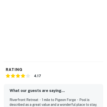
▷ Full kitchen with stainless steel oven, refrigerator,
microwave, dishwasher, and stove
▷ Coffee maker, blender, toaster, baking sheet, dishes,
silverware, and children’s dinnerware
BEDROOMS
▷ Bedroom 1: king bed, balcony access, and a TV
▷ Bedroom 2: comfortable sleeping space with a clean,
restful setup
▷ Bedroom 3: comfortable sleeping space with a clean,
restful setup
BATHROOMS
RATING
▷ 2 bathrooms with a bathtub and a spacious jetted
4.17
tub
▷ Hair dryer, hot water, and cleaning products provided
What our guests are saying...
▷ Fresh, bright finishes with essentials like shampoo,
conditioner, body soap, and shower gel
Riverfront Retreat・1 mile to Pigeon Forge・Pool is
described as a great value and a wonderful place to stay,
OUTDOOR SPACE