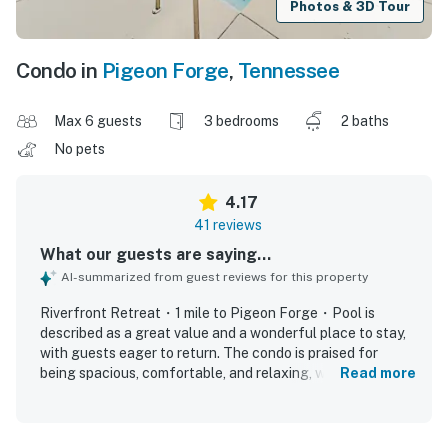
Photos & 3D Tour
Condo in
Pigeon Forge
,
Tennessee
Max 6 guests
3 bedrooms
2 baths
No pets
4.17
41 reviews
What our guests are saying...
AI-summarized from guest reviews for this property
Riverfront Retreat・1 mile to Pigeon Forge・Pool is
described as a great value and a wonderful place to stay,
with guests eager to return. The condo is praised for
being spacious, comfortable, and relaxing, with soft beds,
Read more
large rooms, and a pleasant, well-decorated interior.
Guests frequently highlight how clean and well-kept the
property feels, especially the kitchen and bathrooms. Its