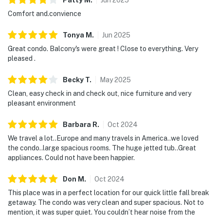
Comfort and.convience
We give our guests space - but we are available when
you need us. We are available Monday - Saturday 9 AM -
Tonya
M
.
Jun
2025
9 PM via Messenger. Your privacy and comfort is our
Great condo. Balcony's were great ! Close to everything. Very
highest priority!
pleased .
| ▼ Things to Know |
Becky
T
.
May
2025
☑︎ Check-in time: 4:00 PM
Clean, easy check in and check out, nice furniture and very
☑︎ Check-out time: 10:00 AM
pleasant environment
☑︎ Quiet Hours: 10:00 PM - 8:00 AM
☑︎ All guests shall abide good neighbor policy and shall
Barbara
R
.
Oct
2024
not engage in illegal activity.
We travel a lot..Europe and many travels in America..we loved
☑︎ NO smoking is permitted anywhere on the premises.
the condo..large spacious rooms. The huge jetted tub..Great
appliances. Could not have been happier.
☑︎ Streaming services available with guests’ own
account(s)
Don
M
.
Oct
2024
You must be 25 years or older to rent this property.
This place was in a perfect location for our quick little fall break
getaway. The condo was very clean and super spacious. Not to
mention, it was super quiet. You couldn’t hear noise from the