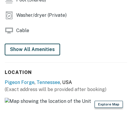
・🚗 About 8 mins drive to Dollywood, adventure just
around the corner
Washer/dryer (Private)
Welcome to River Recluse, a peaceful place to come
back to after a day in Pigeon Forge. You’ll have an easy
Cable
base for family trips, couples’ getaways, or a friends’
escape, with space to spread out and enjoy the river
setting.
Show All Amenities
LIVING ROOM
▷ TV and wood-burning fireplace for relaxed evenings
LOCATION
in
▷ Bright open seating area with a sectional and
Pigeon Forge
,
Tennessee
, USA
additional chair seating
(Exact address will be provided after booking)
▷ Large windows and balcony access bring in natural
light and riverfront air
Explore Map
KITCHEN AND DINING
▷ Granite counters, island seating, and a dining table
for shared meals