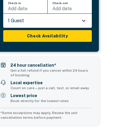
Check-in
Check-out
Add date
Add date
1 Guest
Check Availability
24 hour cancellation*
Get a full refund if you cancel within 24 hours
of booking
Local expertise
Count on care—just a call, text, or email away
Lowest price
Book directly for the lowest rates
*Some exceptions may apply. Review the unit
cancellation terms before payment.