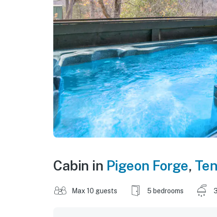
Cabin in
Pigeon Forge
,
Te
Max 10 guests
5 bedrooms
3