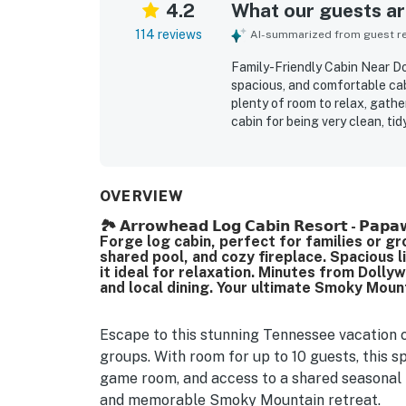
4.2
What our guests are
114 reviews
AI-summarized from guest rev
Family-Friendly Cabin Near D
spacious, and comfortable cabi
plenty of room to relax, gathe
cabin for being very clean, ti
cookware, linens, and other co
easy access, convenient parki
Dollywood, the national park, 
away. Many guests highlighted
OVERVIEW
porches and decks, along with
🏞️ 𝗔𝗿𝗿𝗼𝘄𝗵𝗲𝗮𝗱 𝗟𝗼𝗴 𝗖𝗮𝗯𝗶𝗻 𝗥𝗲𝘀𝗼𝗿𝘁 - 
enjoyed the porches, game spa
Forge log cabin, perfect for families or gr
cabin retreat, with entertain
shared pool, and cozy fireplace. Spacious l
layout, decor, and overall a
it ideal for relaxation. Minutes from Doll
experience that many guests s
and local dining. Your ultimate Smoky Moun
Escape to this stunning Tennessee vacation cab
groups. With room for up to 10 guests, this sp
game room, and access to a shared seasonal p
and memorable Smoky Mountain retreat.