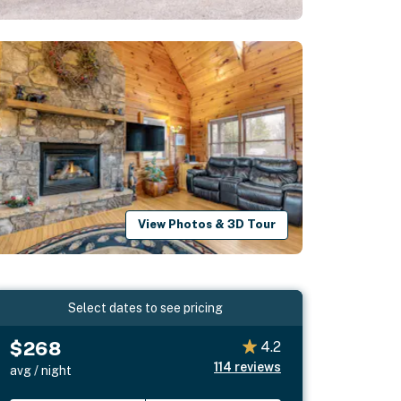
View Photos & 3D Tour
Select dates to see pricing
$268
4.2
114
reviews
avg / night