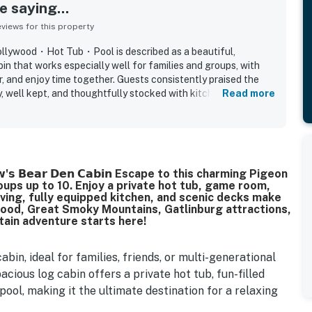
 saying...
iews for this property
ollywood・Hot Tub・Pool is described as a beautiful,
n that works especially well for families and groups, with
r, and enjoy time together. Guests consistently praised the
dy, well kept, and thoughtfully stocked with kitchen essentials,
Read more
nvenient supplies. The property is also appreciated for its
ng, and excellent location near Pigeon Forge, Gatlinburg,
and local attractions while still feeling peaceful and tucked
 the beautiful mountain and valley views, especially from the
 the quiet setting and relaxing atmosphere. Guests also
𝗮𝗽𝗮𝘄'𝘀 𝗕𝗲𝗮𝗿 𝗗𝗲𝗻 𝗖𝗮𝗯𝗶𝗻 Escape to this charming Pigeon
ces, hot tub, pool, and strong sense of a cozy mountain
oups up to 10. Enjoy a private hot tub, game room,
ment and comfort that suited both adults and children. The
iving, fully equipped kitchen, and scenic decks make
mbiance helped create a welcoming home-away-from-home
ywood, Great Smoky Mountains, Gatlinburg attractions,
aid they would gladly return to.
tain adventure starts here!
in, ideal for families, friends, or multi-generational
acious log cabin offers a private hot tub, fun-filled
ool, making it the ultimate destination for a relaxing