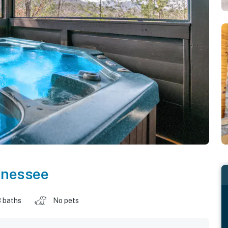
nnessee
 baths
No pets