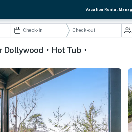
Vacation Rental Mana
ear Dollywood・Hot Tub・