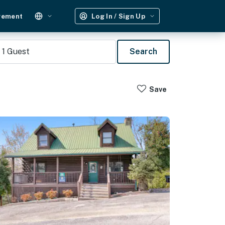
gement
Log In / Sign Up
1
Guest
Search
Save