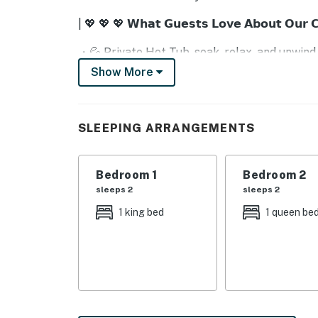
| 💖 💖 💖 𝗪𝗵𝗮𝘁 𝗚𝘂𝗲𝘀𝘁𝘀 𝗟𝗼𝘃𝗲 𝗔𝗯𝗼𝘂𝘁 𝗢𝘂𝗿 
・💦 Private Hot Tub, soak, relax, and unwind
・🎮 Game Room, laughter, fun, and friendly 
Show More
・🏊 Shared Seasonal Pool, splashy, sunny joy
・🔥 Stone Gas Fireplace, cozy warmth and r
・🛋️ Spacious Living Room, comfy, airy, perf
SLEEPING ARRANGEMENTS
・📺 Flatscreen TV, movie nights with loved 
・☕ Full Kitchen + Extras, whip up meals wit
・🍽️ Dining for 6 + Breakfast Bar, share me
Bedroom 1
Bedroom 2
・💤 Queen & King Beds, dreamy, restful slu
sleeps 2
sleeps 2
・🛁 Jetted Tub & Standalone Shower, indulge
1 king bed
1 queen be
・🏞️ Front Porch with Rocking Chairs, sip s
・🎲 Games & Arcade, endless smiles and pl
・🚗 Easy Access to Attractions, Dollywood,
| ❤️ ❤️ ❤️ 𝗛𝗲𝗿𝗲 𝗶𝘀 𝗲𝘅𝗮𝗰𝘁𝗹𝘆 𝘄𝗵𝗮𝘁 𝘆𝗼𝘂 𝗰𝗮𝗻 𝗲𝘅
⚠️ We’ve recently fixed, updated, and refresh