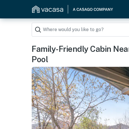
Family-Friendly Cabin N
Pool