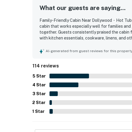
・Great Smoky Mountains National Park (9 m
What our guests are saying...
・Ober Mountain (10 miles)
・Gatlinburg SkyPark (9 miles)
Family-Friendly Cabin Near Dollywood・Hot Tub・P
・Anakeesta (8.5 miles)
cabin that works especially well for families and 
together. Guests consistently praised the cabin f
・Rowdy Bear Mountain (3.5 miles)
with kitchen essentials, cookware, linens, and ot
・Paula Deen’s Lumberjack Feud Show & Adve
its easy access, convenient parking, and excelle
・Cades Cove (27 miles)
national park, and local attractions while still 
AI-generated from guest reviews for this propert
beautiful mountain and valley views, especially 
Book this Pigeon Forge log cabin today and 
relaxing atmosphere. Guests also enjoyed the po
114 reviews
Mountain vacation! Perfect for family getawa
mountain cabin retreat, with entertainment and c
comfort, charm, and fun for an unforgettabl
decor, and overall ambiance helped create a w
5
Star
said they would gladly return to.
As our guest, you'll have full access to the e
4
Star
house supplies.
3
Star
2
Star
We give our guests space - but we are availa
Saturday 9 AM - 9 PM via Airbnb Messenger. Y
1
Star
| ▼ Important |