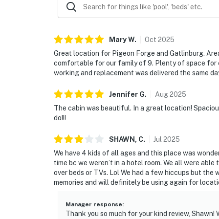
☑︎ Our cabin sits on a steep hillside driveway, 
The road is paved and well-maintained. Cars 
may be tricky. Safety first, take your time, a
Mary
W
.
Oct
2025
| ▼ Things to Know |
Great location for Pigeon Forge and Gatlinburg. Are
comfortable for our family of 9. Plenty of space for
☑︎ Check-in time: 4:00 PM
working and replacement was delivered the same da
☑︎ Check-out time: 10:00 AM
☑︎ Quiet Hours: 10:00 PM - 8:00 AM
Jennifer
G
.
Aug
2025
☑︎ All guests shall abide good neighbor policy 
The cabin was beautiful. In a great location! Spaciou
☑︎ NO smoking is permitted anywhere on the 
do!!!
☑︎ Streaming services available with guests’
SHAWN,
C
.
Jul
2025
You must be 18 years or older to rent this pro
We have 4 kids of all ages and this place was wonder
time bc we weren’t in a hotel room. We all were able 
over beds or TVs. Lol We had a few hiccups but the 
memories and will definitely be using again for locat
Manager response
:
Thank you so much for your kind review, Shawn! We