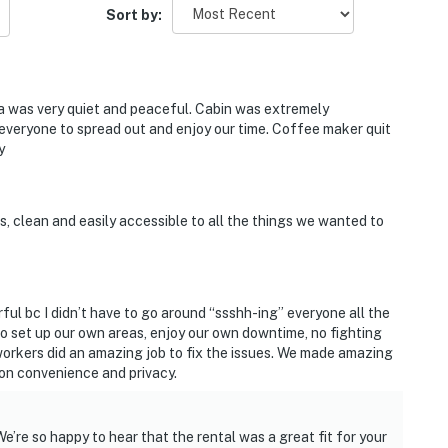
so please drive carefully, especially in rain or winter.
Sort by:
with good clearance are best, and large RVs or trailers
nd reach out if you have any questions!
a was very quiet and peaceful. Cabin was extremely
 everyone to spread out and enjoy our time. Coffee maker quit
y
and shall not engage in illegal activity.
s, clean and easily accessible to all the things we wanted to
premises.
 own account(s)
perty.
ful bc I didn’t have to go around “ssshh-ing” everyone all the
to set up our own areas, enjoy our own downtime, no fighting
workers did an amazing job to fix the issues. We made amazing
ion convenience and privacy.
’re so happy to hear that the rental was a great fit for your