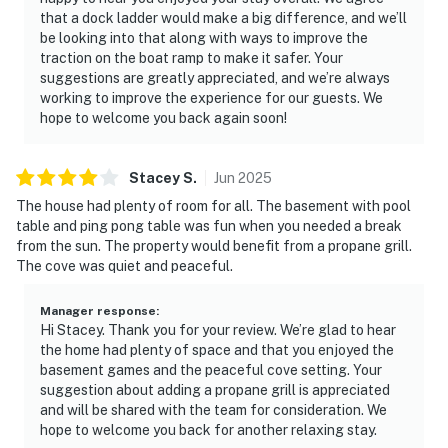
that a dock ladder would make a big difference, and we’ll
be looking into that along with ways to improve the
traction on the boat ramp to make it safer. Your
suggestions are greatly appreciated, and we’re always
working to improve the experience for our guests. We
hope to welcome you back again soon!
Stacey
S
.
Jun
2025
The house had plenty of room for all. The basement with pool
table and ping pong table was fun when you needed a break
from the sun. The property would benefit from a propane grill.
The cove was quiet and peaceful.
Manager response
:
Hi Stacey. Thank you for your review. We’re glad to hear
the home had plenty of space and that you enjoyed the
basement games and the peaceful cove setting. Your
suggestion about adding a propane grill is appreciated
and will be shared with the team for consideration. We
hope to welcome you back for another relaxing stay.