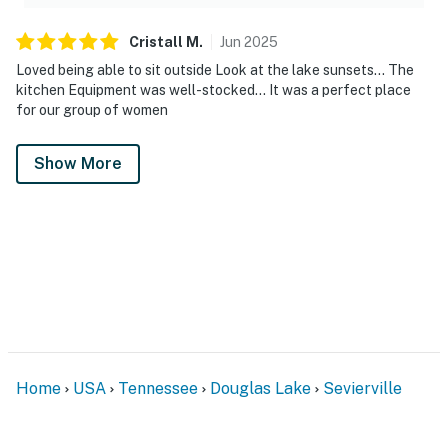
Cristall
M
.
Jun
2025
Loved being able to sit outside Look at the lake sunsets... The
kitchen Equipment was well-stocked... It was a perfect place
for our group of women
Show More
Home
USA
Tennessee
Douglas Lake
Sevierville