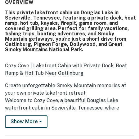
was praised for its exceptional cleanliness, warm charm,
OVERVIEW
and thoughtful touches like extra towels, blankets, and
This private lakefront cabin on Douglas Lake in
inviting outdoor seating. Its lakefront setting and
Sevierville, Tennessee, featuring a private dock, boat
convenient boat ramp made water access easy, while the
ramp, hot tub, kayaks, firepit, game room, and
peaceful cove and quiet area added to the relaxing
covered grilling area. Perfect for family vacations,
atmosphere. Guests especially loved the amazing lake
fishing trips, boating adventures, and Smoky
Mountain getaways, you're just a short drive from
views, sunsets from the deck, and the scenic wraparound
Gatlinburg, Pigeon Forge, Dollywood, and Great
outdoor spaces for dining and relaxing. The dock, fire pit,
Smoky Mountains National Park.
hot tub, kayaks, and indoor game areas were highlights
that helped create a fun and memorable getaway.
Cozy Cove | Lakefront Cabin with Private Dock, Boat
Ramp & Hot Tub Near Gatlinburg
Create unforgettable Smoky Mountain memories at
your own private lakefront retreat
Welcome to Cozy Cove, a beautiful Douglas Lake
waterfront cabin in Sevierville, Tennessee, where
families and friends come together to slow down,
Show More
reconnect, and create memories that last a lifetime.
Imagine starting your morning with coffee on the deck