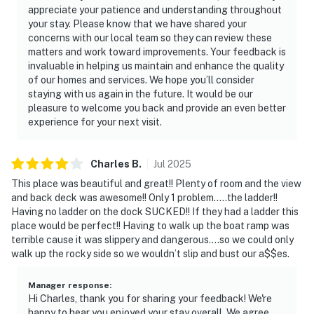
appreciate your patience and understanding throughout
your stay. Please know that we have shared your
concerns with our local team so they can review these
matters and work toward improvements. Your feedback is
invaluable in helping us maintain and enhance the quality
of our homes and services. We hope you’ll consider
staying with us again in the future. It would be our
pleasure to welcome you back and provide an even better
experience for your next visit.
Charles
B
.
Jul
2025
This place was beautiful and great!! Plenty of room and the view
and back deck was awesome!! Only 1 problem…..the ladder!!
Having no ladder on the dock SUCKED!! If they had a ladder this
place would be perfect!! Having to walk up the boat ramp was
terrible cause it was slippery and dangerous….so we could only
walk up the rocky side so we wouldn’t slip and bust our a$$es.
Manager response
:
Hi Charles, thank you for sharing your feedback! We're
happy to hear you enjoyed your stay overall. We agree