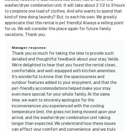
(TVA) official office or website. IMPORTANT: Douglas
washer/dryer combination unit. It will take about 2 1/2 to 3 hours
Lake is experiencing unusually low water levels due to
to complete one load of clothes. And who wants to spend that
drought conditions during the 2026 season. Lake levels
kind of time doing laundry? But, to each his own. We greatly
are significantly below normal and may impact lake
appreciate that this rental is pet friendly! Always a selling point
for us. We will consider this place again for future family
access and water recreation activities.
vacations. Thank you.
You must be 18 years or older to rent this property.
Manager response
:
Thank you so much for taking the time to provide such
detailed and thoughtful feedback about your stay, Velda.
We’re delighted to hear that you found the rental clean,
comfortable, and well-equipped with kitchen amenities.
It’s wonderful to know that the spaciousness and
outdoor features added to your enjoyment, and that the
pet-friendly accommodations helped make your stay
even more special for your whole family. At the same
time, we want to sincerely apologize for the
inconveniences you experienced with the cooling
temperature limit, the grass not being mowed upon your
arrival, and the washer/dryer combination unit taking
longer than expected. We understand how these issues
can affect your comfort and convenience, and we truly