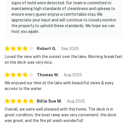
signs of mold were detected. Our team is committed to
Your Smoky Mountain Family Escape Awaits
maintaining high standards of cleanliness and upkeep to
At Cozy Cove, the best memories happen in the
ensure every guest enjoys a comfortable stay. We
moments between adventures — morning coffee by the
appreciate your input and will continue to closely monitor
water, family dinners together, lake days filled with
the property to uphold these standards. We hope we can
laughter, and evenings spent relaxing under the
host you again.
Tennessee sky.
Robert
G
.
Sep
2025
Come experience the perfect combination of lakefront
relaxation and Smoky Mountain adventure. Your next
Loved the view with the sunset over the lake. Morning breakfast
on the deck was very nice.
family getaway starts here.
As our guest, you'll have full access to the entire
Thomas
W
.
Aug
2025
property, except for a few areas reserved for house
We enjoyed our time at the lake with beautiful views & easy
supplies.
access to the water.
We give our guests space - but we are available when
Billie Sue
M
.
Aug
2025
you need us. We are available Monday - Saturday 9 AM -
Overall, we were well pleased with this home. The deck is in
9 PM via Airbnb Messenger. Your privacy and comfort
great condition, the boat ramp was very convenient, the dock
is our highest priority!
was great, and the fire pit wash wonderful!