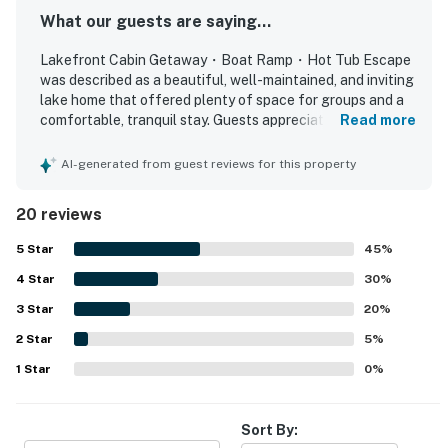
attractions, but the moments created together at the
What our guests are saying...
cabin are what they remember most.
Lakefront Cabin Getaway・Boat Ramp・Hot Tub Escape
was described as a beautiful, well-maintained, and inviting
Cabin Features
lake home that offered plenty of space for groups and a
✨ Lakefront location on Douglas Lake
comfortable, tranquil stay. Guests appreciated the nice
Read more
✨ Private dock and boat ramp
rooms, comfortable beds, large gathering areas, and a
✨ Kayaks available for guest enjoyment
well-stocked kitchen with ample cookware, utensils, and
AI-generated from guest reviews for this property
✨ Private hot tub
dining space for shared meals and games. The property
was praised for its exceptional cleanliness, warm charm,
✨ Outdoor firepit area
20 reviews
and thoughtful touches like extra towels, blankets, and
✨ Covered outdoor grilling station
inviting outdoor seating. Its lakefront setting and
5
Star
45
%
✨ Four bedrooms
convenient boat ramp made water access easy, while the
✨ Fully equipped kitchen with stainless steel
4
Star
peaceful cove and quiet area added to the relaxing
30
%
appliances
atmosphere. Guests especially loved the amazing lake
3
Star
20
%
views, sunsets from the deck, and the scenic wraparound
✨ Spacious dining area for family meals
2
Star
outdoor spaces for dining and relaxing. The dock, fire pit,
5
%
✨ Game room with pool table and ping pong
hot tub, kayaks, and indoor game areas were highlights
1
Star
0
%
✨ Large living area with TV and DVD player
that helped create a fun and memorable getaway.
✨ Central air conditioning
✨ Washer and dryer
Sort By:
✨ Pack-N-Play available for families traveling with