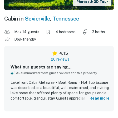
Photos & 3D Tour
Cabin in
Sevierville
,
Tennessee
Max 14 guests
4 bedrooms
3 baths
Dog-friendly
4.15
20 reviews
What our guests are saying...
AI-summarized from guest reviews for this property
Lakefront Cabin Getaway・Boat Ramp・Hot Tub Escape
was described as a beautiful, well-maintained, and inviting
lake home that offered plenty of space for groups and a
comfortable, tranquil stay. Guests appreciated the nice
Read more
rooms, comfortable beds, large gathering areas, and a
well-stocked kitchen with ample cookware, utensils, and
dining space for shared meals and games. The property