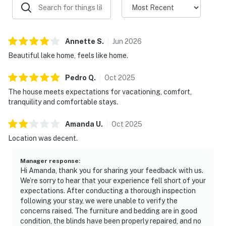
little ones
Explore the Smoky Mountains
Annette
S
.
Jun
2026
Cozy Cove offers a peaceful lakefront escape while
keeping you close to everything the Smokies have to
Beautiful lake home, feels like home.
offer.
Pedro
Q
.
Oct
2025
Enjoy easy access to:
The house meets expectations for vacationing, comfort,
tranquility and comfortable stays.
🏔 Great Smoky Mountains National Park
🎢 Dollywood
Amanda
U
.
Oct
2025
🎡 Pigeon Forge attractions and entertainment
Location was decent.
🌆 Downtown Gatlinburg
🛍 Shopping, restaurants, and local attractions
Manager response
:
🥾 Hiking, wildlife viewing, and outdoor adventures
Hi Amanda, thank you for sharing your feedback with us.
We’re sorry to hear that your experience fell short of your
After a day exploring the mountains, return home to
expectations. After conducting a thorough inspection
your private lakefront retreat and enjoy the quiet
following your stay, we were unable to verify the
concerns raised. The furniture and bedding are in good
beauty of Douglas Lake.
condition, the blinds have been properly repaired, and no