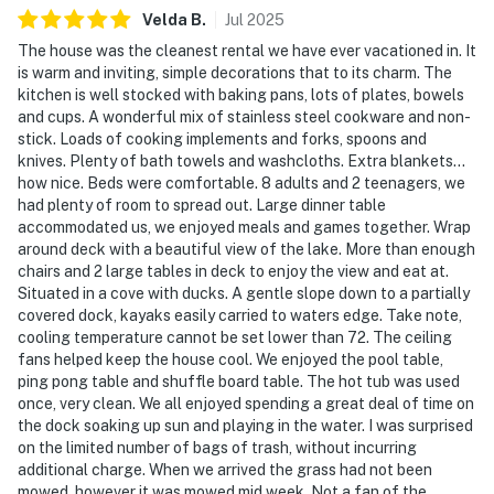
| ▼ Things to Know |
Velda
B
.
Jul
2025
The house was the cleanest rental we have ever vacationed in. It
☑︎ Check-in time: 4:00 PM
is warm and inviting, simple decorations that to its charm. The
☑︎ Check-out time: 10:00 AM
kitchen is well stocked with baking pans, lots of plates, bowels
☑︎ Quiet Hours: 10:00 PM - 8:00 AM
and cups. A wonderful mix of stainless steel cookware and non-
☑︎ All guests shall abide good neighbor policy and shall
stick. Loads of cooking implements and forks, spoons and
knives. Plenty of bath towels and washcloths. Extra blankets…
not engage in illegal activity.
how nice. Beds were comfortable. 8 adults and 2 teenagers, we
☑︎ NO smoking is permitted anywhere on the premises.
had plenty of room to spread out. Large dinner table
☑︎ Streaming services available with guests’ own
accommodated us, we enjoyed meals and games together. Wrap
account(s)
around deck with a beautiful view of the lake. More than enough
chairs and 2 large tables in deck to enjoy the view and eat at.
🚨 Please note that lake levels fluctuate throughout
Situated in a cove with ducks. A gentle slope down to a partially
the year due to weather, precipitation, and Tennessee
covered dock, kayaks easily carried to waters edge. Take note,
cooling temperature cannot be set lower than 72. The ceiling
Valley Authority power needs ,as well as other factors.
fans helped keep the house cool. We enjoyed the pool table,
Casago is not responsible for these lake conditions or
ping pong table and shuffle board table. The hot tub was used
their impact on stationary docks, floating docks, or
once, very clean. We all enjoyed spending a great deal of time on
recreational activities like swimming, boating, or
the dock soaking up sun and playing in the water. I was surprised
fishing. For the most current lake-level information,
on the limited number of bags of trash, without incurring
additional charge. When we arrived the grass had not been
please check with the Tennessee Valley Authority
mowed, however it was mowed mid week. Not a fan of the