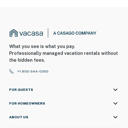
What you see is what you pay.
Professionally managed vacation rentals without
the hidden fees.
+1 800-544-0300
FOR GUESTS
FOR HOMEOWNERS
ABOUT US