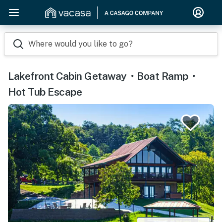
Where would you like to go?
Lakefront Cabin Getaway・Boat Ramp・
Hot Tub Escape