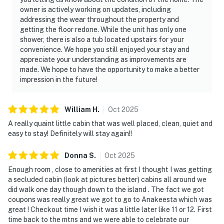
owner is actively working on updates, including
addressing the wear throughout the property and
getting the floor redone. While the unit has only one
shower, there is also a tub located upstairs for your
convenience. We hope you still enjoyed your stay and
appreciate your understanding as improvements are
made. We hope to have the opportunity to make a better
impression in the future!
William
H
.
Oct
2025
A really quaint little cabin that was well placed, clean, quiet and
easy to stay! Definitely will stay again!!
Donna
S
.
Oct
2025
Enough room , close to amenities at first I thought I was getting
a secluded cabin (look at pictures better) cabins all around we
did walk one day though down to the island . The fact we got
coupons was really great we got to go to Anakeesta which was
great ! Checkout time I wish it was a little later like 11 or 12. First
time back to the mtns and we were able to celebrate our