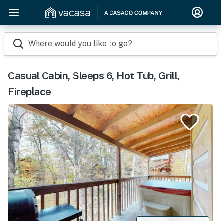
Where would you like to go?
Casual Cabin, Sleeps 6, Hot Tub, Grill,
Fireplace