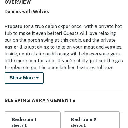
equipped with essentials, including a furnished kitchen
OVERVIEW
that made stays easy and enjoyable. Its location stood out
Dances with Wolves
as a major advantage, offering easy access to attractions,
shopping, restaurants, and town while still feeling quiet,
peaceful, and tucked away. Guests also appreciated the
Prepare for a true cabin experience - with a private hot
mountain views, scenic back porch, and relaxing outdoor
tub to make it even better! Guests will love relaxing
setting. Repeated highlights included the hot tub,
out on the porch swing at this cabin, and the private
fireplace, back deck, decor, and wifi, all of which added to
gas grill is just dying to take on your meat and veggies.
the overall appeal of the stay.
Inside, central air conditioning will help everyone get a
little more comfortable. If you're chilly, just set the gas
fireplace to go. The open kitchen features full-size
appliances and an eat-in dining area for sharing meals
Show More
together. At the end of the day, set the clothes to go in
the washer/dryer and wind down in one of the
individually decorated bedrooms. Welcome to cabin
SLEEPING ARRANGEMENTS
life.
As our guest, you'll have full access to the entire
Bedroom 1
Bedroom 2
property, except for a few areas reserved for house
sleeps 2
sleeps 2
supplies.