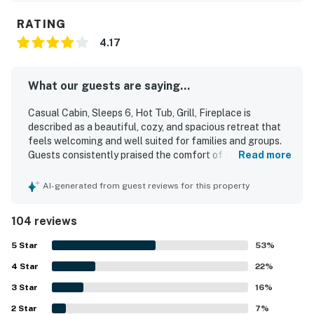
RATING
4.17
What our guests are saying...
Casual Cabin, Sleeps 6, Hot Tub, Grill, Fireplace is
described as a beautiful, cozy, and spacious retreat that
feels welcoming and well suited for families and groups.
Guests consistently praised the comfort of the cabin,
Read more
highlighting the comfortable beds, inviting furnishings,
and homey atmosphere. The property was repeatedly
AI-generated from guest reviews for this property
noted for being very clean, well stocked, and thoughtfully
equipped with essentials, including a furnished kitchen
104 reviews
that made stays easy and enjoyable. Its location stood out
as a major advantage, offering easy access to attractions,
5
Star
53
%
shopping, restaurants, and town while still feeling quiet,
4
Star
peaceful, and tucked away. Guests also appreciated the
22
%
mountain views, scenic back porch, and relaxing outdoor
3
Star
16
%
setting. Repeated highlights included the hot tub,
2
Star
fireplace, back deck, decor, and wifi, all of which added to
7
%