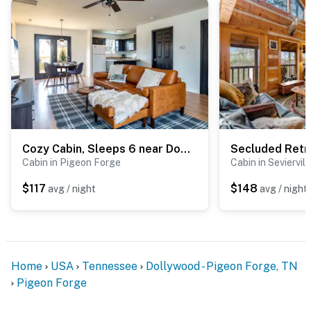
Cozy Cabin, Sleeps 6 near Dollywood・Arcade・Hot Tub
Cabin in Pigeon Forge
Cabin in Seviervill
$117
$148
avg / night
avg / night
Home
USA
Tennessee
Dollywood - Pigeon Forge, TN
Pigeon Forge