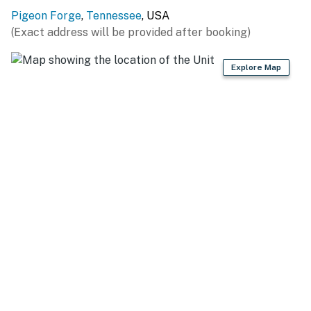
Pigeon Forge
,
Tennessee
, USA
(Exact address will be provided after booking)
Explore Map