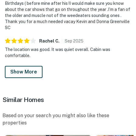
Birthdays ( before mine after his !I would make sure you know
about the car shows that go on throughout the year .I’m a fan of
the older and muscle not of the weedeaters sounding ones .
Thank you for a much needed vacay Kevin and Donna Greenville
SC
Rachel
C
.
Sep
2025
The location was good. It was quiet overall. Cabin was
comfortable.
Show More
Similar Homes
Based on your search you might also like these
properties