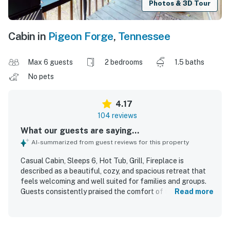
Photos & 3D Tour
Cabin in
Pigeon Forge
,
Tennessee
Max 6 guests
2 bedrooms
1.5 baths
No pets
4.17
104 reviews
What our guests are saying...
AI-summarized from guest reviews for this property
Casual Cabin, Sleeps 6, Hot Tub, Grill, Fireplace is
described as a beautiful, cozy, and spacious retreat that
feels welcoming and well suited for families and groups.
Guests consistently praised the comfort of the cabin,
Read more
highlighting the comfortable beds, inviting furnishings,
and homey atmosphere. The property was repeatedly
noted for being very clean, well stocked, and thoughtfully