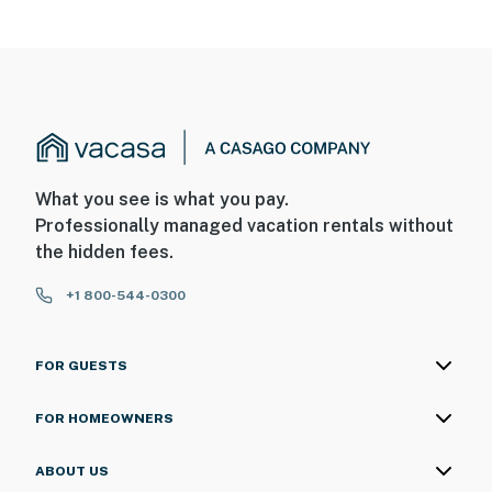
What you see is what you pay.
Professionally managed vacation rentals without
the hidden fees.
+1 800-544-0300
FOR GUESTS
FOR HOMEOWNERS
ABOUT US