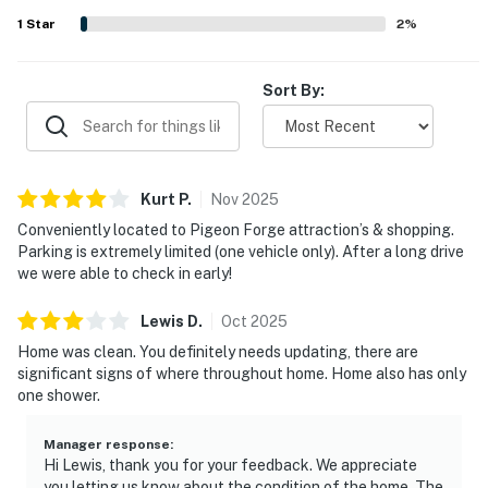
the overall appeal of the stay.
1
Star
2
%
Sort By:
Kurt
P
.
Nov
2025
Conveniently located to Pigeon Forge attraction’s & shopping.
Parking is extremely limited (one vehicle only). After a long drive
we were able to check in early!
Lewis
D
.
Oct
2025
Home was clean. You definitely needs updating, there are
significant signs of where throughout home. Home also has only
one shower.
Manager response
:
Hi Lewis, thank you for your feedback. We appreciate
you letting us know about the condition of the home. The