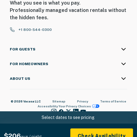
What you see is what you pay.
• Free parking on premises
Professionally managed vacation rentals without
the hidden fees.
This property is professionally managed by Casago
First Coast. Our team is available 24/7, 365 days a year.
+1 800-544-0300
We are always just a message or a call away — we are
here to make sure your stay with us is seamless from
start to finish.
FOR GUESTS
Permit info: ​​​​​​​Tax #36379
FOR HOMEOWNERS
You must be 25 years or older to rent this property.
ABOUT US
© 2026 Vacasa LLC
Sitemap
Privacy
Terms of Service
Accessibility
Your Privacy Choices
Select dates to see pricing
$206
Check Availability
avg / night