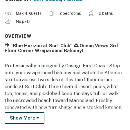
Max 4 guests
2 bedrooms
2 baths
No pets
OVERVIEW
🌴 "Blue Horizon at Surf Club" 🌅 Ocean Views 3rd
Floor Corner Wraparound Balcony!
Professionally managed by Casago First Coast. Step
onto your wraparound balcony and watch the Atlantic
stretch across two sides of this third-floor corner
condo at Surf Club. Three heated resort pools, a hot
tub, tennis, and pickleball keep the days full, or walk
the uncrowded beach toward Marineland. Freshly
renovated with new furnishings and a stocked kitchen,
this corner condo is an easy, elevator-access stay with
Show More
free parking included.