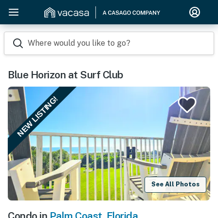
Where would you like to go?
Blue Horizon at Surf Club
NEW LISTING!
See All Photos
Condo in
Palm Coast
,
Florida