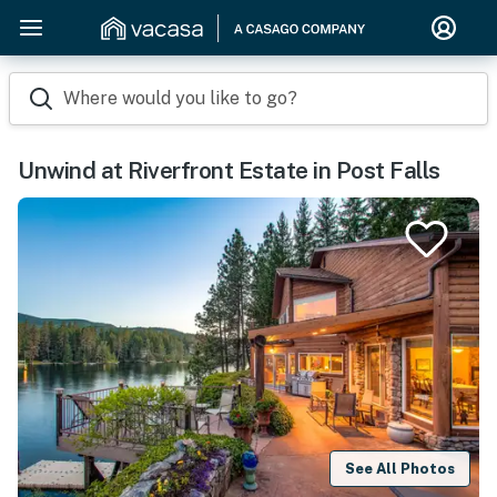
Where would you like to go?
Unwind at Riverfront Estate in Post Falls
See All Photos