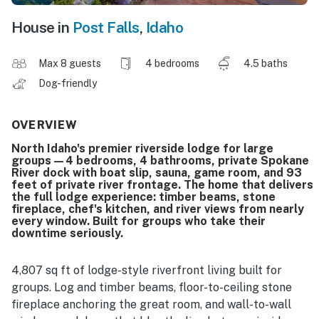
House in
Post Falls
,
Idaho
Max 8 guests
4 bedrooms
4.5 baths
Dog-friendly
OVERVIEW
North Idaho's premier riverside lodge for large
groups—4 bedrooms, 4 bathrooms, private Spokane
River dock with boat slip, sauna, game room, and 93
feet of private river frontage. The home that delivers
the full lodge experience: timber beams, stone
fireplace, chef's kitchen, and river views from nearly
every window. Built for groups who take their
downtime seriously.
4,807 sq ft of lodge-style riverfront living built for
groups. Log and timber beams, floor-to-ceiling stone
fireplace anchoring the great room, and wall-to-wall