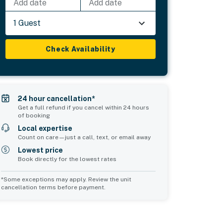
Add date
Add date
1 Guest
Check Availability
24 hour cancellation*
Get a full refund if you cancel within 24 hours
of booking
Local expertise
Count on care—just a call, text, or email away
Lowest price
Book directly for the lowest rates
*Some exceptions may apply. Review the unit
cancellation terms before payment.