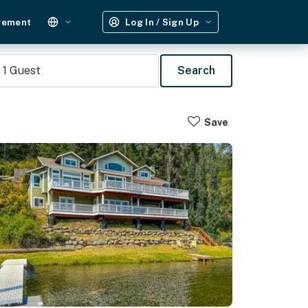
gement
Log In / Sign Up
1
Guest
Search
Save