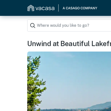
Unwind at Beautiful Lake