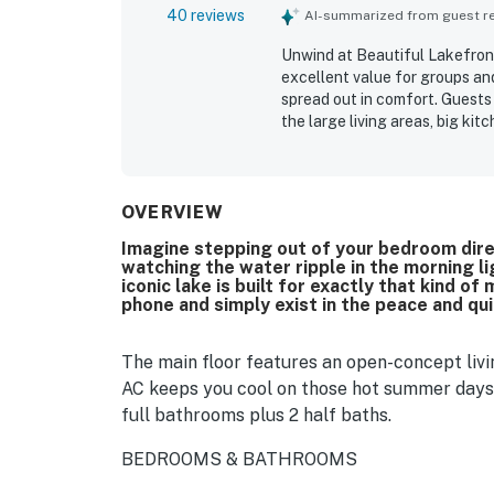
40 reviews
AI-summarized from guest rev
Unwind at Beautiful Lakefront
excellent value for groups and
spread out in comfort. Guests
the large living areas, big ki
spaces. Reviewers also apprec
thoughtfully supplied for cook
peaceful, private lakefront se
nearby attractions. Guests co
OVERVIEW
balcony, deck, dock, and espe
Imagine stepping out of your bedroom dire
features, including the deck, 
watching the water ripple in the morning l
supported relaxing lake stays
iconic lake is built for exactly that kind
phone and simply exist in the peace and qui
The main floor features an open-concept livi
AC keeps you cool on those hot summer days
full bathrooms plus 2 half baths.
BEDROOMS & BATHROOMS