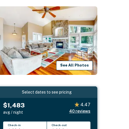
See All Photos
Select dates to see pricing
$1,483
4.47
40
reviews
avg / night
Check-in
Check-out