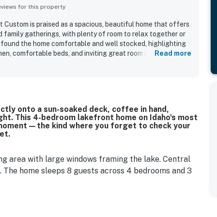
iews for this property
 Custom is praised as a spacious, beautiful home that offers
 family gatherings, with plenty of room to relax together or
 found the home comfortable and well stocked, highlighting
tchen, comfortable beds, and inviting great room and deck
Read more
iated that the home was clean, very well equipped, and
ing, dining, and entertainment. The property is admired for its
tting while still offering convenient access to town and
nsistently loved the stunning lake views from the home,
cially the master bedroom. Many also enjoyed the outdoor
ctly onto a sun-soaked deck, coffee in hand,
barbecue, fire pit, grassy area, and dock access that
ight. This 4-bedroom lakefront home on Idaho's most
.
 of moment—the kind where you forget to check your
et.
ng area with large windows framing the lake. Central
. The home sleeps 8 guests across 4 bedrooms and 3