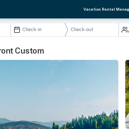
Vacation Rental Mana
front Custom