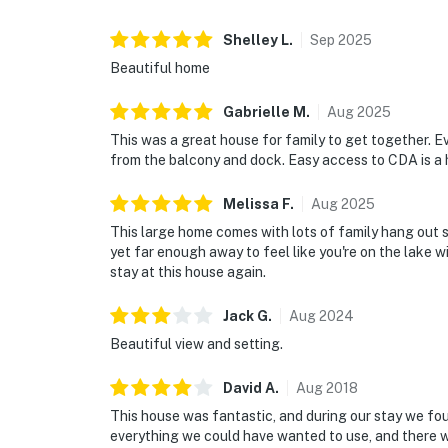
your stay, we’re here to offer thoughtful con
elevate your experience. With our office con
Shelley
L
.
Sep
2025
happy to welcome you in or assist in any way
Beautiful home
Every detail is designed to help you slow do
matter. Your only job? Unwind and make the ti
Gabrielle
M
.
Aug
2025
Signature Stays That Lead to Unforgettabl
This was a great house for family to get together. 
from the balcony and dock. Easy access to CDA is a
PEACE-OF-MIND
✓ Smart lock self-check-in
Melissa
F
.
Aug
2025
✓ Professional cleaning & hotel-grade linens
This large home comes with lots of family hang out s
✓ Complimentary starter essentials for both
yet far enough away to feel like you're on the lake w
✓ Concierge services: From pre-stocked groc
stay at this house again.
your dock, we offer thoughtful services des
Jack
G
.
Aug
2024
throughout your stay.
Beautiful view and setting.
Ready for lazy lake days, starry nights, and 
host you. Send us a message with any questi
David
A
.
Aug
2018
This house was fantastic, and during our stay we fou
You must be 21 years or older to rent this pro
everything we could have wanted to use, and there 