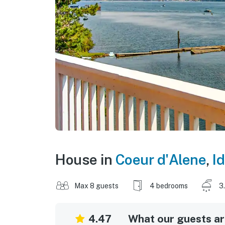
House in
Coeur d'Alene
,
I
Max 8 guests
4 bedrooms
3
4.47
What our guests are