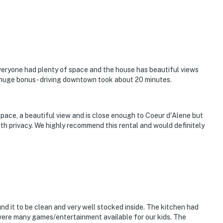
cierge services and guidance and local insight to
veniently located in Midtown, we’re always nearby and
 to ensure your stay is effortless and memorable.
wn, breathe deep, and savor the moments that truly
me you're visiting, count.
e Memories
Everyone had plenty of space and the house has beautiful views
 huge bonus - driving downtown took about 20 minutes.
pace, a beautiful view and is close enough to Coeur d'Alene but
 kitchen and bath
ith privacy. We highly recommend this rental and would definitely
eries to arranging a private sunset boat pickup at
igned to help create effortless, memorable moments
memories that last long after check-out? We’d love to
ons and start planning your Idaho getaway today.
nd it to be clean and very well stocked inside. The kitchen had
perty.
were many games/entertainment available for our kids. The