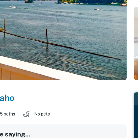
daho
.5 baths
No pets
 saying...