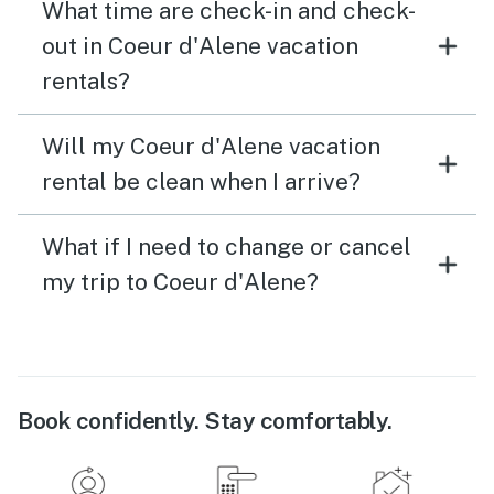
What time are check-in and check-
out in Coeur d'Alene vacation
rentals?
Will my Coeur d'Alene vacation
rental be clean when I arrive?
What if I need to change or cancel
my trip to Coeur d'Alene?
Book confidently. Stay comfortably.