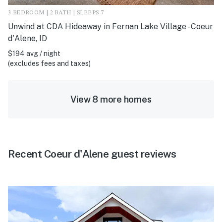
3 BEDROOM | 2 BATH | SLEEPS 7
Unwind at CDA Hideaway in Fernan Lake Village - Coeur
d'Alene, ID
$194 avg / night
(excludes fees and taxes)
View 8 more homes
Recent Coeur d'Alene guest reviews