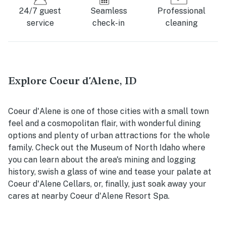
24/7 guest
Seamless
Professional
service
check-in
cleaning
Explore Coeur d'Alene, ID
Coeur d'Alene is one of those cities with a small town
feel and a cosmopolitan flair, with wonderful dining
options and plenty of urban attractions for the whole
family. Check out the Museum of North Idaho where
you can learn about the area's mining and logging
history, swish a glass of wine and tease your palate at
Coeur d'Alene Cellars, or, finally, just soak away your
cares at nearby Coeur d'Alene Resort Spa.