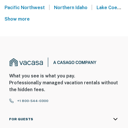
|
|
Pacific Northwest
Northern Idaho
Lake Coeur d'Alene
Show more
What you see is what you pay.
Professionally managed vacation rentals without
the hidden fees.
+1 800-544-0300
FOR GUESTS