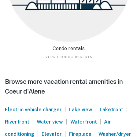
Condo rentals
VIEW 1 CONDO RENTALS
Browse more vacation rental amenities in
Coeur d'Alene
|
|
|
Electric vehicle charger
Lake view
Lakefront
|
|
|
Riverfront
Water view
Waterfront
Air
|
|
|
conditioning
Elevator
Fireplace
Washer/dryer