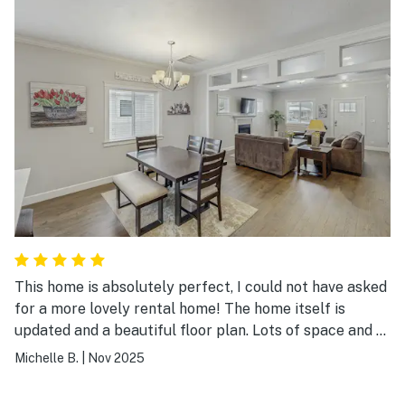
This home is absolutely perfect, I could not have asked
for a more lovely rental home! The home itself is
updated and a beautiful floor plan. Lots of space and a
convent garage. Well done home owners!! I will
Michelle B.
|
Nov 2025
definitely return!