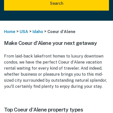
Search
>
>
>
Home
USA
Idaho
Coeur d'Alene
Make Coeur d'Alene your next getaway
From laid-back lakefront homes to luxury downtown
condos, we have the perfect Coeur d'Alene vacation
rental waiting for every kind of traveler. And indeed,
whether business or pleasure brings you to this mid-
sized city surrounded by outstanding natural splendor,
you'll certainly find plenty to enjoy during your stay.
Top Coeur d'Alene property types