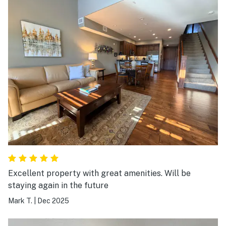
needed was there. What else there was extra blankets
and pillows. Location was key. It was a great time to be
able to go and walk downtown to go have a restaurant
meal or walk downtown to go to the lake.
Excellent property with great amenities. Will be
staying again in the future
Mark T.
|
Dec 2025