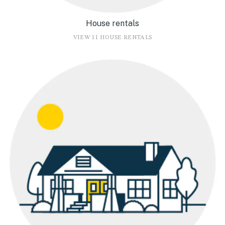
House rentals
VIEW 11 HOUSE RENTALS