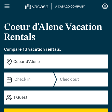
Coeur d'Alene Vacation
Rentals
Compare 13 vacation rentals.
1
Guest