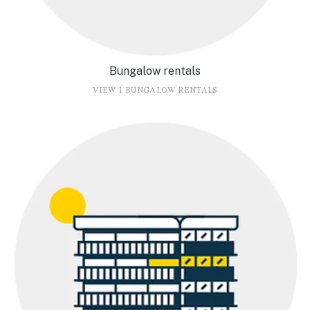
Bungalow rentals
VIEW 1 BUNGALOW RENTALS