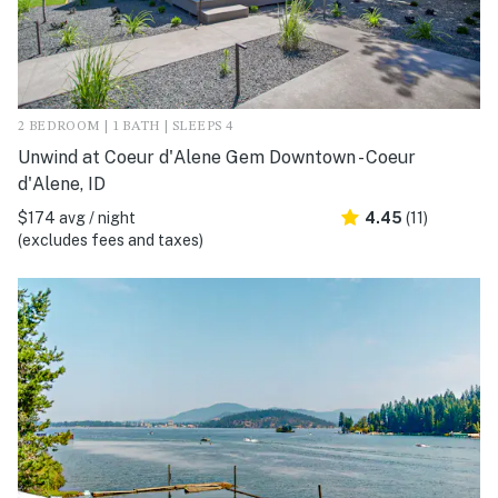
2 BEDROOM | 1 BATH | SLEEPS 4
Unwind at Coeur d'Alene Gem Downtown - Coeur
d'Alene, ID
$174 avg / night
4.45
(11)
(excludes fees and taxes)