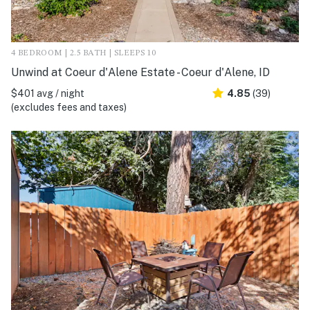
4 BEDROOM | 2.5 BATH | SLEEPS 10
Unwind at Coeur d'Alene Estate - Coeur d'Alene, ID
$401 avg / night
4.85
(39)
(excludes fees and taxes)