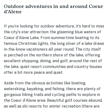
Outdoor adventures in and around Coeur
d'Alene
If you're looking for outdoor adventure, it's hard to miss
the city's star attraction: the gleaming blue waters of
Coeur d'Alene Lake. From summertime boating to its
famous Christmas lights, the long sliver of a lake draws
in-the-know vacationers all year round. The city itself
is perched on the northern shore of the lake, offering
excellent shopping, dining, and golf; around the rest of
the lake, quiet resort communities and country houses
offer a bit more peace and quiet.
Aside from the obvious activities like boating,
waterskiing, kayaking, and fishing, there are plenty of
gorgeous hiking trails and cycling paths to explore in
the Coeur d'Alene area. Beautiful golf courses abound,
as well as ski resorts for winter recreation (there are