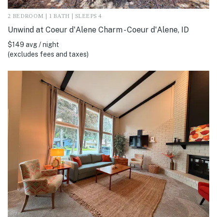
2 BEDROOM | 1 BATH | SLEEPS 4
Unwind at Coeur d'Alene Charm - Coeur d'Alene, ID
$149 avg / night
(excludes fees and taxes)