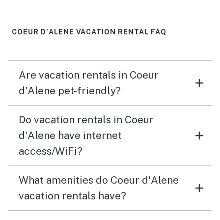
COEUR D'ALENE VACATION RENTAL FAQ
Are vacation rentals in Coeur
d'Alene pet-friendly?
Do vacation rentals in Coeur
d'Alene have internet
access/WiFi?
What amenities do Coeur d'Alene
vacation rentals have?