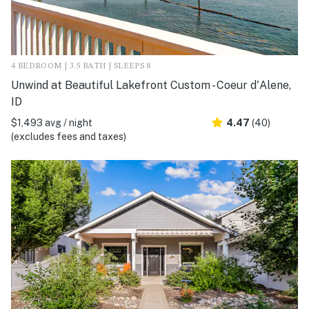
4 BEDROOM | 3.5 BATH | SLEEPS 8
Unwind at Beautiful Lakefront Custom - Coeur d'Alene,
ID
$1,493 avg / night
4.47
(40)
(excludes fees and taxes)