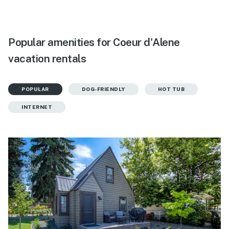
Popular amenities for Coeur d'Alene
vacation rentals
POPULAR
DOG-FRIENDLY
HOT TUB
INTERNET