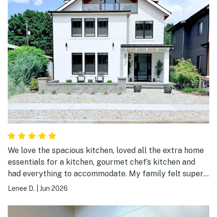
We love the spacious kitchen, loved all the extra home
essentials for a kitchen, gourmet chef’s kitchen and
had everything to accommodate. My family felt super
welcomed. Bathrooms had so much extra towels.
Lenee D.
|
Jun 2026
Accommodations for 10 people to stay was
overwhelming blankets pillow pillows. Everything you