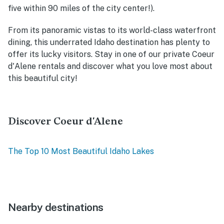
five within 90 miles of the city center!).
From its panoramic vistas to its world-class waterfront
dining, this underrated Idaho destination has plenty to
offer its lucky visitors. Stay in one of our private Coeur
d'Alene rentals and discover what you love most about
this beautiful city!
Discover Coeur d'Alene
The Top 10 Most Beautiful Idaho Lakes
Nearby destinations