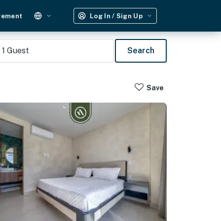
gement
Log In / Sign Up
1
Guest
Search
Save