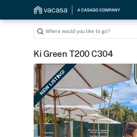
Ki Green T200 C304
NEW LISTING!