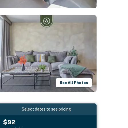
See All Photos
Select dates to see pricing
$92