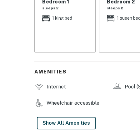
Bedroom 1
Bedroom 2
sleeps 2
sleeps 2
• 24/7 security and controlled access
1 king bed
1 queen be
You must be 18 years or older to rent this pro
AMENITIES
Internet
Pool (
Wheelchair accessible
Show All Amenities