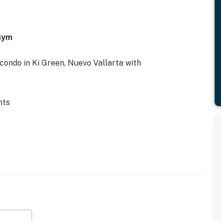
 Gym
ondo in Ki Green, Nuevo Vallarta with
nts
mic corridor
nce