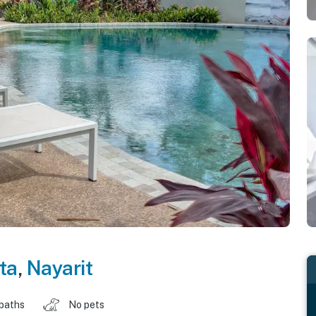
ta
,
Nayarit
 baths
No pets