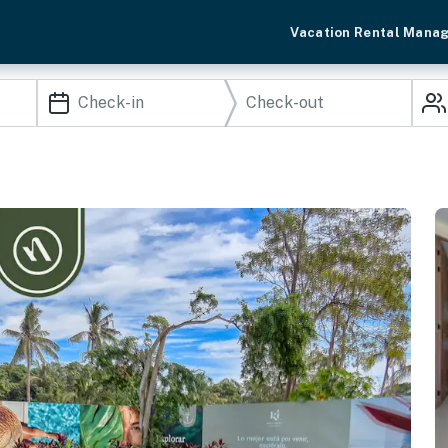
Vacation Rental Mana