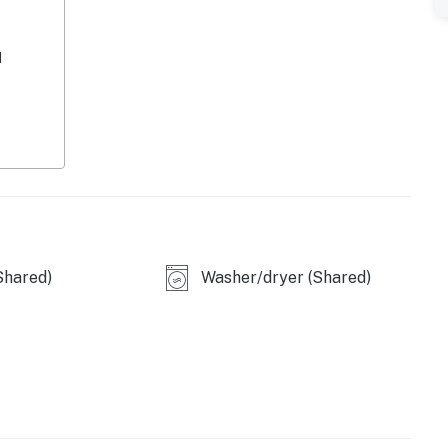
d
perty.
Shared)
Washer/dryer (Shared)