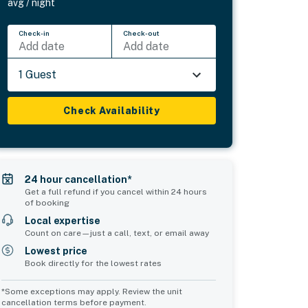
avg / night
Check-in
Check-out
Add date
Add date
1 Guest
Check Availability
24 hour cancellation*
Get a full refund if you cancel within 24 hours
of booking
Local expertise
Count on care—just a call, text, or email away
Lowest price
Book directly for the lowest rates
*Some exceptions may apply. Review the unit
cancellation terms before payment.