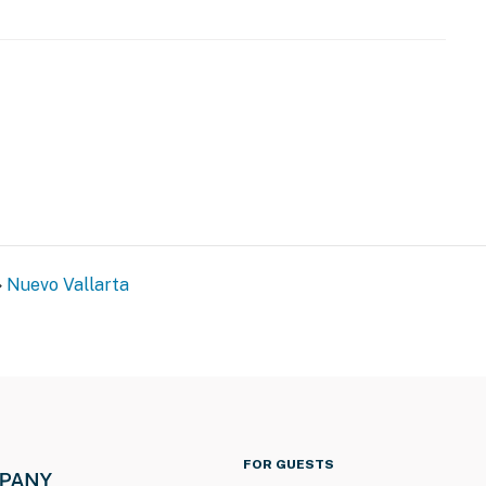
Nuevo Vallarta
FOR GUESTS