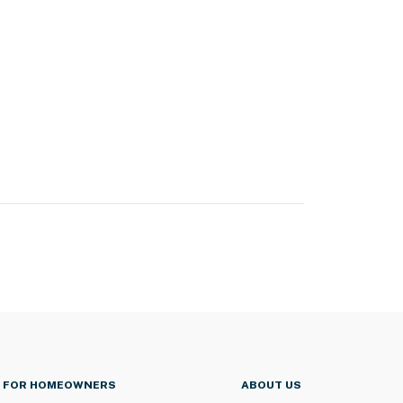
FOR HOMEOWNERS
ABOUT US