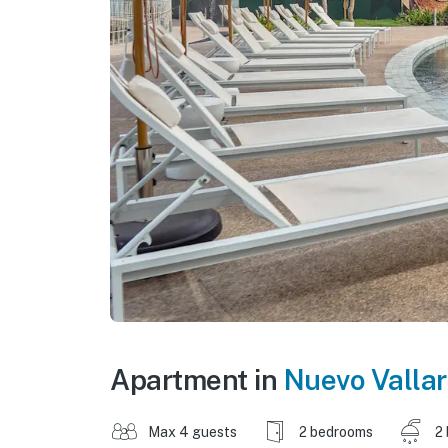
Apartment in
Nuevo Vallar
Max 4 guests
2 bedrooms
2