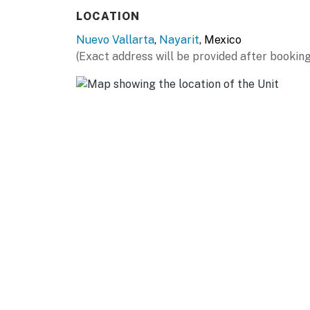
LOCATION
Nuevo Vallarta
,
Nayarit
, Mexico
(Exact address will be provided after booking