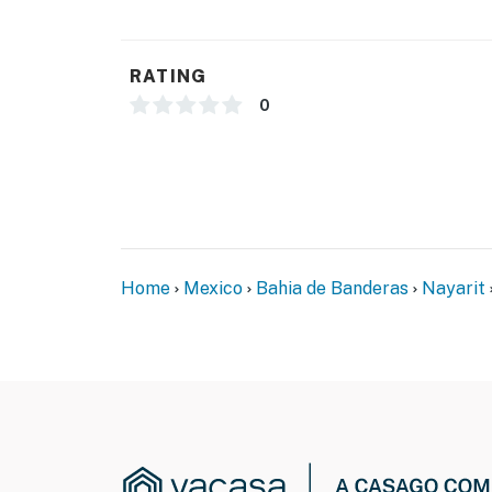
RATING
0
Home
Mexico
Bahia de Banderas
Nayarit