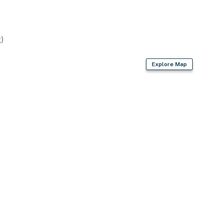
)
Explore Map