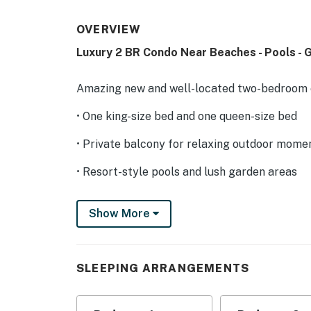
OVERVIEW
Luxury 2 BR Condo Near Beaches - Pools -
Amazing new and well-located two-bedroom c
• One king-size bed and one queen-size bed
• Private balcony for relaxing outdoor mome
• Resort-style pools and lush garden areas
• 5 minutes walking distance to the gastrono
Show More
• Air conditioning in all rooms for comfort
• Fully equipped kitchen
SLEEPING ARRANGEMENTS
• Fast Wi-Fi and smart TV for entertainment
• Designated parking spot for your convenie