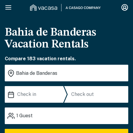
Bahia de Banderas
Vacation Rentals
Compare 183 vacation rentals.
1
Guest