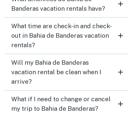
Banderas vacation rentals have?
What time are check-in and check-
out in Bahia de Banderas vacation
rentals?
Will my Bahia de Banderas
vacation rental be clean when I
arrive?
What if I need to change or cancel
my trip to Bahia de Banderas?