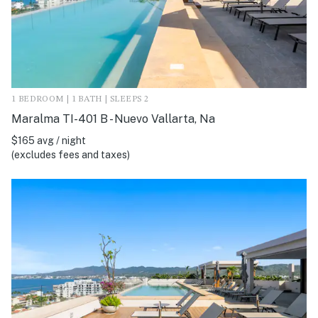
1 BEDROOM | 1 BATH | SLEEPS 2
Maralma TI-401 B - Nuevo Vallarta, Na
$165 avg / night
(excludes fees and taxes)