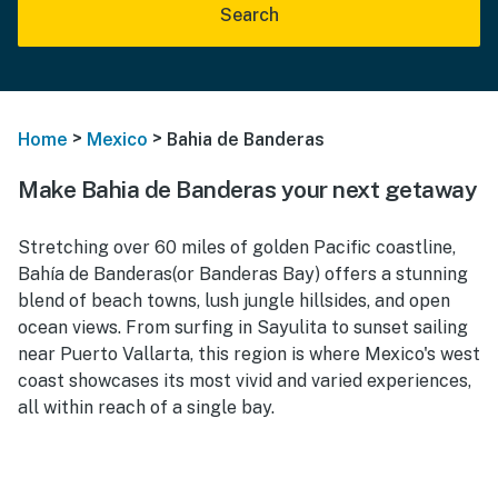
Search
>
>
Home
Mexico
Bahia de Banderas
Make Bahia de Banderas your next getaway
Stretching over 60 miles of golden Pacific coastline,
Bahía de Banderas(or Banderas Bay) offers a stunning
blend of beach towns, lush jungle hillsides, and open
ocean views. From surfing in Sayulita to sunset sailing
near Puerto Vallarta, this region is where Mexico's west
coast showcases its most vivid and varied experiences,
all within reach of a single bay.