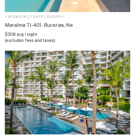
3 BEDROOM | 3 BATH | SLEEPS 6
Maralma TI-401 - Bucerias, Na
$308 avg / night
(excludes fees and taxes)