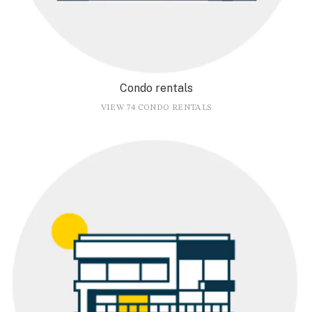
Condo rentals
VIEW 74 CONDO RENTALS