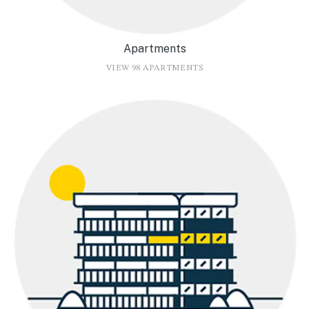
Apartments
VIEW 98 APARTMENTS