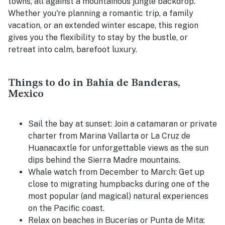
towns, all against a mountainous jungle backdrop.
Whether you're planning a romantic trip, a family
vacation, or an extended winter escape, this region
gives you the flexibility to stay by the bustle, or
retreat into calm, barefoot luxury.
Things to do in Bahía de Banderas,
Mexico
Sail the bay at sunset:
Join a catamaran or private
charter from Marina Vallarta or La Cruz de
Huanacaxtle for unforgettable views as the sun
dips behind the Sierra Madre mountains.
Whale watch from December to March:
Get up
close to migrating humpbacks during one of the
most popular (and magical) natural experiences
on the Pacific coast.
Relax on beaches in Bucerías or Punta de Mita: