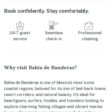
Book confidently. Stay comfortably.
24/7 guest
Seamless
Professional
service
check-in
cleaning
Why visit Bahía de Banderas?
Bahía de Banderas is one of Mexico’s most iconic
coastal regions, beloved for its mix of laid-back towns,
resort corridors, and natural beauty. It’s ideal for
beachgoers, surfers, foodies, and travelers looking to
explore charming fishing villages and vibrant marina