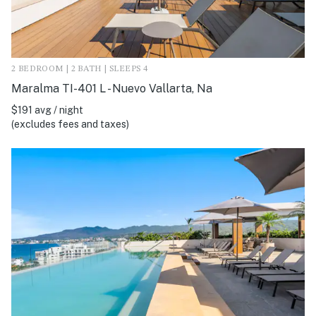
2 BEDROOM | 2 BATH | SLEEPS 4
Maralma TI-401 L - Nuevo Vallarta, Na
$191 avg / night
(excludes fees and taxes)