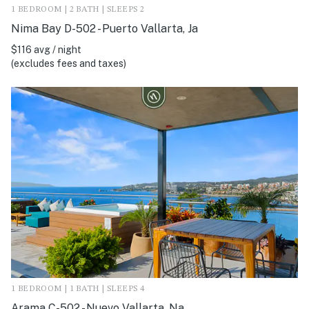
1 BEDROOM | 2 BATH | SLEEPS 2
Nima Bay D-502 - Puerto Vallarta, Ja
$116 avg / night
(excludes fees and taxes)
1 BEDROOM | 1 BATH | SLEEPS 4
Arama C-502 - Nuevo Vallarta, Na