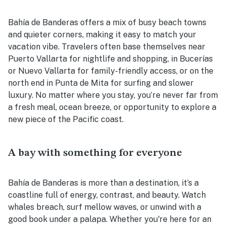
Bahía de Banderas offers a mix of busy beach towns
and quieter corners, making it easy to match your
vacation vibe. Travelers often base themselves near
Puerto Vallarta for nightlife and shopping, in Bucerías
or Nuevo Vallarta for family-friendly access, or on the
north end in Punta de Mita for surfing and slower
luxury. No matter where you stay, you’re never far from
a fresh meal, ocean breeze, or opportunity to explore a
new piece of the Pacific coast.
A bay with something for everyone
Bahía de Banderas is more than a destination, it’s a
coastline full of energy, contrast, and beauty. Watch
whales breach, surf mellow waves, or unwind with a
good book under a palapa. Whether you're here for an