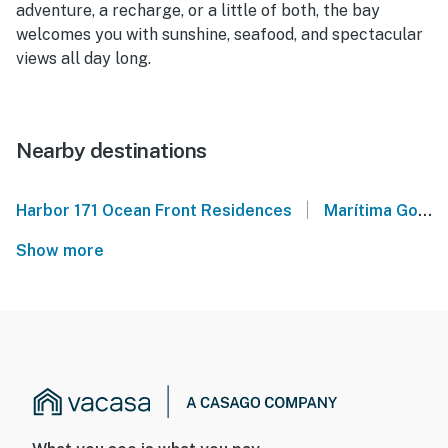
adventure, a recharge, or a little of both, the bay
welcomes you with sunshine, seafood, and spectacular
views all day long.
Nearby destinations
|
Harbor 171 Ocean Front Residences
Marítima Golf
Show more