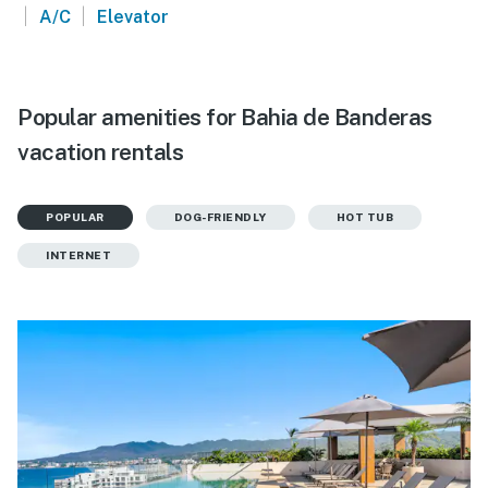
|
|
A/C
Elevator
Popular amenities for Bahia de Banderas
vacation rentals
POPULAR
DOG-FRIENDLY
HOT TUB
INTERNET