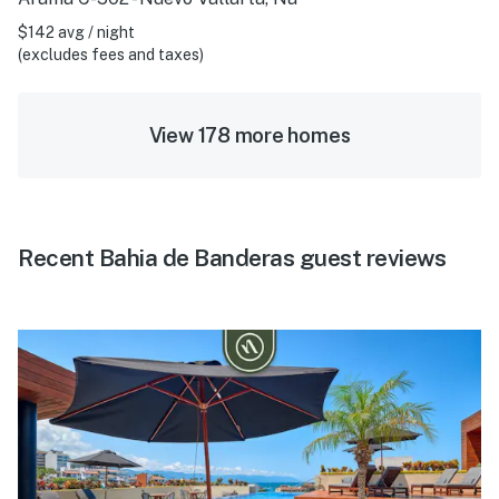
$142 avg / night
(excludes fees and taxes)
View 178 more homes
Recent Bahia de Banderas guest reviews