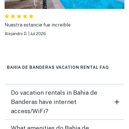
Nuestra estancia fue increible
Alejandro D.
|
Jul 2026
BAHIA DE BANDERAS VACATION RENTAL FAQ
Do vacation rentals in Bahia de
Banderas have internet
access/WiFi?
What amenities do Bahia de