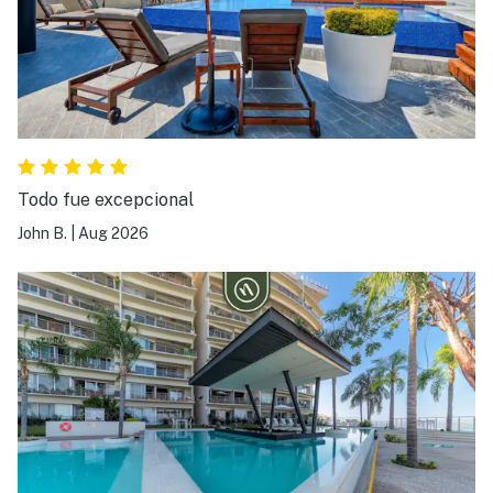
Todo fue excepcional
John B.
|
Aug 2026