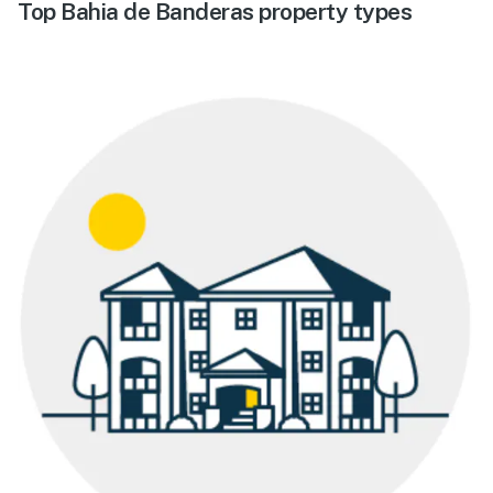
Top Bahia de Banderas property types