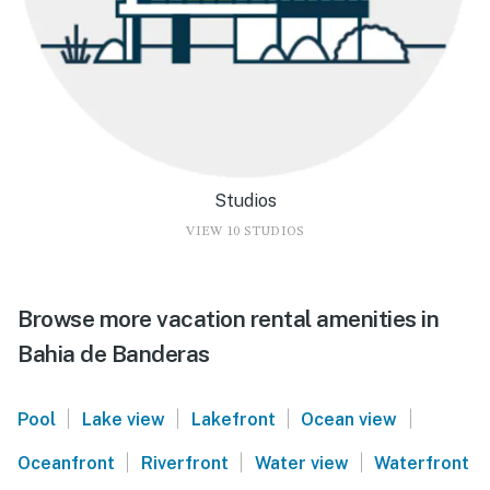
Studios
VIEW 10 STUDIOS
Browse more vacation rental amenities in
Bahia de Banderas
|
|
|
|
Pool
Lake view
Lakefront
Ocean view
|
|
|
Oceanfront
Riverfront
Water view
Waterfront