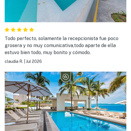
Todo perfecto, solamente la recepcionista fue poco
grosera y no muy comunicativa,todo aparte de ella
estuvo bien todo, muy bonito y cómodo.
claudia R.
|
Jul 2026