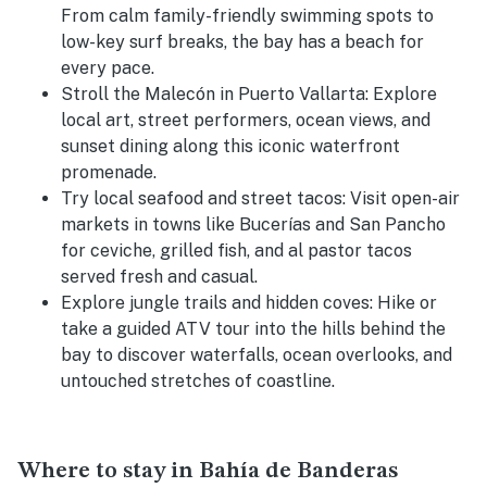
From calm family-friendly swimming spots to
low-key surf breaks, the bay has a beach for
every pace.
Stroll the Malecón in Puerto Vallarta:
Explore
local art, street performers, ocean views, and
sunset dining along this iconic waterfront
promenade.
Try local seafood and street tacos:
Visit open-air
markets in towns like Bucerías and San Pancho
for ceviche, grilled fish, and al pastor tacos
served fresh and casual.
Explore jungle trails and hidden coves:
Hike or
take a guided ATV tour into the hills behind the
bay to discover waterfalls, ocean overlooks, and
untouched stretches of coastline.
Where to stay in Bahía de Banderas