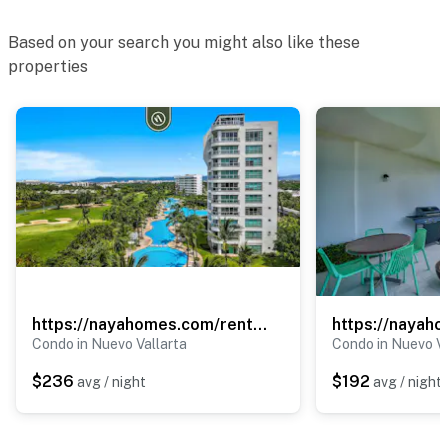
Based on your search you might also like these
properties
https://nayahomes.com/rentals/balancan-302
Condo in Nuevo Vallarta
Condo in Nuevo Va
$236
$192
avg / night
avg / night