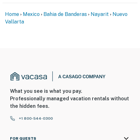
Home
Mexico
Bahia de Banderas
Nayarit
Nuevo
Vallarta
What you see is what you pay.
Professionally managed vacation rentals without
the hidden fees.
+1 800-544-0300
FOR GUESTS