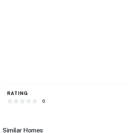
RATING
0
Similar Homes