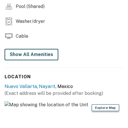
Pool (Shared)
Washer/dryer
Cable
Show All Amenities
LOCATION
Nuevo Vallarta
,
Nayarit
, Mexico
(Exact address will be provided after booking)
Explore Map