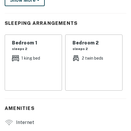
Show More
You must be 21 years or older to rent this property.
SLEEPING ARRANGEMENTS
Bedroom 1
Bedroom 2
sleeps 2
sleeps 2
1 king bed
2 twin beds
AMENITIES
Internet