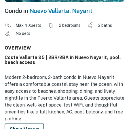
Condo in
Nuevo Vallarta
,
Nayarit
Max 4 guests
2 bedrooms
2 baths
No pets
OVERVIEW
Costa Vallarta 95 | 2BR/2BA in Nuevo Nayarit, pool,
beach access
Modern 2-bedroom, 2-bath condo in Nuevo Nayarit
offers a comfortable coastal stay near the ocean, with
easy access to beaches, shopping, dining, and lively
nightlife in the Puerto Vallarta area. Guests appreciate
the clean, well-kept space, fast WiFi, and thoughtful
amenities like a full kitchen, AC, pool, balcony, and free
parking.