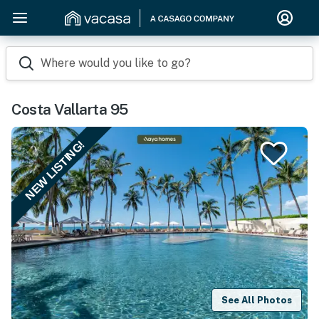
Where would you like to go?
Costa Vallarta 95
NEW LISTING!
See All Photos