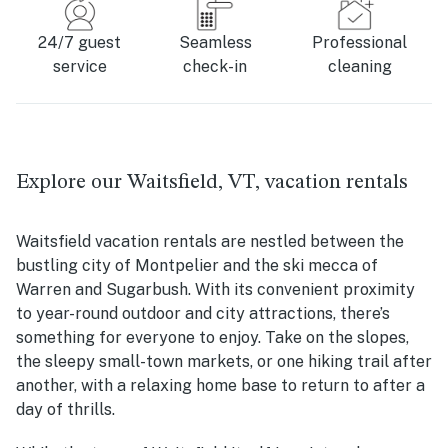
24/7 guest
Seamless
Professional
service
check-in
cleaning
Explore our Waitsfield, VT, vacation rentals
Waitsfield vacation rentals are nestled between the
bustling city of Montpelier and the ski mecca of
Warren and Sugarbush. With its convenient proximity
to year-round outdoor and city attractions, there’s
something for everyone to enjoy. Take on the slopes,
the sleepy small-town markets, or one hiking trail after
another, with a relaxing home base to return to after a
day of thrills.