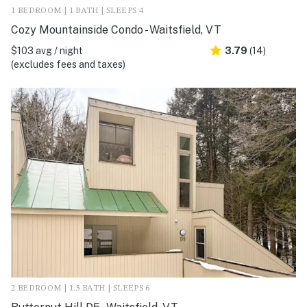
1 BEDROOM | 1 BATH | SLEEPS 4
Cozy Mountainside Condo - Waitsfield, VT
$103 avg / night
3.79
(14)
(excludes fees and taxes)
2 BEDROOM | 1.5 BATH | SLEEPS 6