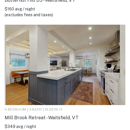
Butternut Hill D5 - Waitsfield, VT
$160 avg / night
(excludes fees and taxes)
4 BEDROOM | 4 BATH | SLEEPS 13
Mill Brook Retreat - Waitsfield, VT
$349 avg / night