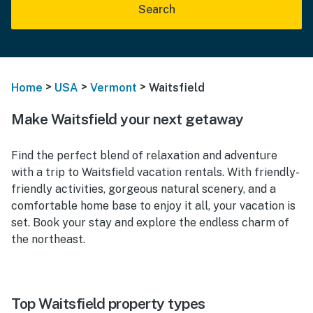
Search
>
>
>
Home
USA
Vermont
Waitsfield
Make Waitsfield your next getaway
Find the perfect blend of relaxation and adventure
with a trip to Waitsfield vacation rentals. With friendly-
friendly activities, gorgeous natural scenery, and a
comfortable home base to enjoy it all, your vacation is
set. Book your stay and explore the endless charm of
the northeast.
Top Waitsfield property types