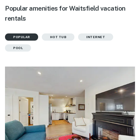
Popular amenities for Waitsfield vacation
rentals
POPULAR
HOT TUB
INTERNET
POOL