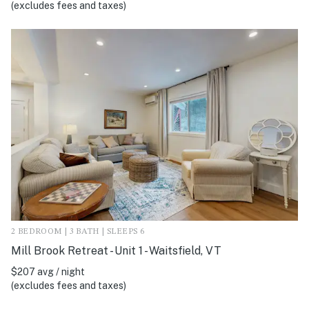
(excludes fees and taxes)
2 BEDROOM | 3 BATH | SLEEPS 6
Mill Brook Retreat - Unit 1 - Waitsfield, VT
$207 avg / night
(excludes fees and taxes)