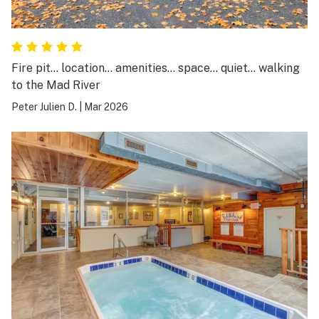
Fire pit... location... amenities... space... quiet... walking
to the Mad River
Peter Julien D.
|
Mar 2026