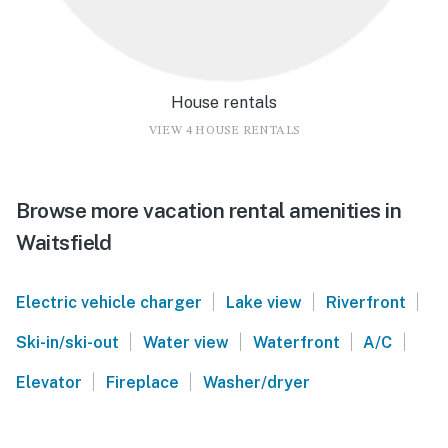
House rentals
VIEW 4 HOUSE RENTALS
Browse more vacation rental amenities in
Waitsfield
|
|
|
Electric vehicle charger
Lake view
Riverfront
|
|
|
|
Ski-in/ski-out
Water view
Waterfront
A/C
|
|
Elevator
Fireplace
Washer/dryer