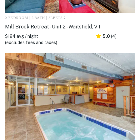
2 BEDROOM | 2 BATH | SLEEPS 7
Mill Brook Retreat - Unit 2 - Waitsfield, VT
$184 avg / night
5.0
(4)
(excludes fees and taxes)