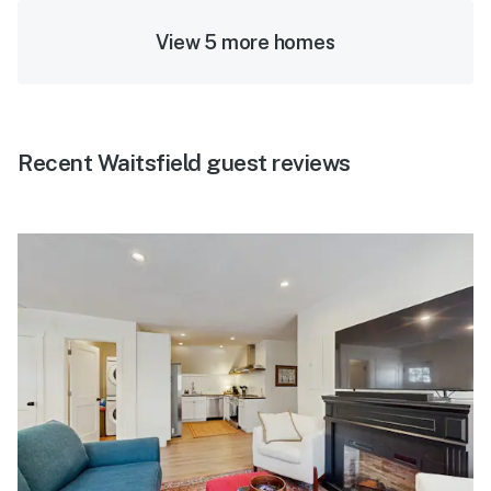
View 5 more homes
Recent Waitsfield guest reviews