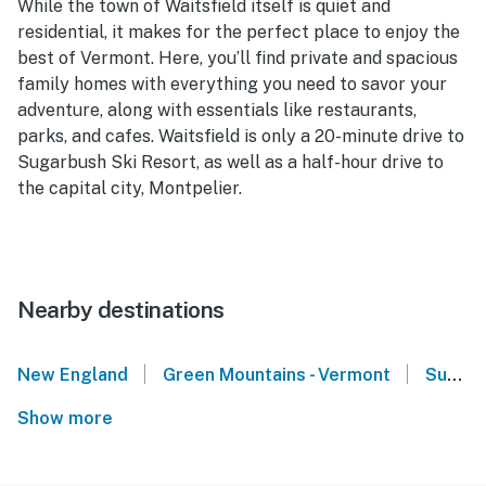
While the town of Waitsfield itself is quiet and
residential, it makes for the perfect place to enjoy the
best of Vermont. Here, you’ll find private and spacious
family homes with everything you need to savor your
adventure, along with essentials like restaurants,
parks, and cafes. Waitsfield is only a 20-minute drive to
Sugarbush Ski Resort, as well as a half-hour drive to
the capital city, Montpelier.
Nearby destinations
|
|
New England
Green Mountains - Vermont
Sugarbush Resort - Warren, VT
Show more