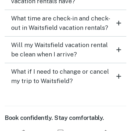
vacation rentals have?
What time are check-in and check-
out in Waitsfield vacation rentals?
Will my Waitsfield vacation rental
be clean when I arrive?
What if I need to change or cancel
my trip to Waitsfield?
Book confidently. Stay comfortably.