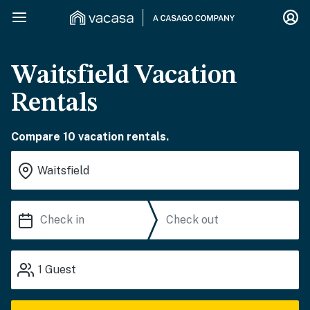
Waitsfield Vacation
Rentals
Compare 10 vacation rentals.
1
Guest