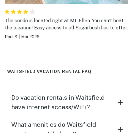
The condo is located right at Mt. Ellen. You can’t beat
the location! Easy access to all Sugarbush has to offer.
Paul S.
|
Mar 2026
WAITSFIELD VACATION RENTAL FAQ
Do vacation rentals in Waitsfield
have internet access/WiFi?
What amenities do Waitsfield