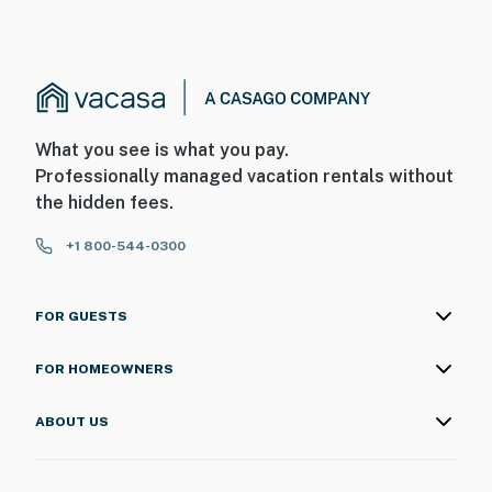
What you see is what you pay.
Professionally managed vacation rentals without
the hidden fees.
+1 800-544-0300
FOR GUESTS
FOR HOMEOWNERS
ABOUT US