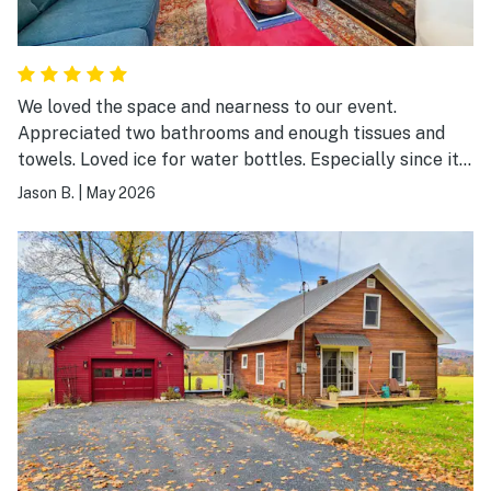
We loved the space and nearness to our event.
Appreciated two bathrooms and enough tissues and
towels. Loved ice for water bottles. Especially since it
was suddenly 80 degrees. One thing: the furniture is
Jason B.
|
May 2026
not clean- needs a vacuum. Looks like maybe animals
have sat on it recently.?? especially the white chair
near the kitchen