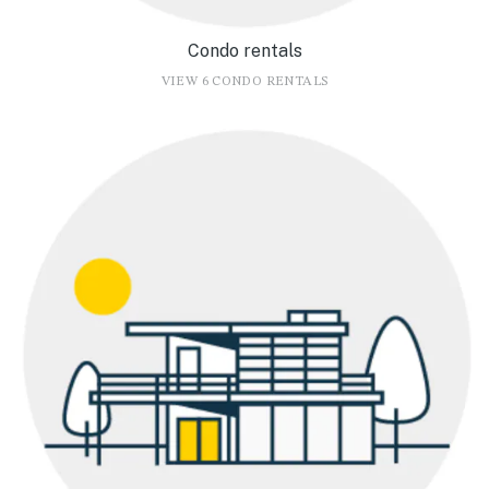
Condo rentals
VIEW 6 CONDO RENTALS