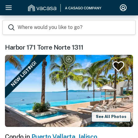
Where would you like to go?
Harbor 171 Torre Norte 1311
NEW LISTING!
See All Photos
Condo in
Puerto Vallarta
,
Jalisco