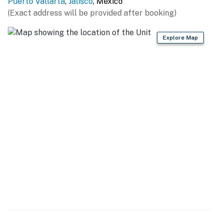
Puerto Vallarta
,
Jalisco
, Mexico
(Exact address will be provided after booking)
Explore Map