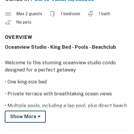
Max 2 guests
1 bedroom
1 bath
No pets
OVERVIEW
Oceanview Studio - King Bed - Pools - Beachclub
Welcome to this stunning oceanview studio condo
designed for a perfect getaway
• One king-size bed
• Private terrace with breathtaking ocean views
• Multiple pools, including a lap pool, plus direct beach
access
Show More
• On-site business center and spa