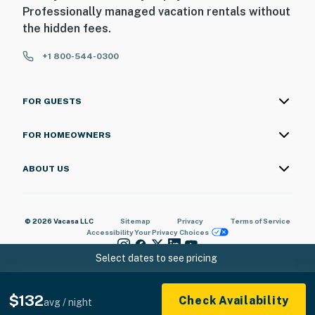
Professionally managed vacation rentals without
the hidden fees.
+1 800-544-0300
FOR GUESTS
FOR HOMEOWNERS
ABOUT US
© 2026 Vacasa LLC
Sitemap
Privacy
Terms of Service
Accessibility
Your Privacy Choices
Select dates to see pricing
$132
Check Availability
avg / night