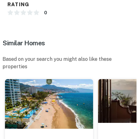
RATING
0
Similar Homes
Based on your search you might also like these
properties