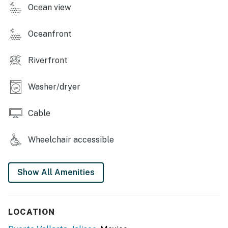
Ocean view
Oceanfront
Riverfront
Washer/dryer
Cable
Wheelchair accessible
Show All Amenities
LOCATION