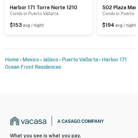
Harbor 171 Torre Norte 1210
502 Plaza Mar
Condo in Puerto Vallarta
Condo in Puerto V
$153
$194
avg / night
avg / night
Home
Mexico
Jalisco
Puerto Vallarta
Harbor 171
Ocean Front Residences
What you see is what you pay.