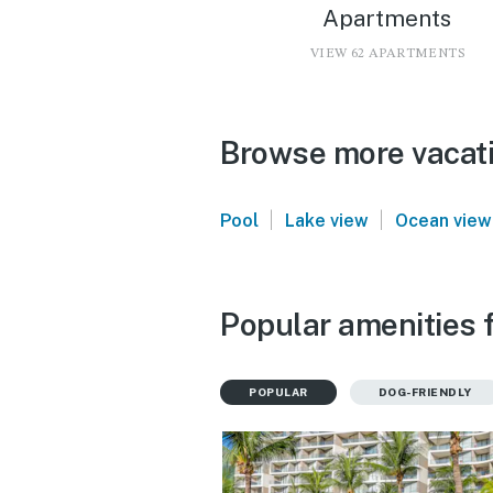
Apartments
VIEW 62 APARTMENTS
Browse more vacatio
|
|
Pool
Lake view
Ocean view
Popular amenities f
POPULAR
DOG-FRIENDLY