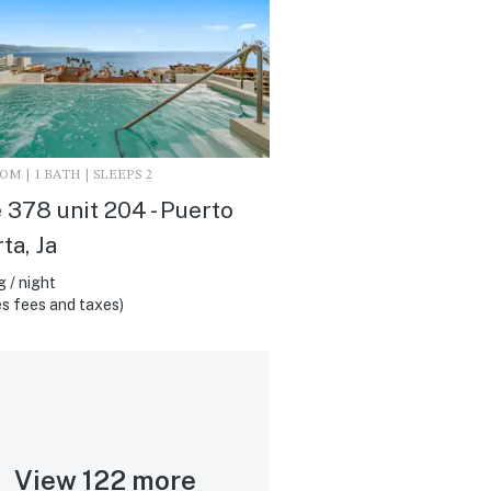
M | 1 BATH | SLEEPS 2
 378 unit 204 - Puerto
ta, Ja
 / night
s fees and taxes)
View 122 more