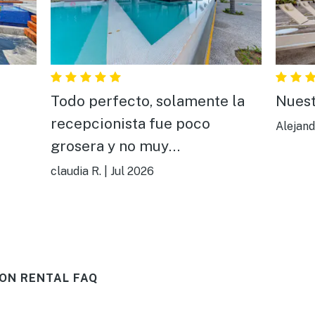
Todo perfecto, solamente la
Nuest
recepcionista fue poco
Alejand
grosera y no muy
comunicativa,todo aparte de
claudia R.
|
Jul 2026
ella estuvo bien todo, muy
bonito y cómodo.
ON RENTAL FAQ