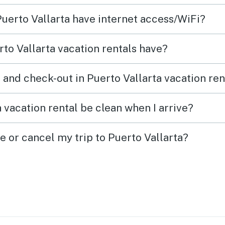
Puerto Vallarta have internet access/WiFi?
to Vallarta vacation rentals have?
 and check-out in Puerto Vallarta vacation ren
 vacation rental be clean when I arrive?
e or cancel my trip to Puerto Vallarta?