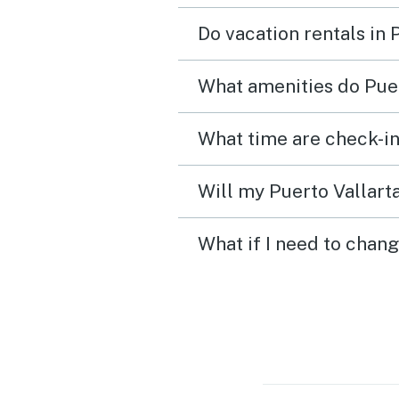
Do vacation rentals in 
What amenities do Puer
What time are check-in
Will my Puerto Vallarta
What if I need to chang