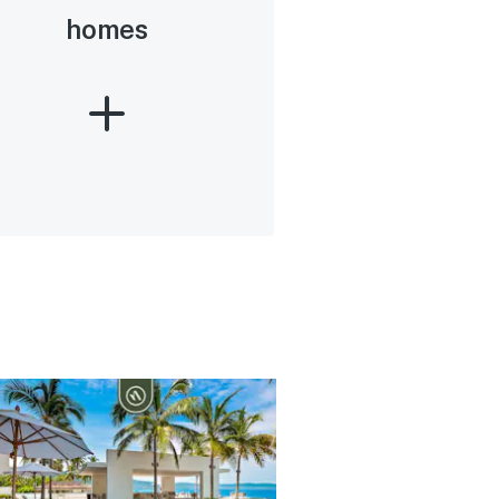
homes