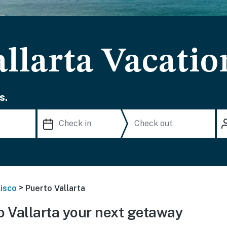
llarta Vacatio
s.
>
lisco
Puerto Vallarta
 Vallarta your next getaway