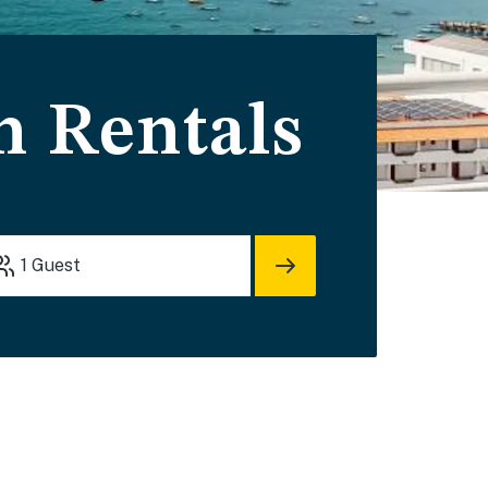
n Rentals
1
Guest