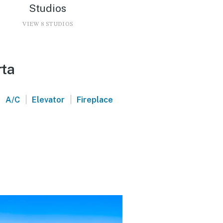
Studios
VIEW 8 STUDIOS
rta
|
|
|
A/C
Elevator
Fireplace