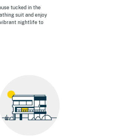
house tucked in the
bathing suit and enjoy
ibrant nightlife to