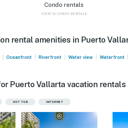
Condo rentals
VIEW 54 CONDO RENTALS
n rental amenities in Puerto Valla
|
|
|
|
Oceanfront
Riverfront
Water view
Waterfront
or Puerto Vallarta vacation rentals
HOT TUB
INTERNET