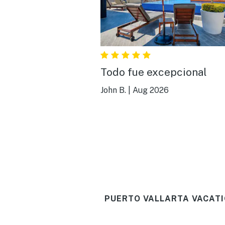
Todo fue excepcional
John B.
|
Aug 2026
PUERTO VALLARTA VACATI