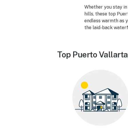
Whether you stay in a
hills, these top Puer
endless warmth as yo
the laid-back waterf
Top Puerto Vallarta