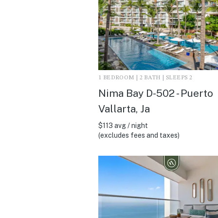
1 BEDROOM | 2 BATH | SLEEPS 2
Nima Bay D-502 - Puerto
Vallarta, Ja
$113 avg / night
(excludes fees and taxes)