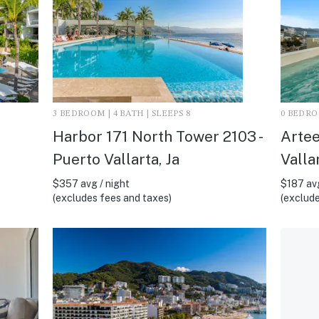
3 BEDROOM | 4 BATH | SLEEPS 8
0 BEDROO
Harbor 171 North Tower 2103 -
Artee
Puerto Vallarta, Ja
Vallar
$357 avg / night
$187 avg
(excludes fees and taxes)
(exclude