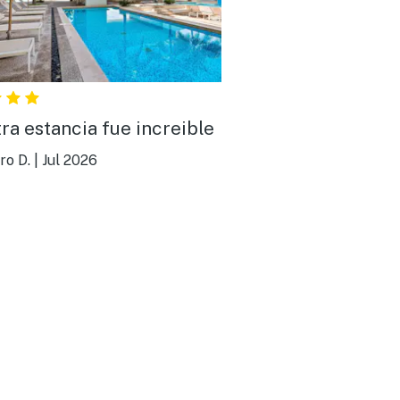
ra estancia fue increible
ro D.
|
Jul 2026