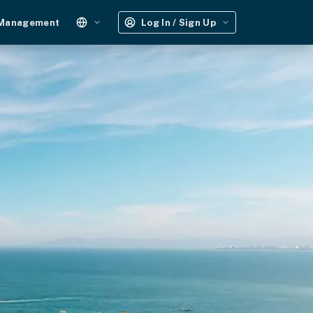
 Management
Log In / Sign Up