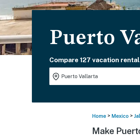
Puerto Va
Compare 127 vacation rental
>
>
Home
Mexico
Ja
Make Puerto