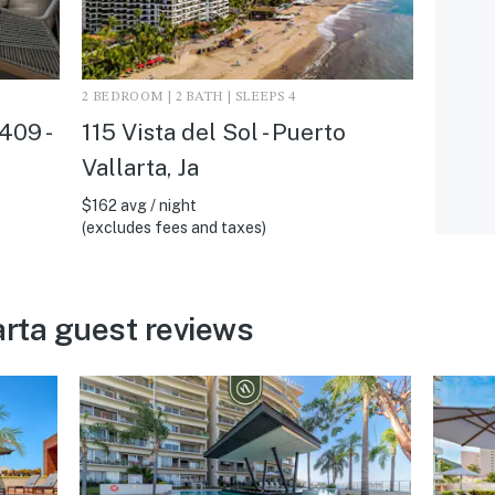
2 BEDROOM | 2 BATH | SLEEPS 4
409 -
115 Vista del Sol - Puerto
Vallarta, Ja
$162 avg / night
(excludes fees and taxes)
arta guest reviews