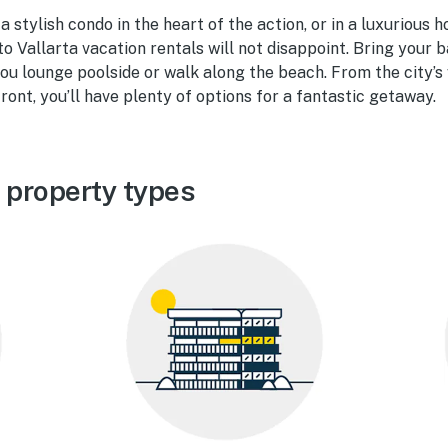
 stylish condo in the heart of the action, or in a luxurious 
to Vallarta vacation rentals will not disappoint. Bring your 
u lounge poolside or walk along the beach. From the city’s v
ront, you’ll have plenty of options for a fantastic getaway.
 property types