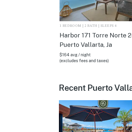
1 BEDROOM | 2 BATH | SLEEPS 4
Harbor 171 Torre Norte 2
Puerto Vallarta, Ja
$164 avg / night
(excludes fees and taxes)
Recent Puerto Vall