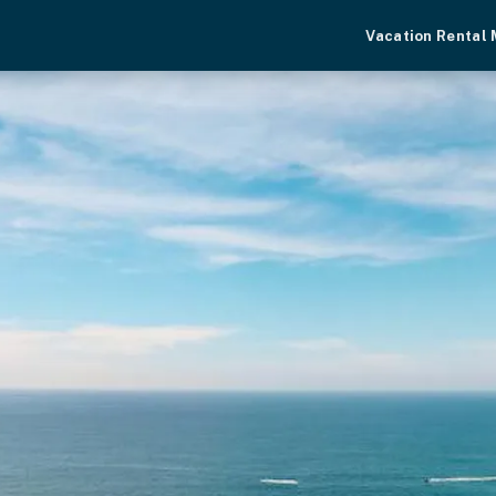
Vacation Rental