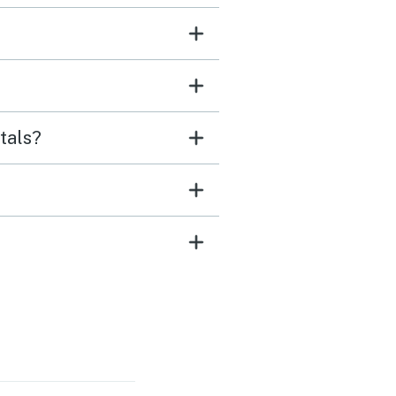
tals?