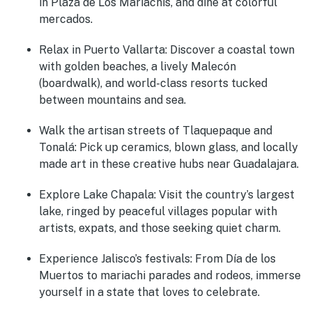
in Plaza de Los Mariachis, and dine at colorful
mercados.
Relax in Puerto Vallarta:
Discover a coastal town
with golden beaches, a lively Malecón
(boardwalk), and world-class resorts tucked
between mountains and sea.
Walk the artisan streets of Tlaquepaque and
Tonalá:
Pick up ceramics, blown glass, and locally
made art in these creative hubs near Guadalajara.
Explore Lake Chapala:
Visit the country’s largest
lake, ringed by peaceful villages popular with
artists, expats, and those seeking quiet charm.
Experience Jalisco’s festivals:
From Día de los
Muertos to mariachi parades and rodeos, immerse
yourself in a state that loves to celebrate.