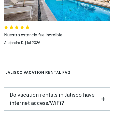
Nuestra estancia fue increible
Alejandro D.
|
Jul 2026
JALISCO VACATION RENTAL FAQ
Do vacation rentals in Jalisco have
internet access/WiFi?