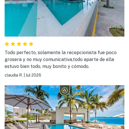
Todo perfecto, solamente la recepcionista fue poco
grosera y no muy comunicativa,todo aparte de ella
estuvo bien todo, muy bonito y cómodo.
claudia R.
|
Jul 2026