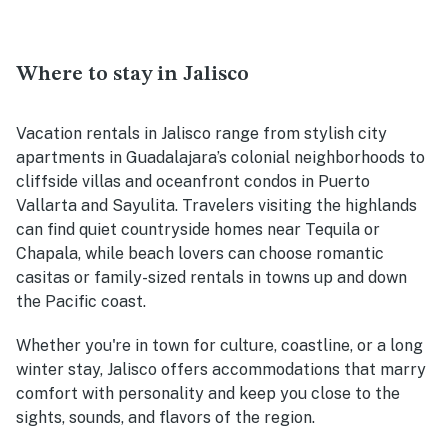
Where to stay in Jalisco
Vacation rentals in Jalisco range from stylish city
apartments in Guadalajara’s colonial neighborhoods to
cliffside villas and oceanfront condos in Puerto
Vallarta and Sayulita. Travelers visiting the highlands
can find quiet countryside homes near Tequila or
Chapala, while beach lovers can choose romantic
casitas or family-sized rentals in towns up and down
the Pacific coast.
Whether you're in town for culture, coastline, or a long
winter stay, Jalisco offers accommodations that marry
comfort with personality and keep you close to the
sights, sounds, and flavors of the region.