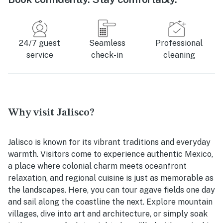
24/7 guest
Seamless
Professional
service
check-in
cleaning
Why visit Jalisco?
Jalisco is known for its vibrant traditions and everyday
warmth. Visitors come to experience authentic Mexico,
a place where colonial charm meets oceanfront
relaxation, and regional cuisine is just as memorable as
the landscapes. Here, you can tour agave fields one day
and sail along the coastline the next. Explore mountain
villages, dive into art and architecture, or simply soak