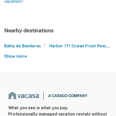
vacation?
Nearby destinations
|
Bahia de Banderas
Harbor 171 Ocean Front Residences
Show more
What you see is what you pay.
Professionally managed vacation rentals without