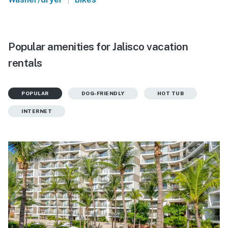
Popular amenities for Jalisco vacation
rentals
POPULAR
DOG-FRIENDLY
HOT TUB
INTERNET