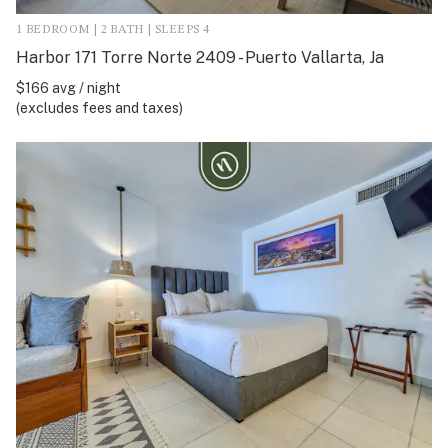
1 BEDROOM | 2 BATH | SLEEPS 4
Harbor 171 Torre Norte 2409 - Puerto Vallarta, Ja
$166 avg / night
(excludes fees and taxes)