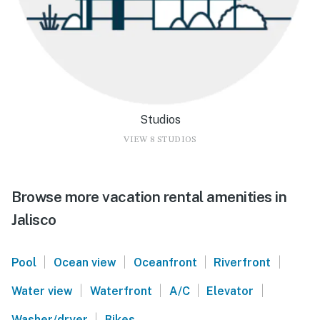
Studios
VIEW 8 STUDIOS
Browse more vacation rental amenities in
Jalisco
|
|
|
|
Pool
Ocean view
Oceanfront
Riverfront
|
|
|
|
Water view
Waterfront
A/C
Elevator
|
Washer/dryer
Bikes