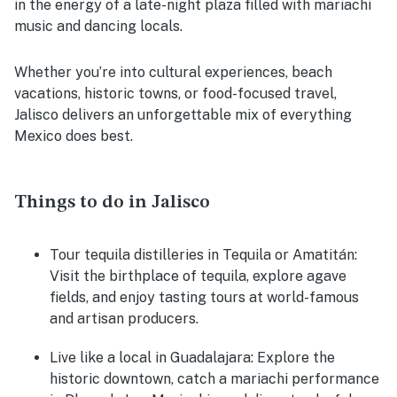
in the energy of a late-night plaza filled with mariachi
music and dancing locals.
Whether you’re into cultural experiences, beach
vacations, historic towns, or food-focused travel,
Jalisco delivers an unforgettable mix of everything
Mexico does best.
Things to do in Jalisco
Tour tequila distilleries in Tequila or Amatitán:
Visit the birthplace of tequila, explore agave
fields, and enjoy tasting tours at world-famous
and artisan producers.
Live like a local in Guadalajara:
Explore the
historic downtown, catch a mariachi performance