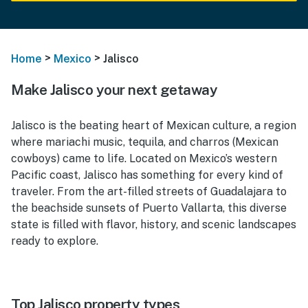
>
>
Home
Mexico
Jalisco
Make Jalisco your next getaway
Jalisco is the beating heart of Mexican culture, a region
where mariachi music, tequila, and charros (Mexican
cowboys) came to life. Located on Mexico’s western
Pacific coast, Jalisco has something for every kind of
traveler. From the art-filled streets of Guadalajara to
the beachside sunsets of Puerto Vallarta, this diverse
state is filled with flavor, history, and scenic landscapes
ready to explore.
Top Jalisco property types