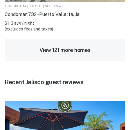
1 BEDROOM | 1 BATH | SLEEPS 4
Condomar 732 - Puerto Vallarta, Ja
$113 avg / night
(excludes fees and taxes)
View 121 more homes
Recent Jalisco guest reviews