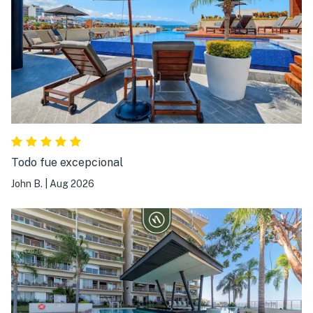
Todo fue excepcional
John B.
|
Aug 2026