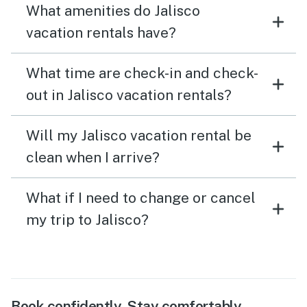
What amenities do Jalisco
vacation rentals have?
What time are check-in and check-
out in Jalisco vacation rentals?
Will my Jalisco vacation rental be
clean when I arrive?
What if I need to change or cancel
my trip to Jalisco?
Book confidently. Stay comfortably.