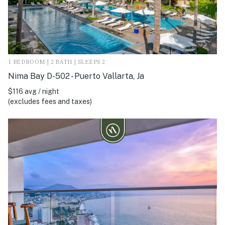
1 BEDROOM | 2 BATH | SLEEPS 2
Nima Bay D-502 - Puerto Vallarta, Ja
$116 avg / night
(excludes fees and taxes)