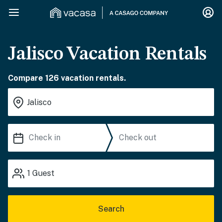
Jalisco Vacation Rentals
Compare 126 vacation rentals.
1
Guest
Search