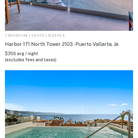
3 BEDROOM | 4 BATH | SLEEPS 8
Harbor 171 North Tower 2103 - Puerto Vallarta, Ja
$356 avg / night
(excludes fees and taxes)