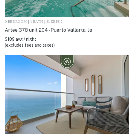
0 BEDROOM | 1 BATH | SLEEPS 2
Artee 378 unit 204 - Puerto Vallarta, Ja
$189 avg / night
(excludes fees and taxes)