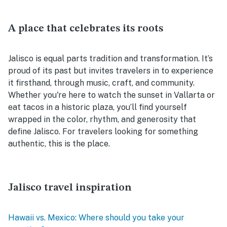
A place that celebrates its roots
Jalisco is equal parts tradition and transformation. It’s
proud of its past but invites travelers in to experience
it firsthand, through music, craft, and community.
Whether you're here to watch the sunset in Vallarta or
eat tacos in a historic plaza, you’ll find yourself
wrapped in the color, rhythm, and generosity that
define Jalisco. For travelers looking for something
authentic, this is the place.
Jalisco travel inspiration
Hawaii vs. Mexico: Where should you take your