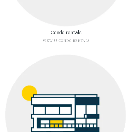
Condo rentals
VIEW 55 CONDO RENTALS