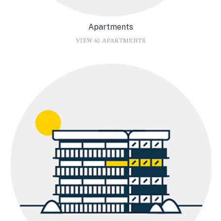
Apartments
VIEW 62 APARTMENTS