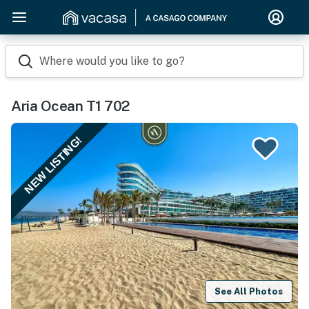
Where would you like to go?
Aria Ocean T1 702
NEW LISTING!
See All Photos