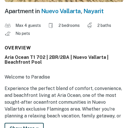
Apartment in
Nuevo Vallarta
,
Nayarit
Max 4 guests
2 bedrooms
2 baths
No pets
OVERVIEW
Aria Ocean T1 702 | 2BR/2BA | Nuevo Vallarta |
Beachfront Pool
Welcome to Paradise
Experience the perfect blend of comfort, convenience,
and beachfront living at Aria Ocean, one of the most
sought-after oceanfront communities in Nuevo
Vallarta's exclusive Flamingos area. Whether you're
planning a relaxing beach vacation, family getaway, or
extended coastal stay, this modern condo offers