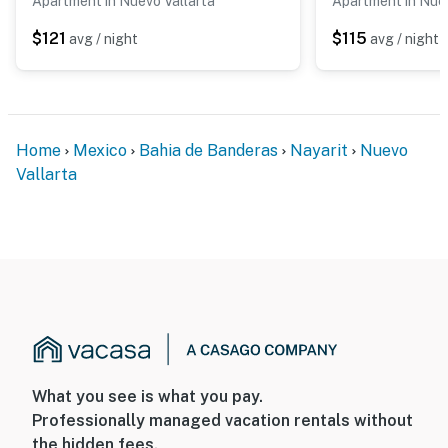
Apartment in Nuevo Vallarta
Apartment in Nuev
$121
$115
avg / night
avg / night
Home
Mexico
Bahia de Banderas
Nayarit
Nuevo
Vallarta
What you see is what you pay.
Professionally managed vacation rentals without
the hidden fees.