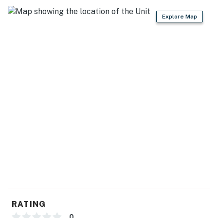
Resort-Style Amenities
Explore Map
As a guest of Aria Ocean, you'll enjoy access to
exceptional beachfront amenities:
• Direct access to Playa Nuevo Vallarta
• Multiple oceanfront infinity pools
• Expansive pool deck with lounge chairs
• Beautiful tropical gardens and green spaces
• On-site restaurant and bar
• Elevator access
• Gated community with controlled access
• 24-hour security
RATING
Important Information
0