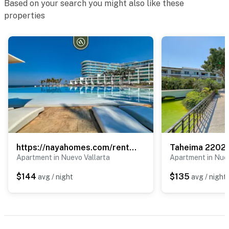
Based on your search you might also like these
properties
• Bucerías Beach
• Downtown restaurants and bars
• The town plaza and church
• Art galleries and local markets
• Souvenir shops and beachfront dining
Enjoy the laid-back atmosphere of this charming beach
town while staying close to everything Bucerías has to
offer.
https://nayahomes.com/rentals/aria-ocean-t3-603
Taheima 2202
Apartment in Nuevo Vallarta
Apartment in Nuev
Whether you're seeking beach days, local culture,
$144
$135
avg / night
avg / night
great dining, or simply a relaxing escape by the ocean,
Della Terra offers the perfect home base for your
Bucerías vacation.
You must be 18 years or older to rent this property.