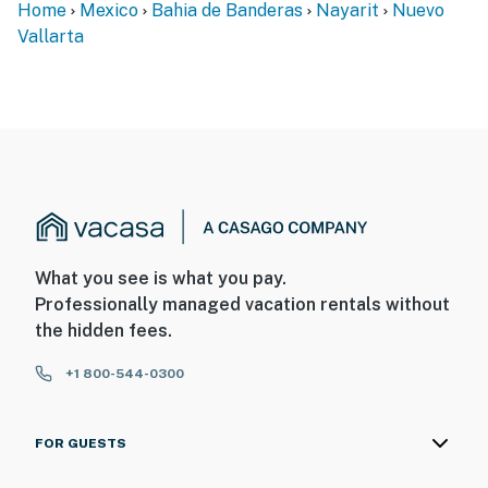
Home
Mexico
Bahia de Banderas
Nayarit
Nuevo
Vallarta
What you see is what you pay.
Professionally managed vacation rentals without
the hidden fees.
+1 800-544-0300
FOR GUESTS