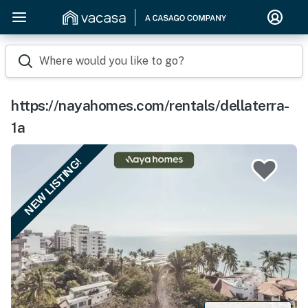
Where would you like to go?
https://nayahomes.com/rentals/dellaterra-
1a
NEW LISTING!