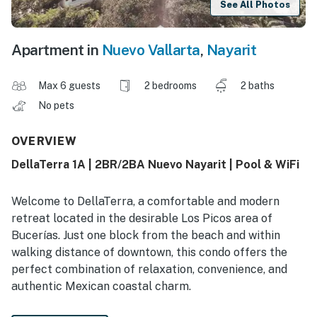
See All Photos
Apartment in
Nuevo Vallarta
,
Nayarit
Max 6 guests
2 bedrooms
2 baths
No pets
OVERVIEW
DellaTerra 1A | 2BR/2BA Nuevo Nayarit | Pool & WiFi
Welcome to DellaTerra, a comfortable and modern
retreat located in the desirable Los Picos area of
Bucerías. Just one block from the beach and within
walking distance of downtown, this condo offers the
perfect combination of relaxation, convenience, and
authentic Mexican coastal charm.
Spend your days enjoying the golden sands of Bucerías