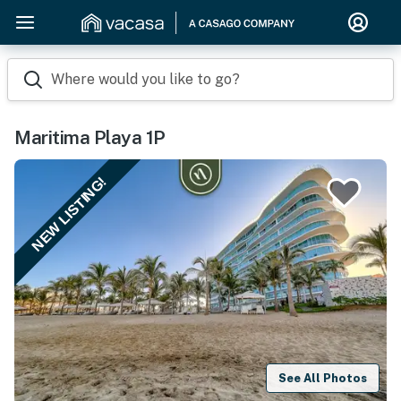
Where would you like to go?
Maritima Playa 1P
NEW LISTING!
See All Photos