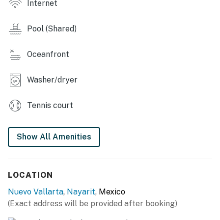
Internet
also provides easy access to the common areas.
Pool (Shared)
Bedrooms
Primary Bedroom
Oceanfront
King-size bed
Washer/dryer
En-suite full bathroom
Tennis court
Air conditioning
Spacious closet
Show All Amenities
Guest Bedroom
Queen-size bed
LOCATION
Air conditioning
Nuevo Vallarta
,
Nayarit
, Mexico
(Exact address will be provided after booking)
Convenient access to the second full bathroom