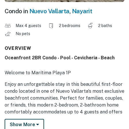
Condo in
Nuevo Vallarta
,
Nayarit
Max 4 guests
2 bedrooms
2 baths
No pets
OVERVIEW
Oceanfront 2BR Condo - Pool - Cevicheria - Beach
Welcome to Marítima Playa 1P
Enjoy an unforgettable stay in this beautiful first-floor
condo located in one of Nuevo Vallarta's most exclusive
beachfront communities. Perfect for families, couples,
or friends, this modern 2-bedroom, 2-bathroom home
comfortably accommodates up to 4 guests and offers
the perfect combination of comfort, convenience, and
Show More
resort-style amenities.