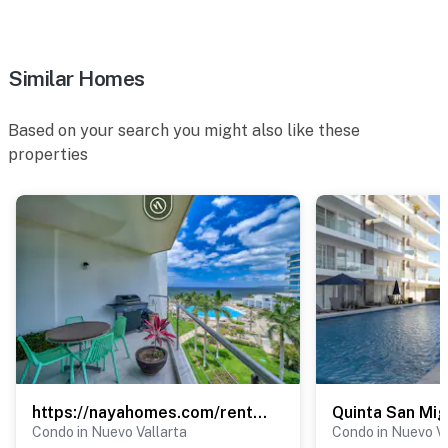
Fully equipped fitness center
Paddle courts
Similar Homes
Beautiful tropical gardens
Based on your search you might also like these
Elevator access
properties
24/7 gated security
Private parking space
Why You'll Love It
Whether you're planning a relaxing beach vacation, a
family getaway, or an extended stay, Marítima Playa 1P
offers everything you need:
First-floor unit with easy access
https://nayahomes.com/rentals/aria-ocean-t1-515
Quinta San Mig
Spacious private terrace
Condo in Nuevo Vallarta
Condo in Nuevo Va