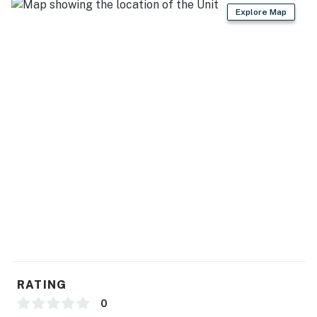
Bathrooms
Explore Map
The condo features two full bathrooms, both equipped
with modern finishes, quality fixtures, and everything
needed for a comfortable stay.
Resort Amenities
As our guest, you'll enjoy access to Marítima Playa's
outstanding amenities, including:
Private beach with exclusive Beach Club
Beachfront swimming pool
Rooftop infinity pool with panoramic views of Banderas
Bay
Rooftop garden and lounge areas
RATING
On-site restaurant, bar, and cevichería
0