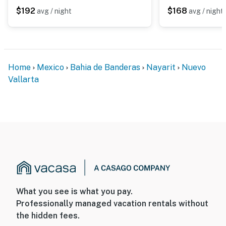
Sleeps up to 4 guests
$192
$168
avg / night
avg / night
Two full bathrooms
Fully equipped kitchen
Home
Mexico
Bahia de Banderas
Nayarit
Nuevo
Air conditioning throughout
Vallarta
High-speed WiFi
Walking distance to the beach
Resort-style amenities in a secure beachfront
community
Close to restaurants, golf courses, shopping, and all
that Nuevo Vallarta has to offer
What you see is what you pay.
This stylish beachfront retreat is the perfect place to
Professionally managed vacation rentals without
relax, recharge, and experience the best of the Riviera
the hidden fees.
Nayarit.