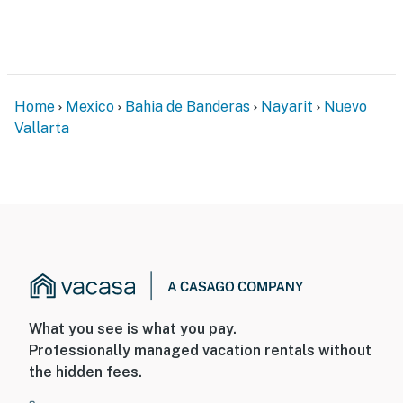
Home
Mexico
Bahia de Banderas
Nayarit
Nuevo
Vallarta
What you see is what you pay.
Professionally managed vacation rentals without
the hidden fees.