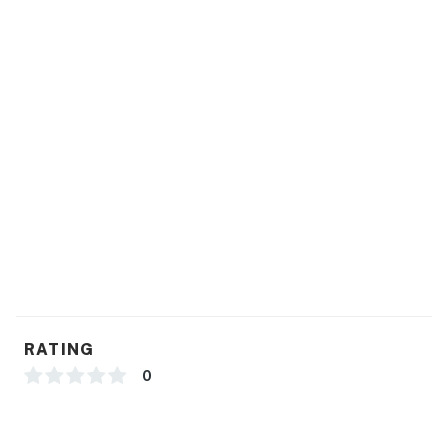
You must be 18 years or older to rent this property.
RATING
0