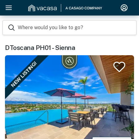
Where would you like to go?
DToscana PH01 - Sienna
NEW LISTING!