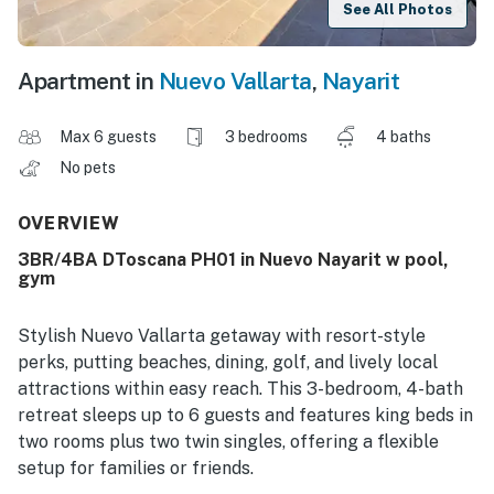
See All Photos
Apartment in
Nuevo Vallarta
,
Nayarit
Max 6 guests
3 bedrooms
4 baths
No pets
OVERVIEW
3BR/4BA DToscana PH01 in Nuevo Nayarit w pool,
gym
Stylish Nuevo Vallarta getaway with resort-style
perks, putting beaches, dining, golf, and lively local
attractions within easy reach. This 3-bedroom, 4-bath
retreat sleeps up to 6 guests and features king beds in
two rooms plus two twin singles, offering a flexible
setup for families or friends.