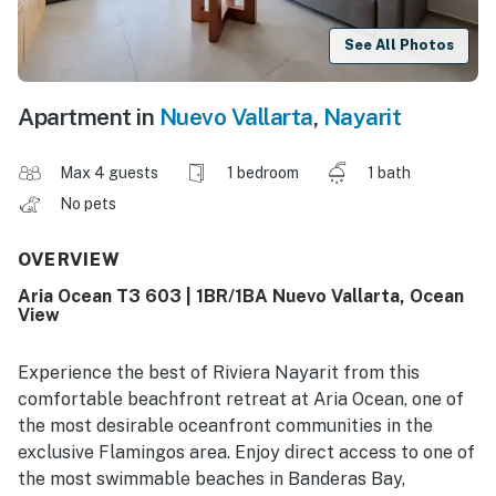
See All Photos
Apartment in
Nuevo Vallarta
,
Nayarit
Max 4 guests
1 bedroom
1 bath
No pets
OVERVIEW
Aria Ocean T3 603 | 1BR/1BA Nuevo Vallarta, Ocean
View
Experience the best of Riviera Nayarit from this
comfortable beachfront retreat at Aria Ocean, one of
the most desirable oceanfront communities in the
exclusive Flamingos area. Enjoy direct access to one of
the most swimmable beaches in Banderas Bay,