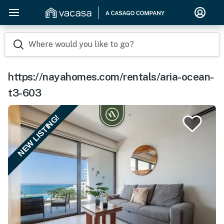
Where would you like to go?
https://nayahomes.com/rentals/aria-ocean-
t3-603
NEW LISTING!