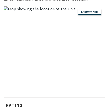
• Air conditioning throughout
• In-unit safe
Explore Map
• Fresh linens and towels
• Shampoo and body wash provided
Private Balcony
Step outside and enjoy your private balcony, the
perfect place to sip your morning coffee, enjoy the
tropical breeze, or relax after a day exploring Nuevo
Vallarta and Bucerías.
Resort-Style Amenities
Guests enjoy full access to Aria Ocean's outstanding
amenities:
• Oceanfront swimming pools
RATING