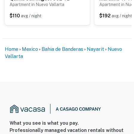
not exceed the maximum occupancy of 4 guests at any
Apartment in Nuevo Vallarta
Apartment in Nuev
time during your stay.
$110
$192
avg / night
avg / night
Whether you're planning a romantic getaway, a family
beach vacation, or an extended coastal escape, Aria
Ocean offers the perfect combination of comfort,
convenience, and beachfront living in Nuevo Vallarta.
Home
Mexico
Bahia de Banderas
Nayarit
Nuevo
You must be 18 years or older to rent this property.
Vallarta
What you see is what you pay.
Professionally managed vacation rentals without