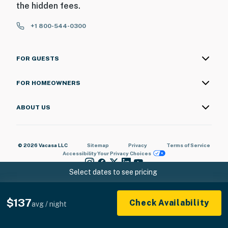
the hidden fees.
+1 800-544-0300
FOR GUESTS
FOR HOMEOWNERS
ABOUT US
© 2026 Vacasa LLC
Sitemap
Privacy
Terms of Service
Accessibility
Your Privacy Choices
Select dates to see pricing
$137
Check Availability
avg / night