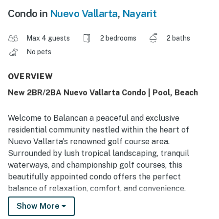
Condo in
Nuevo Vallarta
,
Nayarit
Max 4 guests
2 bedrooms
2 baths
No pets
OVERVIEW
New 2BR/2BA Nuevo Vallarta Condo | Pool, Beach
Welcome to Balancan a peaceful and exclusive
residential community nestled within the heart of
Nuevo Vallarta's renowned golf course area.
Surrounded by lush tropical landscaping, tranquil
waterways, and championship golf courses, this
beautifully appointed condo offers the perfect
balance of relaxation, comfort, and convenience.
Show More
Spacious Accommodations