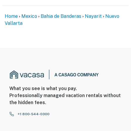
• Elevator access
• Free on-site parking
Home
Mexico
Bahia de Banderas
Nayarit
Nuevo
Vallarta
• Self check-in for added convenience
• Professionally maintained grounds
Work & Stay Connected
Ideal for digital nomads and long-term guests, the
condo includes:
• High-speed Wi-Fi
What you see is what you pay.
• Dedicated workspace
Professionally managed vacation rentals without
the hidden fees.
• Smart TV
+1 800-544-0300
• In-room safe
• Air conditioning throughout