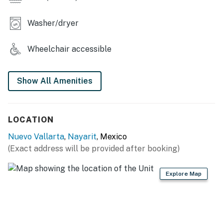
designed for comfort and functionality.
Washer/dryer
Fully Equipped Kitchen
The modern kitchen is fully stocked with everything
Wheelchair accessible
needed for short or extended stays, including:
• Full-size refrigerator
Show All Amenities
• Stove and oven
LOCATION
• Microwave
Nuevo Vallarta
,
Nayarit
, Mexico
• Dishwasher
(Exact address will be provided after booking)
• Coffee maker
Explore Map
• Blender and toaster
• Wine glasses and dining essentials
• Cookware, dishes, and utensils