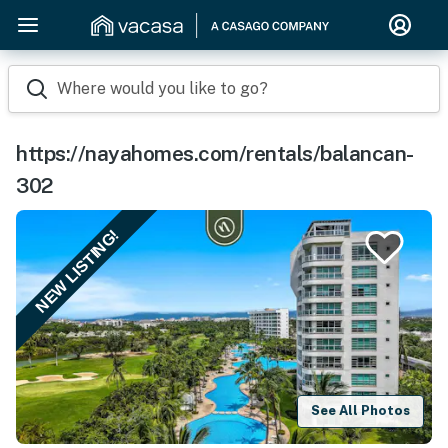
Where would you like to go?
https://nayahomes.com/rentals/balancan-
302
NEW LISTING!
See All Photos