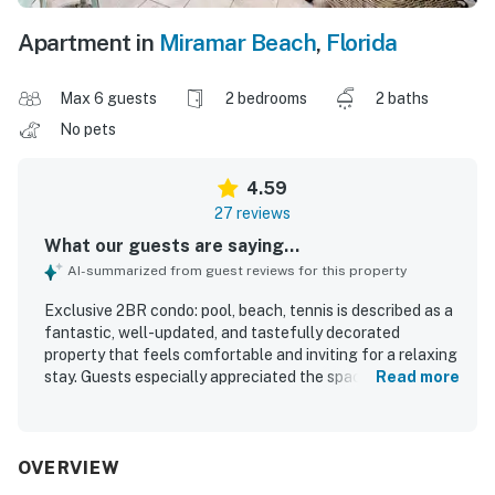
Apartment in
Miramar Beach
,
Florida
Max 6 guests
2 bedrooms
2 baths
No pets
4.59
27 reviews
What our guests are saying...
AI-summarized from guest reviews for this property
Exclusive 2BR condo: pool, beach, tennis is described as a
fantastic, well-updated, and tastefully decorated
property that feels comfortable and inviting for a relaxing
stay. Guests especially appreciated the spacious layout,
Read more
private end-unit setting, comfortable beds, modern
bathrooms, and convenient covered parking with easy
unloading. The condo is repeatedly praised for being very
clean, fresh, and well furnished, with appliances and
OVERVIEW
finishes that feel modern and like new. Its quiet setting