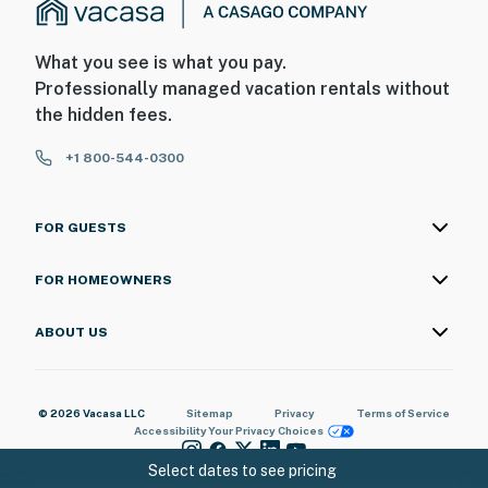
What you see is what you pay.
Professionally managed vacation rentals without
the hidden fees.
+1 800-544-0300
FOR GUESTS
FOR HOMEOWNERS
ABOUT US
© 2026 Vacasa LLC
Sitemap
Privacy
Terms of Service
Accessibility
Your Privacy Choices
Select dates to see pricing