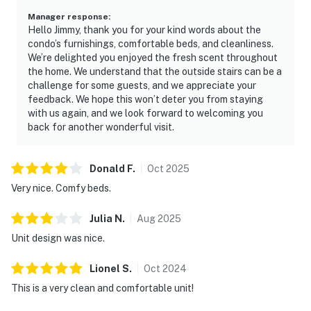
meals, with full-size appliances, generous counter
Manager response
:
Hello Jimmy, thank you for your kind words about the
space, and bar seating that encourages easy
condo’s furnishings, comfortable beds, and cleanliness.
conversation. Subtle coastal décor throughout the
We’re delighted you enjoyed the fresh scent throughout
condo enhances the laid-back resort atmosphere
the home. We understand that the outside stairs can be a
without overwhelming the space.
challenge for some guests, and we appreciate your
feedback. We hope this won’t deter you from staying
Enjoy access to a wide array of resort amenities that
with us again, and we look forward to welcoming you
elevate your stay, including swimming pools, a hot tub,
back for another wonderful visit.
a fitness center, spa facilities, and a private beach. The
surrounding tennis village environment places you
Donald
F
.
Oct
2025
steps from premier tennis and basketball courts,
Very nice. Comfy beds.
blending relaxation and recreation into one seamless
resort experience.
Julia
N
.
Aug
2025
Must be 25 years or older to rent.
Unit design was nice.
**Practical Info:**
Lionel
S
.
Oct
2024
Check-in is from 4 PM with convenient self-access.
Ample parking is available on-site. Subtle coastal
This is a very clean and comfortable unit!
décor throughout the condo enhances the laid-back