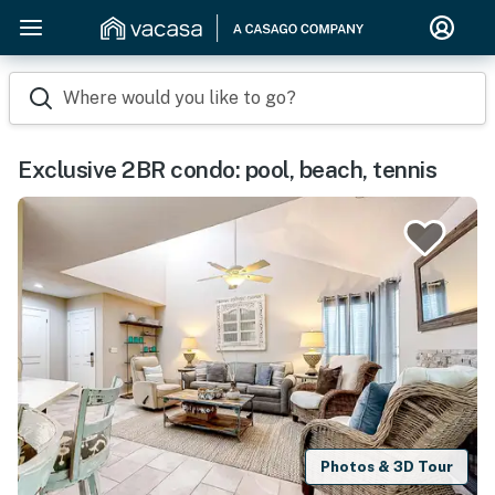
Where would you like to go?
Exclusive 2BR condo: pool, beach, tennis
Photos & 3D Tour