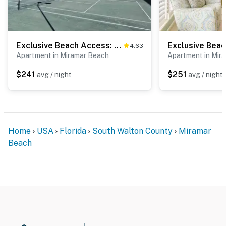
Permit info: CND1305972
You must be 25 years or older to rent this property.
Exclusive Beach Access: Pool & Tennis Included
4.63
Apartment in Miramar Beach
Apartment in Mir
$241
$251
avg / night
avg / night
Home
USA
Florida
South Walton County
Miramar
Beach