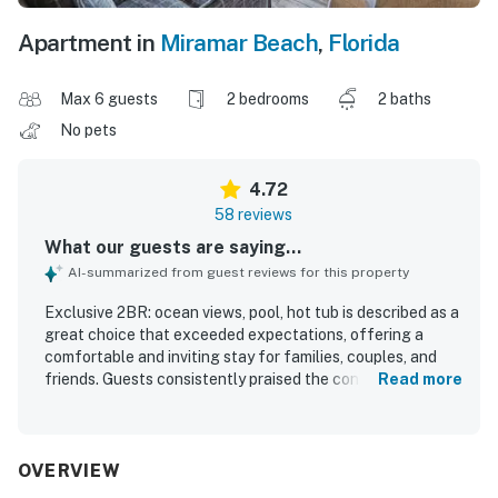
Apartment in
Miramar Beach
,
Florida
Max 6 guests
2 bedrooms
2 baths
No pets
4.72
58 reviews
What our guests are saying...
AI-summarized from guest reviews for this property
Exclusive 2BR: ocean views, pool, hot tub is described as a
great choice that exceeded expectations, offering a
comfortable and inviting stay for families, couples, and
friends. Guests consistently praised the condo for being
Read more
clean, cute, nicely decorated, spacious, quiet, and well
maintained, with comfortable beds, a well stocked
kitchen, laundry, and thoughtful in-unit conveniences. The
location was frequently appreciated for easy beach
OVERVIEW
access and a pleasant walk to the shore, along with