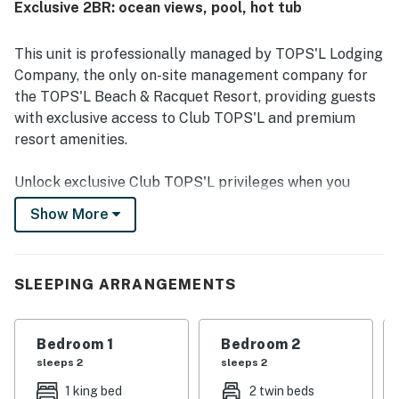
Exclusive 2BR: ocean views, pool, hot tub
beautiful grounds and a setting near natural areas. Guests
also enjoyed beautiful views of the ocean, preserves, and
sunsets from the unit and balcony. Repeated highlights
This unit is professionally managed by TOPS'L Lodging
included the pools, beach access, gym, shuttle, mini golf,
Company, the only on-site management company for
basketball, tennis, and the beachside bar and grill, all of
the TOPS'L Beach & Racquet Resort, providing guests
which added to a relaxing and memorable stay.
with exclusive access to Club TOPS'L and premium
resort amenities.
Unlock exclusive Club TOPS'L privileges when you
book with the TOPS'L Lodging Company. Your stay
Show More
includes access to the TOPS'L Gulffront, offering
breathtaking views of the Emerald Coast, a Gulf-front
pool, and beachfront dining at Blue Dunes Grille just
SLEEPING ARRANGEMENTS
steps from the sugar-white sands. Complementing the
experience is an impressive collection of resort
amenities, including a premium fitness center,
Bedroom 1
Bedroom 2
professional tennis courts, multiple pools, wellness
sleeps 2
sleeps 2
facilities featuring a spa, sauna, and steam rooms.
1 king bed
2 twin beds
Designed to inspire relaxation, recreation, and