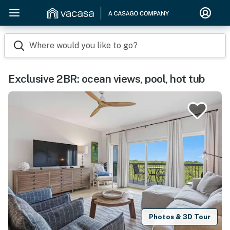
Where would you like to go?
Exclusive 2BR: ocean views, pool, hot tub
Photos & 3D Tour