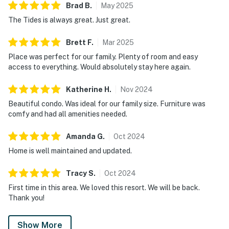
charger.
Brad
B
.
May
2025
The Tides is always great. Just great.
Permit info: 5230,CND7603568
Brett
F
.
Mar
2025
You must be 25 years or older to rent this property.
Place was perfect for our family. Plenty of room and easy
access to everything. Would absolutely stay here again.
Katherine
H
.
Nov
2024
Beautiful condo. Was ideal for our family size. Furniture was
comfy and had all amenities needed.
Amanda
G
.
Oct
2024
Home is well maintained and updated.
Tracy
S
.
Oct
2024
First time in this area. We loved this resort. We will be back.
Thank you!
Show More