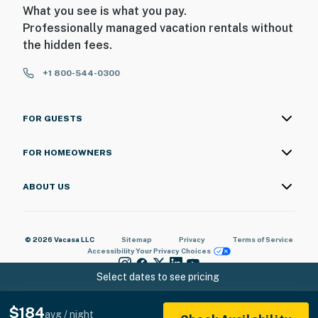
What you see is what you pay.
Professionally managed vacation rentals without
the hidden fees.
+1 800-544-0300
FOR GUESTS
FOR HOMEOWNERS
ABOUT US
© 2026 Vacasa LLC
Sitemap
Privacy
Terms of Service
Accessibility
Your Privacy Choices
Select dates to see pricing
$184
avg / night