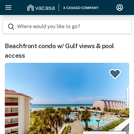
Where would you like to go?
Beachfront condo w/ Gulf views & pool
access