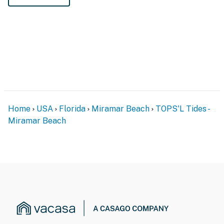
Home
USA
Florida
Miramar Beach
TOPS'L Tides -
Miramar Beach