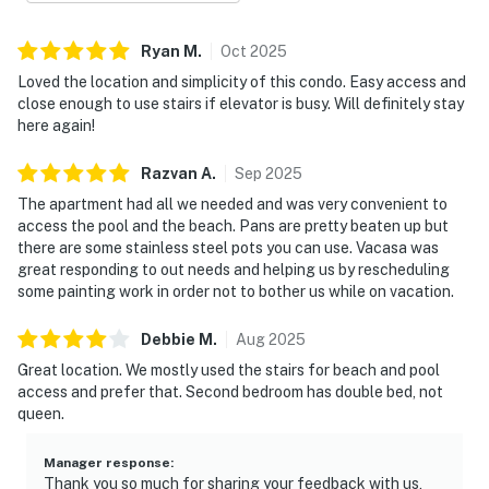
for families or couples traveling together. Thoughtful
touches throughout the home ensure an easy, carefree
Ryan
M
.
Oct
2025
stay from arrival to departure.
Loved the location and simplicity of this condo. Easy access and
close enough to use stairs if elevator is busy. Will definitely stay
Enjoy access to an impressive collection of resort
here again!
amenities, including multiple swimming pools, a hot tub,
a sauna, a fitness center, and courts for tennis and
Razvan
A
.
Sep
2025
basketball. With direct beach access and a tranquil
The apartment had all we needed and was very convenient to
beachfront setting, this condo delivers a seamless
access the pool and the beach. Pans are pretty beaten up but
there are some stainless steel pots you can use. Vacasa was
blend of relaxation, recreation, and coastal elegance.
great responding to out needs and helping us by rescheduling
Must be 25 years or older to rent.
some painting work in order not to bother us while on vacation.
Step outside to discover the resort's wealth of
Debbie
M
.
Aug
2025
amenities. Refresh in the communal pool, retreat to the
Great location. We mostly used the stairs for beach and pool
hot tub, or energize in the fitness center. Check-in is
access and prefer that. Second bedroom has double bed, not
streamlined for your convenience, and parking is
queen.
complimentary on premises. Inside, the condo features
an inviting living space filled with natural light and
Manager response
:
soothing coastal décor, creating a welcoming
Thank you so much for sharing your feedback with us,