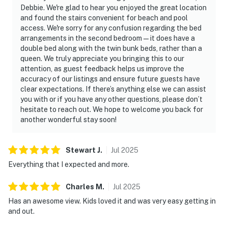
atmosphere for downtime or shared moments. Enjoy
Debbie. We're glad to hear you enjoyed the great location
and found the stairs convenient for beach and pool
access to an impressive collection of resort amenities,
access. We're sorry for any confusion regarding the bed
including multiple swimming pools, a hot tub, a sauna, a
arrangements in the second bedroom—it does have a
fitness center, and courts for tennis and basketball.
double bed along with the twin bunk beds, rather than a
queen. We truly appreciate you bringing this to our
Direct beach access allows for spontaneous strolls to
attention, as guest feedback helps us improve the
the shore, while the courts invite friendly competition
accuracy of our listings and ensure future guests have
in tennis or basketball. Located just a short drive from
clear expectations. If there’s anything else we can assist
you with or if you have any other questions, please don’t
premier shopping and dining, you're ideally situated to
hesitate to reach out. We hope to welcome you back for
explore the vibrant local scene—less than two miles
another wonderful stay soon!
from Grand Boulevard's upscale shops and gourmet
eateries and five miles from the Destin Commons. Book
your Miramar Beach getaway now, where relaxation
Stewart
J
.
Jul
2025
and adventure merge seamlessly. With direct beach
Everything that I expected and more.
access and a tranquil beachfront setting, this condo
delivers a seamless blend of relaxation, recreation, and
Charles
M
.
Jul
2025
coastal elegance.
Has an awesome view. Kids loved it and was very easy getting in
and out.
Arrive with ease as the condo offers an elevator and EV