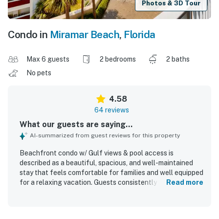
Photos & 3D Tour
Condo in
Miramar Beach
,
Florida
Max 6 guests
2 bedrooms
2 baths
No pets
4.58
64 reviews
What our guests are saying...
AI-summarized from guest reviews for this property
Beachfront condo w/ Gulf views & pool access is
described as a beautiful, spacious, and well-maintained
stay that feels comfortable for families and well equipped
for a relaxing vacation. Guests consistently praised the
Read more
comfortable furnishings, cozy beds, updated interiors,
stylish beachy decor, spacious bathrooms, and a kitchen
stocked with the essentials. The condo was repeatedly