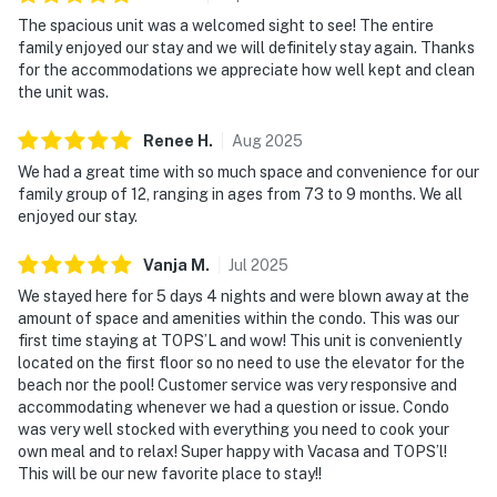
The spacious unit was a welcomed sight to see! The entire
family enjoyed our stay and we will definitely stay again. Thanks
for the accommodations we appreciate how well kept and clean
the unit was.
Renee
H
.
Aug
2025
We had a great time with so much space and convenience for our
family group of 12, ranging in ages from 73 to 9 months. We all
enjoyed our stay.
Vanja
M
.
Jul
2025
We stayed here for 5 days 4 nights and were blown away at the
amount of space and amenities within the condo. This was our
first time staying at TOPS’L and wow! This unit is conveniently
located on the first floor so no need to use the elevator for the
beach nor the pool! Customer service was very responsive and
accommodating whenever we had a question or issue. Condo
was very well stocked with everything you need to cook your
own meal and to relax! Super happy with Vacasa and TOPS’l!
This will be our new favorite place to stay!!