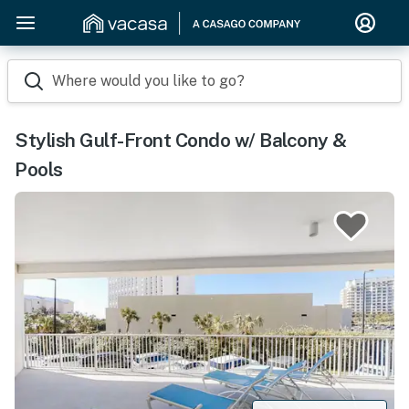
Where would you like to go?
Stylish Gulf-Front Condo w/ Balcony &
Pools