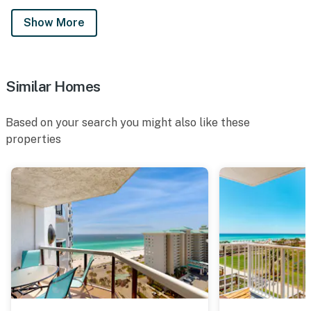
Show More
Similar Homes
Based on your search you might also like these
properties