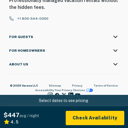
Professionally managed vacation rentals without
the hidden fees.
+1 800-544-0300
FOR GUESTS
FOR HOMEOWNERS
ABOUT US
© 2026 Vacasa LLC
Sitemap
Privacy
Terms of Service
Accessibility
Your Privacy Choices
Select dates to see pricing
$447
avg / night
Check Availability
4.5