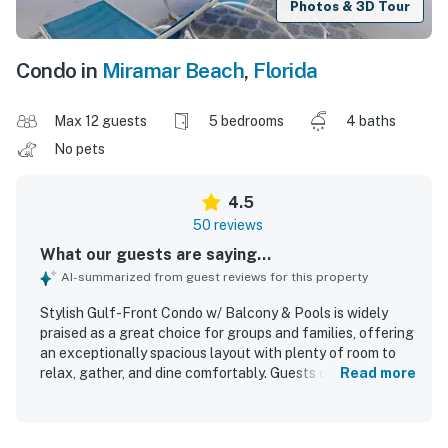
Photos & 3D Tour
Condo in
Miramar Beach
,
Florida
Max 12 guests
5 bedrooms
4 baths
No pets
4.5
50 reviews
What our guests are saying...
AI-summarized from guest reviews for this property
Stylish Gulf-Front Condo w/ Balcony & Pools is widely
praised as a great choice for groups and families, offering
an exceptionally spacious layout with plenty of room to
relax, gather, and dine comfortably. Guests describe the
Read more
condo as comfortable, beautifully decorated, well
stocked, and thoughtfully appointed, with features like a
large kitchen, ample seating, and a welcoming overall