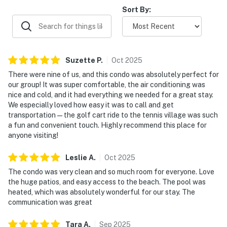
of the ocean.
Sort By:
Permit info: CND7603568,5230
You must be 25 years or older to rent this property.
Suzette
P
.
Oct
2025
There were nine of us, and this condo was absolutely perfect for
our group! It was super comfortable, the air conditioning was
nice and cold, and it had everything we needed for a great stay.
We especially loved how easy it was to call and get
transportation — the golf cart ride to the tennis village was such
a fun and convenient touch. Highly recommend this place for
anyone visiting!
Leslie
A
.
Oct
2025
The condo was very clean and so much room for everyone. Love
the huge patios, and easy access to the beach. The pool was
heated, which was absolutely wonderful for our stay. The
communication was great
Tara
A
.
Sep
2025