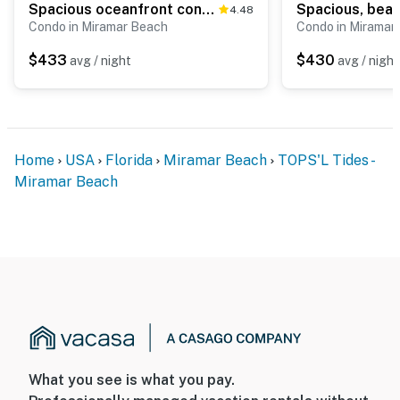
Spacious oceanfront condo with pool, hot tub, & beach view
4.48
Condo in Miramar Beach
Condo in Miramar
$433
$430
avg / night
avg / night
Home
USA
Florida
Miramar Beach
TOPS'L Tides -
Miramar Beach
What you see is what you pay.