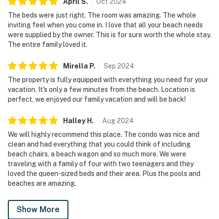
April
S
.
Oct
2024
The beds were just right. The room was amazing. The whole
inviting feel when you come in. I love that all your beach needs
were supplied by the owner. This is for sure worth the whole stay.
The entire family loved it.
Mirella
P
.
Sep
2024
The property is fully equipped with everything you need for your
vacation. It's only a few minutes from the beach. Location is
perfect, we enjoyed our family vacation and will be back!
Halley
H
.
Aug
2024
We will highly recommend this place. The condo was nice and
clean and had everything that you could think of including
beach chairs, a beach wagon and so much more. We were
traveling with a family of four with two teenagers and they
loved the queen-sized beds and their area. Plus the pools and
beaches are amazing.
Show More