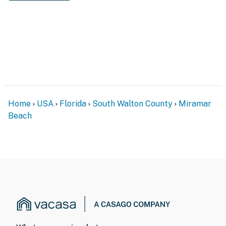
Home
USA
Florida
South Walton County
Miramar
Beach