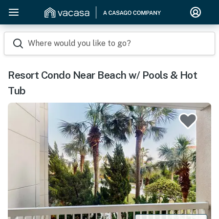
Where would you like to go?
Resort Condo Near Beach w/ Pools & Hot
Tub