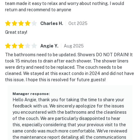
team made it easy to relax and worry about nothing. I would
return and recommend to anyone
Charles
H
.
Oct
2025
Great stay!
Angie
Y
.
Aug
2025
The bathrooms need to be updated. Showers DO NOT DRAIN! It
took 15 minutes to drain after each shower. The shower liners
were dirty and need to be replaced. The couch needs to be
cleaned. We stayed at this exact condo in 2024 and did not have
this issue. I hope this is resolved for future guests!
Manager response
:
Hello Angie, thank you for taking the time to share your
feedback with us. We sincerely apologize for the issues
you encountered with the bathrooms and the cleanliness
of the couch. We are particularly disappointed to hear
this, especially considering that your previous visit to the
same condo was much more comfortable. We've reviewed
the maintenance report detailing all the communications