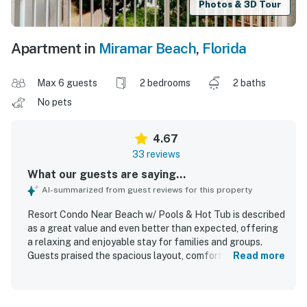
Photos & 3D Tour
Apartment in
Miramar Beach
,
Florida
Max 6 guests
2 bedrooms
2 baths
No pets
4.67
33 reviews
What our guests are saying...
AI-summarized from guest reviews for this property
Resort Condo Near Beach w/ Pools & Hot Tub is described
as a great value and even better than expected, offering
a relaxing and enjoyable stay for families and groups.
Guests praised the spacious layout, comfortable beds,
Read more
inviting living areas, and quality furnishings and bedding
that made the condo feel cozy and accommodating. The
property was repeatedly noted as very clean, spotless,