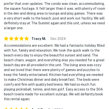
prefer that over updates. The condo was clean, accommodating,
the square footage. It felt larger than it was, with plenty of room
in the den and dining area to lounge and play games. There was
a very short walk to the beach, pool and work out facility. We will
definitely stay at The Summit again and this unit, unless we need
a larger one.
Tracy
M
.
Dec
2024
Accommodations are excellent. We had a fantastic holiday filled
with fun, family and relaxation. We took the quick walk to the
beach every day to enjoy the beautiful sunset and sand. The
beach chairs, wagon, and everything else you needed for a great
beach day are all provided in this unit. The living area was cozy
and we loved that there were plenty of games and puzzles to
keep the family entertained. Kitchen had everything we needed
to make Christmas dinner and daily breakfast. The beds were
comfy and firm with quality bed linens. We had so much fun
playing pickleball, tennis, and mini golf. Easy access to the 30A
beach towns made for excellent outings. We will defiantly book
this rental again.