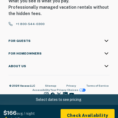
What you see is what you pay.
Professionally managed vacation rentals without
the hidden fees.
+1 800-544-0300
FOR GUESTS
FOR HOMEOWNERS
ABOUT US
© 2026 Vacasa LLC
Sitemap
Privacy
Terms of Service
Accessibility
Your Privacy Choices
Select dates to see pricing
$166
avg / night
Check Availability