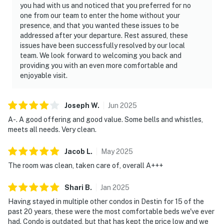
you had with us and noticed that you preferred for no
one from our team to enter the home without your
presence, and that you wanted these issues to be
addressed after your departure. Rest assured, these
issues have been successfully resolved by our local
team. We look forward to welcoming you back and
providing you with an even more comfortable and
enjoyable visit.
Joseph
W
.
Jun
2025
A-. A good offering and good value. Some bells and whistles,
meets all needs. Very clean.
Jacob
L
.
May
2025
The room was clean, taken care of, overall A+++
Shari
B
.
Jan
2025
Having stayed in multiple other condos in Destin for 15 of the
past 20 years, these were the most comfortable beds we've ever
had. Condo is outdated, but that has kept the price low and we