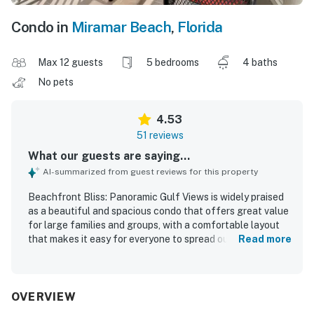
Condo in
Miramar Beach
,
Florida
Max 12 guests
5 bedrooms
4 baths
No pets
4.53
51 reviews
What our guests are saying...
AI-summarized from guest reviews for this property
Beachfront Bliss: Panoramic Gulf Views is widely praised
as a beautiful and spacious condo that offers great value
for large families and groups, with a comfortable layout
that makes it easy for everyone to spread out. Guests
Read more
consistently describe the interiors as well appointed, cozy,
and stylish, with comfortable beds, large bathrooms,
inviting common areas, and a kitchen stocked with the
essentials for shared meals and gatherings. The property
OVERVIEW
is frequently noted as clean, fresh, and well maintained,