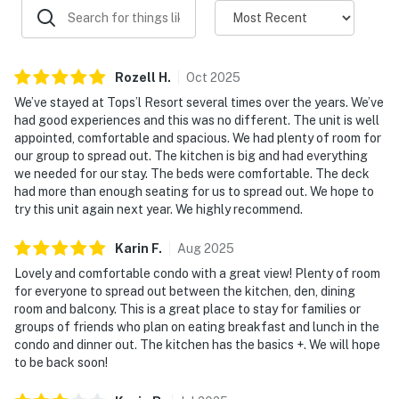
be as active or as laid-back as you like. Enjoy access to
sparkling pools, a soothing hot tub, a fitness center,
tennis courts, and pickleball courts,bringing the best
Rozell
H
.
Oct
2025
of resort recreation right to your doorstep.
We’ve stayed at Tops’l Resort several times over the years. We’ve
For a signature on-property highlight, enjoy access to
had good experiences and this was no different. The unit is well
appointed, comfortable and spacious. We had plenty of room for
Blue Dunes Grill on the ocean viewing deck, where you
our group to spread out. The kitchen is big and had everything
can enjoy a casual meal and take in the coastal
we needed for our stay. The beds were comfortable. The deck
scenery without ever leaving the resort.
had more than enough seating for us to spread out. We hope to
try this unit again next year. We highly recommend.
From sunrise coffee on the balcony to sunset
gatherings with the Gulf as your backdrop, TOPS'L
Karin
F
.
Aug
2025
Tides 1203 delivers the space, views, and resort
Lovely and comfortable condo with a great view! Plenty of room
lifestyle that turn a beach vacation into a lasting
for everyone to spread out between the kitchen, den, dining
tradition.
room and balcony. This is a great place to stay for families or
Must be 25 years or older to rent.
groups of friends who plan on eating breakfast and lunch in the
condo and dinner out. The kitchen has the basics +. We will hope
Venture outside to discover a world of amenities.
to be back soon!
Lounge by the communal pool or sauna on sunlit days,