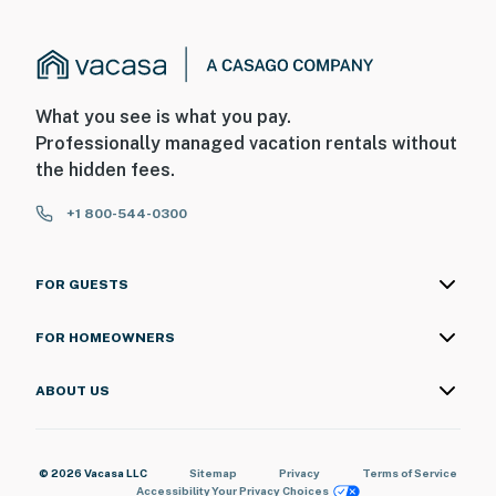
What you see is what you pay.
Professionally managed vacation rentals without
the hidden fees.
+1 800-544-0300
FOR GUESTS
FOR HOMEOWNERS
ABOUT US
© 2026 Vacasa LLC
Sitemap
Privacy
Terms of Service
Accessibility
Your Privacy Choices