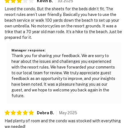
Kevin
B
.
Jul
2025
energize at the fitness center, or challenge friends to a
match on the tennis or pickleball courts. Practical
Loved the condo. But the sheets for the beds didn’t fit. The
resort rules aren’t user friendly. Basically you have to use the
information: Check-in is effortless with our keypad
beach service or walk 100 yards down the beach to set up your
entry system. Ample parking is included, and rest
own umbrella. No motorcycles on the resort grounds. It was a
assured with comprehensive safety measures such as
trike that a 70 year old man rode. It’s a hike to the beach. Just be
carbon monoxide detectors and a first aid kit. Spacious,
prepared for it.
contemporary, and beautifully appointed, this elevated
retreat is ideal for multi-family vacations and group
Manager response
:
Thank you for sharing your feedback. We are sorry to
getaways where comfort, style, and togetherness
hear about the issues and challenges you experienced
matter most. Enjoy access to sparkling pools, a
with the resort rules. We have forwarded your comments
soothing hot tub, a fitness center, tennis courts, and
to our local team for review. We truly appreciate guest
pickleball courts, bringing the best of resort
feedback as an opportunity to improve, and your insights
recreation right to your doorstep.
have been noted. It was a pleasure having you as our
guest, and we hope to welcome you back again in the
The beach, just steps from your door, beckons for lazy
future.
afternoons and sunset strolls. Situated in scenic
Miramar Beach, TOPS'L Tides 1203 places you minutes
Debra
B
.
May
2025
from premier dining and shopping. Savor the fresh
Had plenty of room and the condo was stocked with everything
catch at nearby local eateries or enjoy a beachfront
we needed!