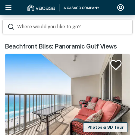
Where would you like to go?
Beachfront Bliss: Panoramic Gulf Views
Photos & 3D Tour