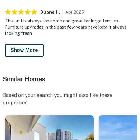
meal at Blue Dunes Grill, located right on the property.
Back inside, the welcoming living area creates the
Duane
H
.
Apr
2025
perfect place to unwind after the beach, and the wet
This unit is always top notch and great for large families.
bar adds an extra touch of ease for entertaining and
Furniture upgrades in the past few years have kept it always
relaxed evenings in.
looking fresh.
Permit info: CND7603568,5230
Show More
You must be 25 years or older to rent this property.
Similar Homes
Based on your search you might also like these
properties