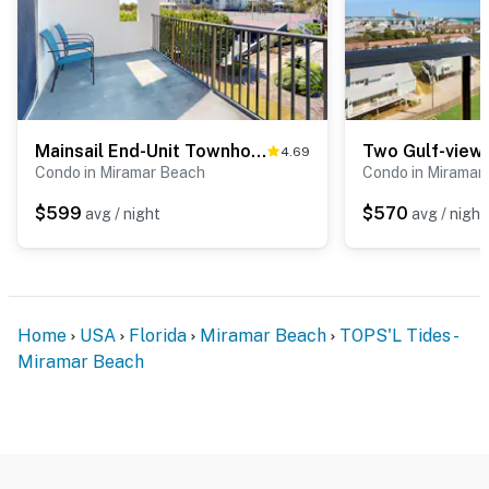
Mainsail End-Unit Townhome - Beachfront Resort, Pools, & Hot Tubs
4.69
Condo in Miramar Beach
Condo in Miramar
$599
$570
avg / night
avg / night
Home
USA
Florida
Miramar Beach
TOPS'L Tides -
Miramar Beach