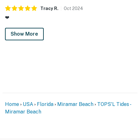
Permit info: CND7603568,5230
Tracy
R
.
Oct
2024
You must be 25 years or older to rent this property.
❤️
Show More
Home
USA
Florida
Miramar Beach
TOPS'L Tides -
Miramar Beach