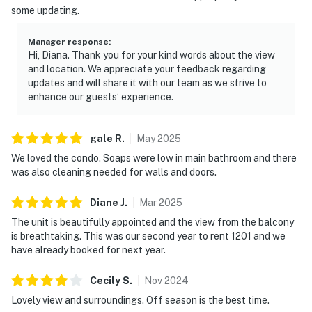
some updating.
to an exceptional collection of resort amenities,
including swimming pools, a fitness center, tennis
Manager response
:
courts, and convenient beach access for sun-filled days
Hi, Diana. Thank you for your kind words about the view
on the sand.
and location. We appreciate your feedback regarding
updates and will share it with our team as we strive to
With direct beach access, immerse yourself into
enhance our guests’ experience.
golden sands where days elongate with sun-kissed
leisure. After a beach day, sculpt your evenings with an
gale
R
.
May
2025
outdoor BBQ, or savor a casual meal at Blue Dunes Grill
We loved the condo. Soaps were low in main bathroom and there
overlooking the mesmerizing ocean. Nestled in the
was also cleaning needed for walls and doors.
heart of Miramar Beach, TOPS'L Tides 1201 gives you
more than just a place to stay; it's a gateway to Gulf
Diane
J
.
Mar
2025
adventures. Just 5 minutes from Silver Sands Premium
The unit is beautifully appointed and the view from the balcony
Outlets and 10 minutes from the vibrant Destin Harbor,
is breathtaking. This was our second year to rent 1201 and we
this location satisfies both shoppers and sea lovers
have already booked for next year.
alike. Book your distinct beach haven now, where every
moment is matched with the sun's warm embrace, and
Cecily
S
.
Nov
2024
Sunday's easy pace.
Lovely view and surroundings. Off season is the best time.