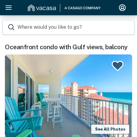
Where would you like to go?
Oceanfront condo with Gulf views, balcony
See All Photos