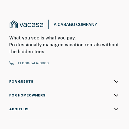
What you see is what you pay.
Professionally managed vacation rentals without
the hidden fees.
+1 800-544-0300
FOR GUESTS
FOR HOMEOWNERS
ABOUT US