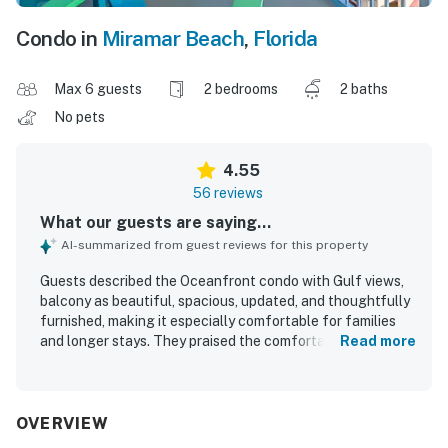
Condo in
Miramar Beach
,
Florida
Max 6 guests
2 bedrooms
2 baths
No pets
4.55
56 reviews
What our guests are saying...
AI-summarized from guest reviews for this property
Guests described the Oceanfront condo with Gulf views,
balcony as beautiful, spacious, updated, and thoughtfully
furnished, making it especially comfortable for families
and longer stays. They praised the comfortable beds,
Read more
relaxing bathrooms, large balcony seating, and well-
equipped kitchen that helped the condo feel like a home
away from home. Cleanliness stood out repeatedly, with
many guests highlighting the spotless interior and well-
OVERVIEW
maintained grounds. The property was appreciated for its