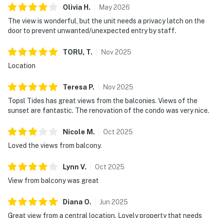
Enjoy access to an exceptional collection of resort
Olivia
H
.
May
2026
amenities, including swimming pools, a fitness center,
The view is wonderful, but the unit needs a privacy latch on the
tennis courts, and convenient beach access for sun-
door to prevent unwanted/unexpected entry by staff.
filled days on the sand. When you’re ready for a bite
TORU,
T
.
Nov
2025
with a view, visit Blue Dunes Grill on the ocean viewing
deck and enjoy casual coastal dining in a stunning
Location
setting.
Teresa
P
.
Nov
2025
TOPS'L Tides 1201 blends updated style, breathtaking
Topsl Tides has great views from the balconies. Views of the
scenery, and the elevated ease of resort living—an
sunset are fantastic. The renovation of the condo was very nice.
unforgettable Gulf-front getaway you’ll want to return
to again and again.
Nicole
M
.
Oct
2025
Loved the views from balcony.
Must be 25 years or older to rent.
Lynn
V
.
Oct
2025
Resort amenities extend beyond expectation, featuring
View from balcony was great
a communal pool, fitness center, and tennis courts.
Practicality meets luxury with easy self check-in,
Diana
O
.
Jun
2025
elevator access for seamless mobility, and an exclusive
Great view from a central location. Lovely property that needs
parking space ensuring your convenience. Enjoy access