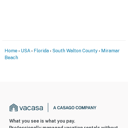
to move effortlessly between shoreline relaxation and
resort comforts.
Permit info: CND7603554,5230
You must be 25 years or older to rent this property.
Home
USA
Florida
South Walton County
Miramar
Beach
What you see is what you pay.
Professionally managed vacation rentals without