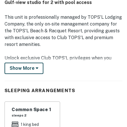
Gulf-view studio for 2 with pool access
access, walkability to nearby dining and shopping, and
proximity to natural areas that enhance the peaceful
setting. The balcony and room are celebrated for
This unit is professionally managed by TOPS'L Lodging
gorgeous Gulf, pool, and nature views, with memorable
Company, the only on-site management company for
sunrises, sunsets, and a serene coastal backdrop. Guests
the TOPS'L Beach & Racquet Resort, providing guests
also enjoyed the attractive pool area, access to resort
with exclusive access to Club TOPS'L and premium
facilities, and the friendly, helpful staff that added to the
overall experience.
resort amenities.
Unlock exclusive Club TOPS'L privileges when you
book with the TOPS'L Lodging Company. Your stay
Show More
includes access to the TOPS'L Gulf front, offering
breathtaking views of the Emerald Coast, a Gulf-front
pool, and beachfront dining at Blue Dunes Grille just
SLEEPING ARRANGEMENTS
steps from the sugar-white sands. Complementing the
experience is an impressive collection of resort
amenities, including a premium fitness centre,
Common Space 1
professional tennis courts, multiple pools, wellness
sleeps 2
facilities featuring a spa, sauna, and steam rooms.
1 king bed
Designed to inspire relaxation, recreation, and