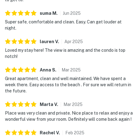
a fitness center, all set within beautifully maintained
suma
M
.
Jun
2025
grounds. Scenic resort pathways and convenient
transportation connect you seamlessly to beach
Super safe, comfortable and clean. Easy. Can get louder at
night.
access, allowing you to move effortlessly between
shoreline relaxation and resort comforts. TOPS'L
lauren
V
.
Apr
2025
Summit 708A offers a relaxed, well-rounded coastal
Loved my stay here! The view is amazing and the condo is top
escape centered on comfort and resort living.
notch!
Must be 25 years or older to rent.
Anna
S
.
Mar
2025
As guests of the TOPS'L Beach & Racquet Resort, you
Great apartment, clean and well maintained. We have spent a
can dive into an array of amenities including access to
week there. Easy access to the beach . For sure we will return in
the sparkling communal pool, rejuvenating hot tub,
the future.
tennis for honing your backhand, and a state-of-the-art
Marta
V
.
Mar
2025
fitness center. Check-in is seamless with digital key
access, and convenient complimentary parking is
Place was very clean and private. Nice place to relax and enjoy a
wonderful view from your room. Definitely will come back again !
available onsite. Perfect for couples or solo travelers,
this inviting residence pairs modern updates with easy
Rachel
V
.
Feb
2025
access to the shoreline and resort amenities.