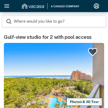
Where would you like to go?
Gulf-view studio for 2 with pool access
Photos & 3D Tour