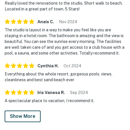
Really loved the renovations to the studio. Short walk to beach.
Thoughtful touches throughout the space create a
Located in a great part of town. 5 Stars!
smooth, carefree stay, blending comfort and
convenience in a compact yet well-appointed layout.
Anais
C
.
Nov
2024
Enjoy access to a wide array of resort amenities,
The studio is layout in a way to make you feel like you are
including swimming pools, a hot tub, tennis courts, and
staying in a hotel room. The bathroom is amazing and the view is
a fitness center, all set within beautifully maintained
beautiful. You can see the sunrise every morning. The facilities
grounds.
are well taken care of and you get access to a club house with a
pool, a sauna, and some other activities. Totally recommend it.
Centrally located in the vibrant Miramar Beach area,
this retreat places you minutes from boutique
Cynthia
H
.
Oct
2024
shopping at the Silver Sands Premium Outlets (less
Everything about the whole resort, gorgeous pools, views,
than a 5-minute drive) and exquisite dining options like
cleanliness and best sand beach ever
the Seafood-focused Beach House Restaurant & Bar.
For nature enthusiasts, the enchanting trails of Topsail
Iris Vanesa
R
.
Sep
2024
Hill Preserve State Park are a short 3-mile adventure.
A spectacular place to vacation, I recommend it.
Embrace a lifestyle of coastal elegance at TOPS'L
Summit 708A — your Miramar Beach escape awaits.
Show More
Scenic resort pathways and convenient transportation
connect you seamlessly to beach access, allowing you