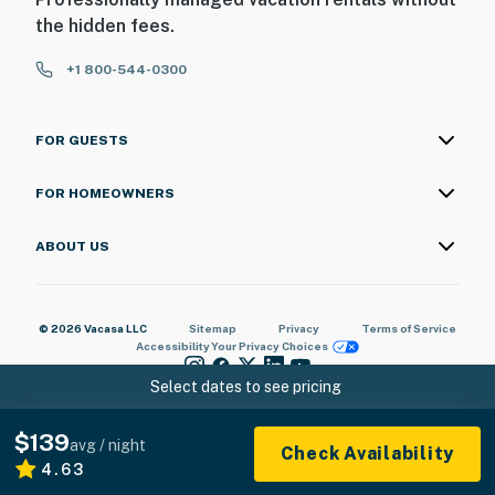
the hidden fees.
+1 800-544-0300
FOR GUESTS
FOR HOMEOWNERS
ABOUT US
© 2026 Vacasa LLC
Sitemap
Privacy
Terms of Service
Accessibility
Your Privacy Choices
Select dates to see pricing
$139
avg / night
Check Availability
4.63