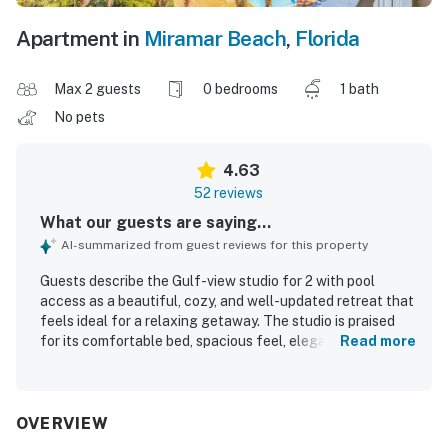
Apartment in
Miramar Beach
,
Florida
Max 2 guests
0 bedrooms
1 bath
No pets
4.63
52 reviews
What our guests are saying...
AI-summarized from guest reviews for this property
Guests describe the Gulf-view studio for 2 with pool
access as a beautiful, cozy, and well-updated retreat that
feels ideal for a relaxing getaway. The studio is praised
for its comfortable bed, spacious feel, elegant decor,
Read more
soothing atmosphere, and especially its spa-like bathroom
with a large tub and shower. Reviewers frequently
highlight the cleanliness, upkeep, and well-maintained
grounds, noting that the property feels polished, private,
OVERVIEW
and inviting. Its location is appreciated for easy beach