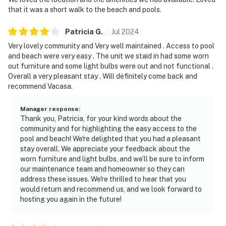
that it was a short walk to the beach and pools.
enjoying the easy rhythm of beach time and resort
amenities. Inside, the open living space is welcoming
Patricia
G
.
Jul
2024
and comfortable, perfect for gathering after a day in
Very lovely community and Very well maintained . Access to pool
the sun, sharing meals together, or settling in for a
and beach were very easy . The unit we staid in had some worn
quiet evening. When you're ready to explore beyond
out furniture and some light bulbs were out and not functional .
your condo, enjoy access to an impressive collection of
Overall a very pleasant stay . Will definitely come back and
on-site amenities including indoor and outdoor pools, a
recommend Vacasa.
hot tub, a fitness center, mini-golf, and a variety of
courts for tennis, racquetball, shuffleboard, and
Manager response
:
Thank you, Patricia, for your kind words about the
basketball. Whether you're planning a family getaway
community and for highlighting the easy access to the
or a friends' escape, TOPS'L Summit 606 delivers the
pool and beach! We're delighted that you had a pleasant
space, comfort, and resort lifestyle that make every
stay overall. We appreciate your feedback about the
beach vacation feel effortless.
worn furniture and light bulbs, and we’ll be sure to inform
our maintenance team and homeowner so they can
Located in Miramar Beach, you're 5 minutes from
address these issues. We're thrilled to hear that you
Silver Sands Premium Outlets and only a short drive
would return and recommend us, and we look forward to
hosting you again in the future!
from the vibrant Destin Harbor Boardwalk, offering
the perfect mix of convenience and seclusion. Book
today and secure your place in the sun-drenched sands