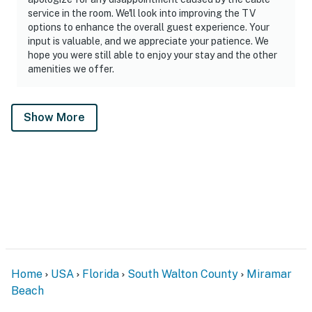
service in the room. We'll look into improving the TV
options to enhance the overall guest experience. Your
input is valuable, and we appreciate your patience. We
hope you were still able to enjoy your stay and the other
amenities we offer.
Show More
Home
USA
Florida
South Walton County
Miramar
Beach