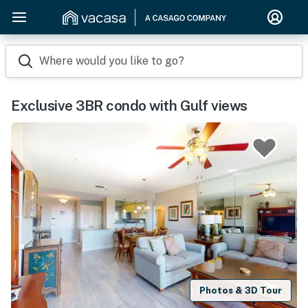
Where would you like to go?
Exclusive 3BR condo with Gulf views
Photos & 3D Tour