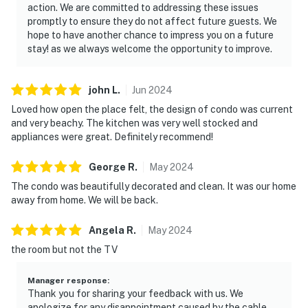
action. We are committed to addressing these issues
promptly to ensure they do not affect future guests. We
hope to have another chance to impress you on a future
stay! as we always welcome the opportunity to improve.
john
L
.
Jun
2024
Loved how open the place felt, the design of condo was current
and very beachy. The kitchen was very well stocked and
appliances were great. Definitely recommend!
George
R
.
May
2024
The condo was beautifully decorated and clean. It was our home
away from home. We will be back.
Angela
R
.
May
2024
the room but not the TV
Manager response
:
Thank you for sharing your feedback with us. We
apologize for any disappointment caused by the cable