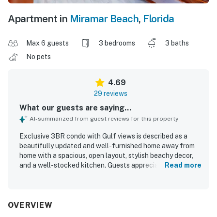
Apartment in
Miramar Beach
,
Florida
Max 6 guests
3 bedrooms
3 baths
No pets
4.69
29 reviews
What our guests are saying...
AI-summarized from guest reviews for this property
Exclusive 3BR condo with Gulf views is described as a
beautifully updated and well-furnished home away from
home with a spacious, open layout, stylish beachy decor,
and a well-stocked kitchen. Guests appreciated the
Read more
comfortable feel, roomy bathrooms, quiet atmosphere,
and inviting patio and balcony spaces. The property was
repeatedly praised for being very clean, well kept, and
thoughtfully maintained. Its location was valued for the
OVERVIEW
easy walk to the beach and convenient access to the