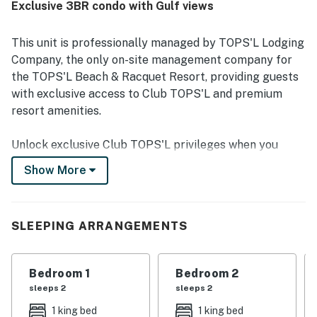
Exclusive 3BR condo with Gulf views
water. Guests consistently enjoyed the lovely Gulf and
ocean views from the unit. The community also stood out
for its well-maintained grounds, appealing pool and hot
This unit is professionally managed by TOPS'L Lodging
tub areas, fitness facilities, tennis access, and overall
Company, the only on-site management company for
pleasant resort setting.
the TOPS'L Beach & Racquet Resort, providing guests
with exclusive access to Club TOPS'L and premium
resort amenities.
Unlock exclusive Club TOPS'L privileges when you
book with the TOPS'L Lodging Company. Your stay
Show More
includes access to the TOPS'L Gulffront, offering
breathtaking views of the Emerald Coast, a Gulf-front
pool, and beachfront dining at Blue Dunes Grille just
SLEEPING ARRANGEMENTS
steps from the sugar-white sands. Complementing the
experience is an impressive collection of resort
amenities, including a premium fitness center,
Bedroom 1
Bedroom 2
professional tennis courts, multiple pools, wellness
sleeps 2
sleeps 2
facilities featuring a spa, sauna, and steam rooms.
1 king bed
1 king bed
Designed to inspire relaxation, recreation, and