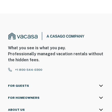
What you see is what you pay.
Professionally managed vacation rentals without
the hidden fees.
+1 800-544-0300
FOR GUESTS
FOR HOMEOWNERS
ABOUT US