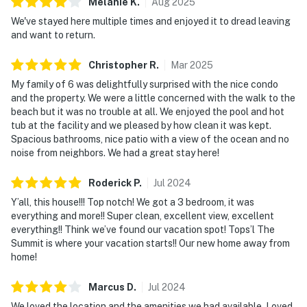
Melanie
K
.
Aug
2025
including indoor and outdoor pools, a hot tub, a fitness
We've stayed here multiple times and enjoyed it to dread leaving
center, mini-golf, and a variety of courts for tennis,
and want to return.
racquetball, shuffleboard, and basketball.
Christopher
R
.
Mar
2025
For a signature on-property highlight, enjoy access to
My family of 6 was delightfully surprised with the nice condo
Blue Dunes Grill on the ocean viewing deck, where you
and the property. We were a little concerned with the walk to the
can enjoy a relaxed meal with unforgettable coastal
beach but it was no trouble at all. We enjoyed the pool and hot
views, without ever leaving the resort.
tub at the facility and we pleased by how clean it was kept.
Spacious bathrooms, nice patio with a view of the ocean and no
Whether you’re planning a family getaway or a friends’
noise from neighbors. We had a great stay here!
escape, TOPS'L Summit 606 delivers the space,
comfort, and resort lifestyle that make every beach
Roderick
P
.
Jul
2024
vacation feel effortless.
Y’all, this house!!! Top notch! We got a 3 bedroom, it was
Must be 25 years or older to rent.
everything and more!! Super clean, excellent view, excellent
everything!! Think we’ve found our vacation spot! Tops’l The
Outdoor spaces abound with communal amenities—
Summit is where your vacation starts!! Our new home away from
dive into the sparkling pool, savor a barbecue under
home!
star-studded skies with the BBQ grill, or challenge
Marcus
D
.
Jul
2024
friends on the tennis courts. Start your mornings with
coffee and fresh Gulf breezes, then spend your days
We loved the location and the amenities we had available. Loved