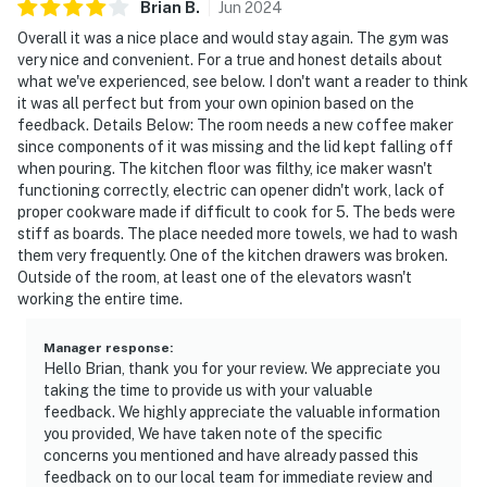
Brian
B
.
Jun
2024
of Miramar Beach.
Overall it was a nice place and would stay again. The gym was
very nice and convenient. For a true and honest details about
Permit info: CND7603554
what we've experienced, see below. I don't want a reader to think
it was all perfect but from your own opinion based on the
You must be 25 years or older to rent this property.
feedback. Details Below: The room needs a new coffee maker
since components of it was missing and the lid kept falling off
when pouring. The kitchen floor was filthy, ice maker wasn't
functioning correctly, electric can opener didn't work, lack of
proper cookware made if difficult to cook for 5. The beds were
stiff as boards. The place needed more towels, we had to wash
them very frequently. One of the kitchen drawers was broken.
Outside of the room, at least one of the elevators wasn't
working the entire time.
Manager response
:
Hello Brian, thank you for your review. We appreciate you
taking the time to provide us with your valuable
feedback. We highly appreciate the valuable information
you provided, We have taken note of the specific
concerns you mentioned and have already passed this
feedback on to our local team for immediate review and