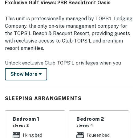
Exclusive Gulf Views: 2BR Beachfront Oasis
The balcony and deck views are repeatedly described as
beautiful, breathtaking, and scenic, with guests especially
enjoying the natural surroundings and gulf vistas. Guests
This unit is professionally managed by TOPS'L Lodging
also valued the resort experience, including pools,
Company, the only on-site management company for
activities, fitness options, and a secure, family-friendly
the TOPS'L Beach & Racquet Resort, providing guests
environment. Overall, the property is described as exactly
with exclusive access to Club TOPS'L and premium
as pictured, beautifully maintained, and a place many
guests would gladly return to.
resort amenities.
Unlock exclusive Club TOPS'L privileges when you
book with the TOPS'L Lodging Company. Your stay
Show More
includes access to the TOPS'L Gulf front, offering
breathtaking views of the Emerald Coast, a Gulf-front
pool, and beachfront dining at Blue Dunes Grille just
SLEEPING ARRANGEMENTS
steps from the sugar-white sands. Complementing the
experience is an impressive collection of resort
amenities, including a premium fitness centre,
Bedroom 1
Bedroom 2
professional tennis courts, multiple pools, wellness
sleeps 2
sleeps 4
facilities featuring a spa, sauna, and steam rooms.
1 king bed
1 queen bed
Designed to inspire relaxation, recreation, and