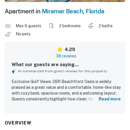
Apartment in
Miramar Beach
,
Florida
Max 6 guests
2 bedrooms
2 baths
No pets
4.29
38 reviews
What our guests are saying...
AI-summarized from guest reviews for this property
Exclusive Gulf Views: 2BR Beachfront Oasis is widely
praised as a great value and a comfortable, home-like stay
with cozy beds, spacious rooms, and a welcoming layout.
Guests consistently highlight how clean, tidy, bright, and
Read more
well-kept the condo feels, with thoughtful updates and a
nicely equipped kitchen that made stays easy and
enjoyable. The property is appreciated for its peaceful
atmosphere, easy check-in, and convenient access to the
OVERVIEW
beach, nearby dining, and the surrounding resort setting.