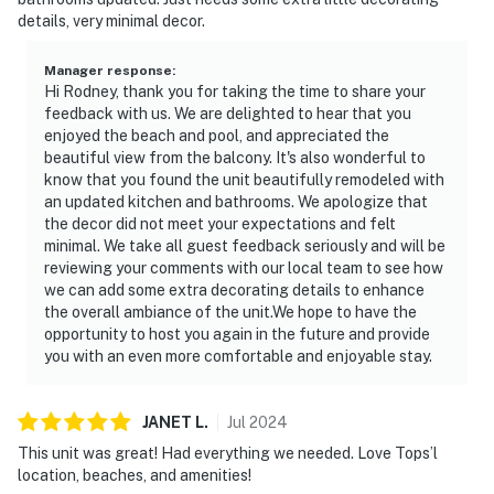
details, very minimal decor.
Manager response
:
Hi Rodney, thank you for taking the time to share your
feedback with us. We are delighted to hear that you
enjoyed the beach and pool, and appreciated the
beautiful view from the balcony. It's also wonderful to
know that you found the unit beautifully remodeled with
an updated kitchen and bathrooms. We apologize that
the decor did not meet your expectations and felt
minimal. We take all guest feedback seriously and will be
reviewing your comments with our local team to see how
we can add some extra decorating details to enhance
the overall ambiance of the unit.We hope to have the
opportunity to host you again in the future and provide
you with an even more comfortable and enjoyable stay.
JANET
L
.
Jul
2024
This unit was great! Had everything we needed. Love Tops’l
location, beaches, and amenities!