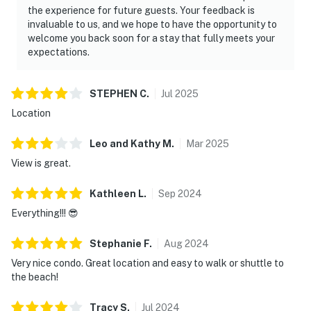
maintained grounds.
the experience for future guests. Your feedback is
invaluable to us, and we hope to have the opportunity to
Located just a short walk from Silver Sands Premium
welcome you back soon for a stay that fully meets your
Outlets and a quick drive to Grand Boulevard's
expectations.
boutiques and eateries, TOPS'L Summit 807 places
you in the midst of Miramar Beach's vibrant offerings.
STEPHEN
C
.
Jul
2025
Yet, it's the tranquility and exclusivity of this
Location
beachfront retreat that truly sets it apart. Beach
access is smoothly integrated into the resort
Leo and Kathy
M
.
Mar
2025
experience, allowing you to move effortlessly between
View is great.
poolside relaxation and time on the sand.
Permit info: CND7603554,5230
Kathleen
L
.
Sep
2024
Everything!!! 😎
You must be 25 years or older to rent this property.
Stephanie
F
.
Aug
2024
Very nice condo. Great location and easy to walk or shuttle to
the beach!
Tracy
S
.
Jul
2024