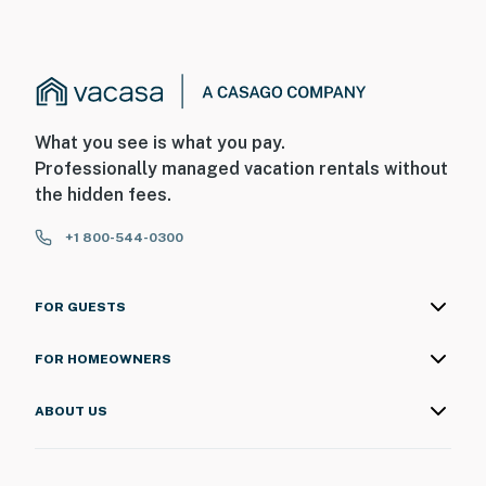
What you see is what you pay.
Professionally managed vacation rentals without
the hidden fees.
+1 800-544-0300
FOR GUESTS
FOR HOMEOWNERS
ABOUT US