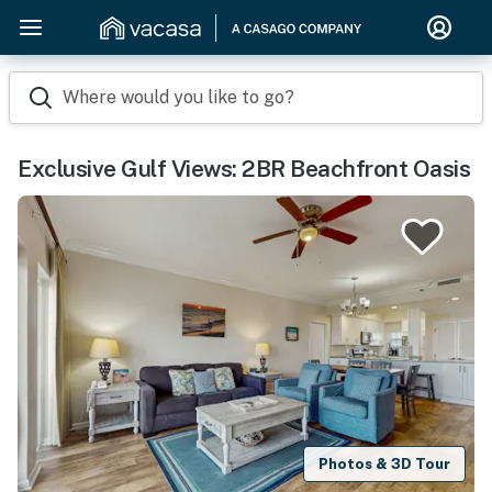
Where would you like to go?
Exclusive Gulf Views: 2BR Beachfront Oasis
Photos & 3D Tour