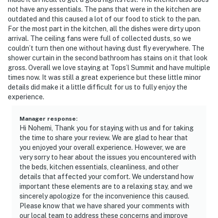
experience, allowing you to move effortlessly between
not have any essentials. The pans that were in the kitchen are
poolside relaxation and time on the sand. TOPS'L
outdated and this caused a lot of our food to stick to the pan.
For the most part in the kitchen, all the dishes were dirty upon
Summit 807 delivers a balanced blend of comfort,
arrival. The ceiling fans were full of collected dusts, so we
scenery, and elevated resort living for a memorable
couldn’t turn then one without having dust fly everywhere. The
coastal escape.
shower curtain in the second bathroom has stains on it that look
gross. Overall we love staying at Tops’l Summit and have multiple
Must be 25 years or older to rent.
times now. It was still a great experience but these little minor
details did make it a little difficult for us to fully enjoy the
Outside, the resort's amenities beckon. The fitness
experience.
center and sauna offer rejuvenation, while direct beach
access ensures you're never far from the sand and surf.
Manager response
:
Check-in is seamless at 4 PM, with complimentary
Hi Nohemi, Thank you for staying with us and for taking
the time to share your review. We are glad to hear that
parking available. Inside, the open living space is filled
you enjoyed your overall experience. However, we are
with natural light and designed for unwinding after a
very sorry to hear about the issues you encountered with
day at the beach. Enjoy access to an extensive
the beds, kitchen essentials, cleanliness, and other
collection of resort amenities, including indoor and
details that affected your comfort. We understand how
outdoor swimming pools, a hot tub, tennis courts, a
important these elements are to a relaxing stay, and we
sincerely apologize for the inconvenience this caused.
fitness center, sauna and steam room, and additional
Please know that we have shared your comments with
recreational options throughout the beautifully
our local team to address these concerns and improve