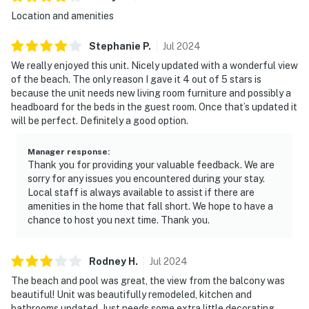
Location and amenities
Stephanie
P
.
Jul
2024
We really enjoyed this unit. Nicely updated with a wonderful view
of the beach. The only reason I gave it 4 out of 5 stars is
because the unit needs new living room furniture and possibly a
headboard for the beds in the guest room. Once that’s updated it
will be perfect. Definitely a good option.
Manager response
:
Thank you for providing your valuable feedback. We are
sorry for any issues you encountered during your stay.
Local staff is always available to assist if there are
amenities in the home that fall short. We hope to have a
chance to host you next time. Thank you.
Rodney
H
.
Jul
2024
The beach and pool was great, the view from the balcony was
beautiful! Unit was beautifully remodeled, kitchen and
bathrooms updated. Just needs some extra little decorating