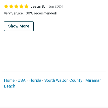
Jesus
S
.
Jun
2024
Very Service, 100% recommended!
Show More
Home
USA
Florida
South Walton County
Miramar
Beach