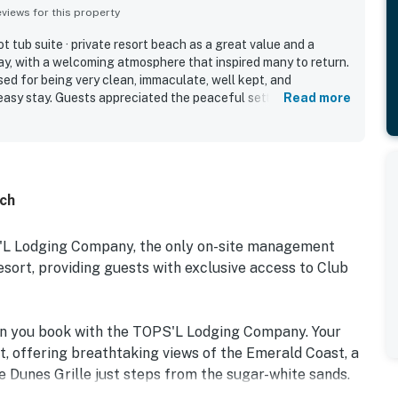
iews for this property
 tub suite · private resort beach as a great value and a
ay, with a welcoming atmosphere that inspired many to return.
ed for being very clean, immaculate, well kept, and
easy stay. Guests appreciated the peaceful setting,
Read more
 parking, and walkable access to nearby dining and resort
re especially admired for their lovely gulf, ocean, pool, and
guests enjoyed the beautiful resort grounds, multiple pools,
 shuttle, and scenic walking paths.
ach
S'L Lodging Company, the only on-site management
rt, providing guests with exclusive access to Club
en you book with the TOPS'L Lodging Company. Your
t, offering breathtaking views of the Emerald Coast, a
e Dunes Grille just steps from the sugar-white sands.
e collection of resort amenities, including a premium