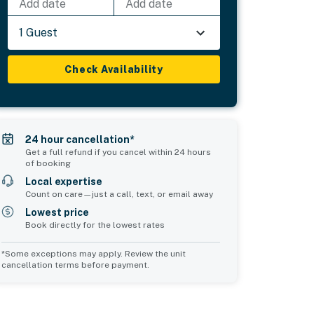
Add date
Add date
1 Guest
Check Availability
24 hour cancellation*
Get a full refund if you cancel within 24 hours
of booking
Local expertise
Count on care—just a call, text, or email away
Lowest price
Book directly for the lowest rates
*Some exceptions may apply. Review the unit
cancellation terms before payment.