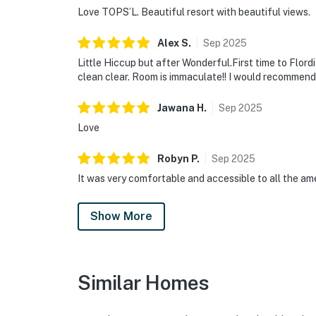
Love TOPS’L. Beautiful resort with beautiful views.
Alex
S
.
Sep
2025
Little Hiccup but after Wonderful.First time to Flord
clean clear. Room is immaculate!! I would recommend 
Jawana
H
.
Sep
2025
Love
Robyn
P
.
Sep
2025
It was very comfortable and accessible to all the ame
Show More
Similar Homes