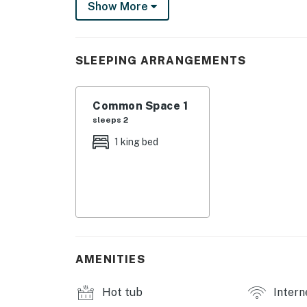
Show More
fitness centre, professional tennis courts, mul
and steam rooms. Designed to inspire relaxati
privileges elevate your stay far beyond the o
SLEEPING ARRANGEMENTS
The warmth of the Florida sun creates a gen
private balcony, listening to the rhythmic s
Common Space 1
this elevated studio oasis, where every mome
sleeps 2
Step into a serene oasis where natural light
1 king bed
elegant design of this one-bedroom studio. 
promising restful nights. Unwind in the comfor
Samsung Frame TV with access to Netflix, Hu
The kitchenette is a culinary delight, equipp
microwave, and two-burner stovetop. Keep sna
a laid-back dining experience at your own lei
AMENITIES
Outdoors, immerse yourself in the resort's ex
Hot tub
Intern
communal pool or lounge poolside with the se