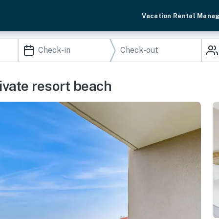
Vacation Rental Mana
rivate resort beach