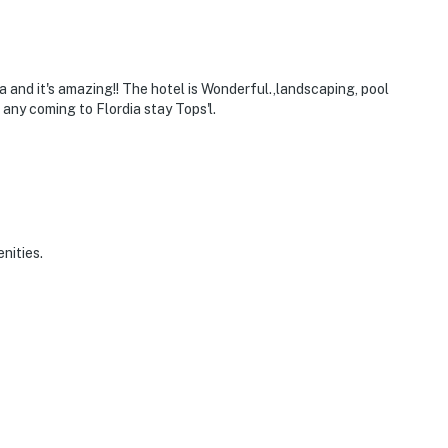
ia and it's amazing!! The hotel is Wonderful.,landscaping, pool
any coming to Flordia stay Tops'l.
nities.