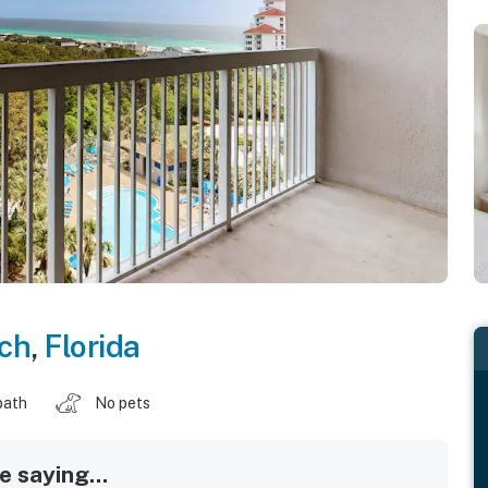
ch
,
Florida
bath
No pets
 saying...