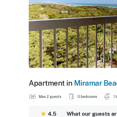
Apartment in
Miramar Bea
Max 2 guests
0 bedrooms
1 
4.5
What our guests are