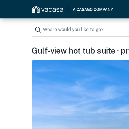
Gulf-view hot tub suite · p