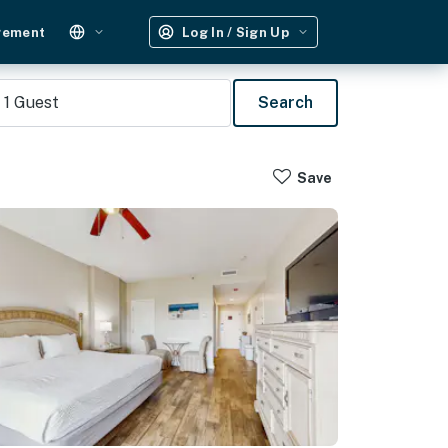
gement
Log In / Sign Up
1
Guest
Search
Save