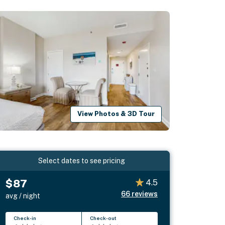
View Photos & 3D Tour
Select dates to see pricing
$87
4.5
66
reviews
avg / night
Check-in
Check-out