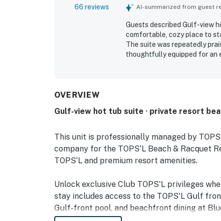
66 reviews
AI-summarized from guest rev
Guests described Gulf-view hot
comfortable, cozy place to st
The suite was repeatedly prais
thoughtfully equipped for an 
convenient beach access, easy
areas. The balcony and room we
forest views. Across reviews, 
fitness center, hot tub, beach
OVERVIEW
Gulf-view hot tub suite · private resort be
This unit is professionally managed by TOP
company for the TOPS'L Beach & Racquet Reso
TOPS'L and premium resort amenities.
Unlock exclusive Club TOPS'L privileges wh
stay includes access to the TOPS'L Gulf fron
Gulf-front pool, and beachfront dining at Blu
Complementing the experience is an impressiv