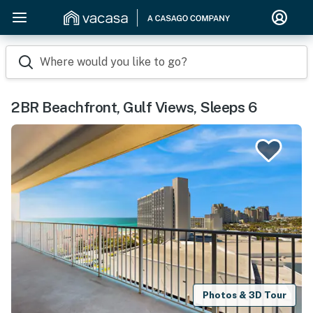
Where would you like to go?
2BR Beachfront, Gulf Views, Sleeps 6
Photos & 3D Tour