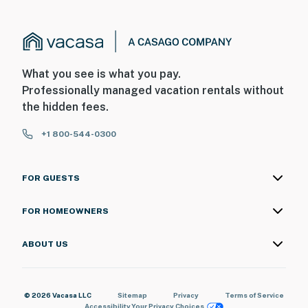
What you see is what you pay.
Professionally managed vacation rentals without
the hidden fees.
+1 800-544-0300
FOR GUESTS
FOR HOMEOWNERS
ABOUT US
© 2026 Vacasa LLC
Sitemap
Privacy
Terms of Service
Accessibility
Your Privacy Choices