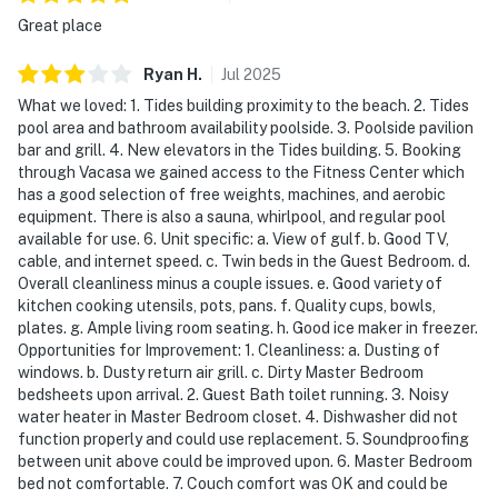
Direct beach access allows you to move seamlessly
Great place
from poolside lounging to walks along the sugar-white
sand, all within the refined setting of a full-service
Ryan
H
.
Jul
2025
beachfront resort.
What we loved: 1. Tides building proximity to the beach. 2. Tides
pool area and bathroom availability poolside. 3. Poolside pavilion
Multiple pools, a hot tub, and sports courts are
bar and grill. 4. New elevators in the Tides building. 5. Booking
available for your leisure.
through Vacasa we gained access to the Fitness Center which
has a good selection of free weights, machines, and aerobic
Permit info: CND7603568,5230
equipment. There is also a sauna, whirlpool, and regular pool
available for use. 6. Unit specific: a. View of gulf. b. Good TV,
You must be 25 years or older to rent this property.
cable, and internet speed. c. Twin beds in the Guest Bedroom. d.
Overall cleanliness minus a couple issues. e. Good variety of
kitchen cooking utensils, pots, pans. f. Quality cups, bowls,
plates. g. Ample living room seating. h. Good ice maker in freezer.
Opportunities for Improvement: 1. Cleanliness: a. Dusting of
windows. b. Dusty return air grill. c. Dirty Master Bedroom
bedsheets upon arrival. 2. Guest Bath toilet running. 3. Noisy
water heater in Master Bedroom closet. 4. Dishwasher did not
function properly and could use replacement. 5. Soundproofing
between unit above could be improved upon. 6. Master Bedroom
bed not comfortable. 7. Couch comfort was OK and could be