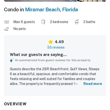
Condo in
Miramar Beach
,
Florida
Max 6 guests
2 bedrooms
2 baths
No pets
4.49
55 reviews
What our guests are saying...
AI-summarized from guest reviews for this property
Guests describe the 2BR Beachfront, Gulf Views, Sleeps
6 as a beautiful, spacious, and comfortable condo that
feels relaxing and well suited for families and couples
alike. The property is frequently praised for its roomy
Read more
layout, large bathrooms, comfortable furnishings, well
stocked kitchen, and inviting patio and balcony spaces for
dining and unwinding. Reviewers often highlight the clean
and well kept condition of the condo, noting that it felt
OVERVIEW
fresh, cozy, and ready for an enjoyable stay. Its location