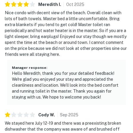
comfort and privacy after long days spent enjoying the
Meredith
I
.
Oct
2025
resort. Thoughtful touches throughout the condo make
Nice condo with decent view of the beach. Overall clean with
it easy to settle in and feel at home, whether you’re
lots of bath towels. Master bed a little uncomfortable. Bring
extra blankets if you tend to get cold! Master toilet ran
here for a long weekend or an extended escape.
periodically and hot water heater is in the master. So if you are a
light sleeper, bring earplugs! Enjoyed our stay though we mostly
Enjoy access to an impressive collection of resort
spent the time at the beach or around town. I cannot comment
amenities, including multiple swimming pools, a
on the price because we did not look at other properties sine our
relaxing hot tub, a fitness center, and on-site tennis and
friends were all staying here.
pickleball courts. Direct beach access allows you to
move seamlessly from poolside lounging to walks
Manager response
:
along the sugar-white sand, all within the refined
Hello Meredith, thank you for your detailed feedback!
We're glad you enjoyed your stay and appreciated the
setting of a full-service beachfront resort.
cleanliness and location. We’ll look into the bed comfort
and running toilet in the master. Thank you again for
TOPS'L Tides 0711 offers the perfect blend of comfort,
staying with us. We hope to welcome you back!
scenery, and elevated resort living, creating an ideal
setting for a memorable coastal getaway.
Cody
W
.
Sep
2025
Must be 25 years or older to rent.
We stayed here July 12-19 and there was a preexisting broken
dishwasher that the company was aware of and brushed off
As a guest, you'll enjoy direct beach access for tranquil