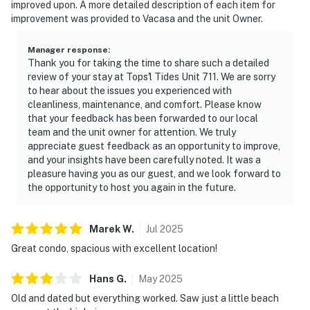
improved upon. A more detailed description of each item for
improvement was provided to Vacasa and the unit Owner.
Manager response
:
Thank you for taking the time to share such a detailed
review of your stay at Tops'l Tides Unit 711. We are sorry
to hear about the issues you experienced with
cleanliness, maintenance, and comfort. Please know
that your feedback has been forwarded to our local
team and the unit owner for attention. We truly
appreciate guest feedback as an opportunity to improve,
and your insights have been carefully noted. It was a
pleasure having you as our guest, and we look forward to
the opportunity to host you again in the future.
Marek
W
.
Jul
2025
Great condo, spacious with excellent location!
Hans
G
.
May
2025
Old and dated but everything worked. Saw just a little beach