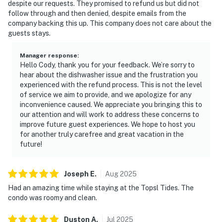
despite our requests. They promised to refund us but did not
morning strolls and an array of resort amenities. Relax
follow through and then denied, despite emails from the
knowing that check-in is hassle-free with electronic
company backing this up. This company does not care about the
access, and rest assured with complimentary parking.
guests stays.
Enjoy access to an impressive collection of resort
amenities, including multiple swimming pools, a
Manager response
:
Hello Cody, thank you for your feedback. We’re sorry to
relaxing hot tub, a fitness center, and on-site tennis and
hear about the dishwasher issue and the frustration you
pickleball courts.
experienced with the refund process. This is not the level
of service we aim to provide, and we apologize for any
The scent of salt air mingles with the gentle lull of
inconvenience caused. We appreciate you bringing this to
waves at TOPS'L Tides 0711 in Miramar Beach. This
our attention and will work to address these concerns to
prime Miramar Beach location means TOPS'L Tides
improve future guest experiences. We hope to host you
0711 is more than just a place to stay — it's your
for another truly carefree and great vacation in the
future!
gateway to local pleasures. A 10-minute walk takes you
to Silver Sands Premium Outlets for shopping
adventures, while a short 5-mile drive reveals the
Joseph
E
.
Aug
2025
vibrant Destin Harbor Boardwalk. Seize the
Had an amazing time while staying at the Topsl Tides. The
opportunity to experience this exceptional beachfront
condo was roomy and clean.
retreat — blend scenic tranquility with resort luxury
and reserve your spot at TOPS'L Tides 0711 today.
Duston
A
.
Jul
2025