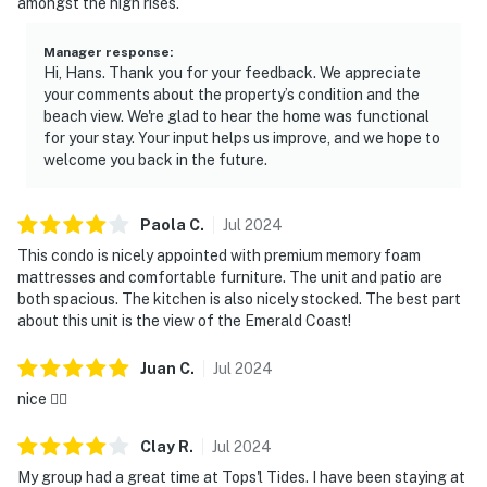
amongst the high rises.
Manager response
:
Hi, Hans. Thank you for your feedback. We appreciate
your comments about the property’s condition and the
beach view. We're glad to hear the home was functional
for your stay. Your input helps us improve, and we hope to
welcome you back in the future.
Paola
C
.
Jul
2024
This condo is nicely appointed with premium memory foam
mattresses and comfortable furniture. The unit and patio are
both spacious. The kitchen is also nicely stocked. The best part
about this unit is the view of the Emerald Coast!
Juan
C
.
Jul
2024
nice 👍🏻
Clay
R
.
Jul
2024
My group had a great time at Tops'l Tides. I have been staying at