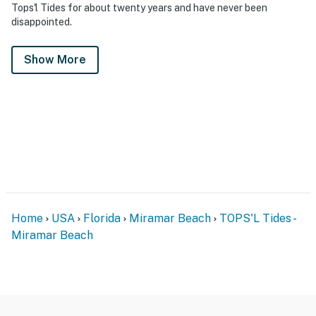
Tops'l Tides for about twenty years and have never been
disappointed.
Show More
Home
USA
Florida
Miramar Beach
TOPS'L Tides -
Miramar Beach