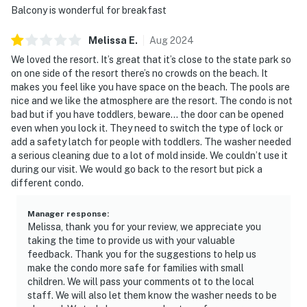
You must be 25 years or older to rent this property.
Balcony is wonderful for breakfast
Melissa
E
.
Aug
2024
We loved the resort. It’s great that it’s close to the state park so
on one side of the resort there’s no crowds on the beach. It
makes you feel like you have space on the beach. The pools are
nice and we like the atmosphere are the resort. The condo is not
bad but if you have toddlers, beware… the door can be opened
even when you lock it. They need to switch the type of lock or
add a safety latch for people with toddlers. The washer needed
a serious cleaning due to a lot of mold inside. We couldn’t use it
during our visit. We would go back to the resort but pick a
different condo.
Manager response
:
Melissa, thank you for your review, we appreciate you
taking the time to provide us with your valuable
feedback. Thank you for the suggestions to help us
make the condo more safe for families with small
children. We will pass your comments ot to the local
staff. We will also let them know the washer needs to be