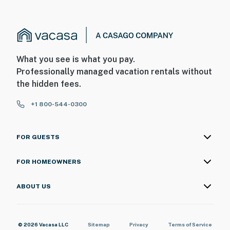
What you see is what you pay.
Professionally managed vacation rentals without
the hidden fees.
+1 800-544-0300
FOR GUESTS
FOR HOMEOWNERS
ABOUT US
© 2026 Vacasa LLC
Sitemap
Privacy
Terms of Service