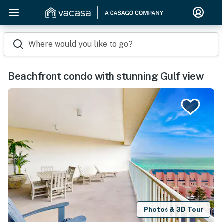
Where would you like to go?
Beachfront condo with stunning Gulf view
Photos & 3D Tour