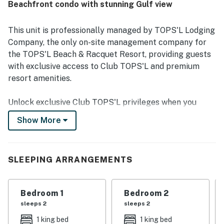
Beachfront condo with stunning Gulf view
area, elevators, and resort grounds. The large private
balcony and beautiful Gulf views stood out as highlights,
with many guests enjoying breakfast, sunsets, and family
This unit is professionally managed by TOPS'L Lodging
time while overlooking the water. Repeatedly praised
Company, the only on-site management company for
features include the pools, fitness center, pickleball and
the TOPS'L Beach & Racquet Resort, providing guests
tennis courts, mini golf, secure parking, and a well-
with exclusive access to Club TOPS'L and premium
maintained property that offered a relaxing resort
experience.
resort amenities.
Unlock exclusive Club TOPS'L privileges when you
book with the TOPS'L Lodging Company. Your stay
Show More
includes access to the TOPS'L Gulffront, offering
breathtaking views of the Emerald Coast, a Gulf-front
pool, and beachfront dining at Blue Dunes Grille just
SLEEPING ARRANGEMENTS
steps from the sugar-white sands. Complementing the
experience is an impressive collection of resort
amenities, including a premium fitness center,
Bedroom 1
Bedroom 2
professional tennis courts, multiple pools, wellness
sleeps 2
sleeps 2
facilities featuring a spa, sauna, and steam rooms.
1 king bed
1 king bed
Designed to inspire relaxation, recreation, and