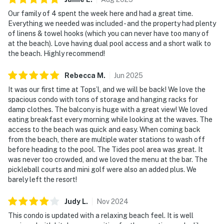
Our family of 4 spent the week here and had a great time.
Must be 25 years or older to rent.
Everything we needed was included - and the property had plenty
of linens & towel hooks (which you can never have too many of
Step into a bright, open living space that feels like a
at the beach). Love having dual pool access and a short walk to
breath of fresh sea air. Immerse yourself in an array of
the beach. Highly recommend!
luxurious amenities, including heated pools, a
rejuvenating hot tub, and a state-of-the-art fitness
Rebecca
M
.
Jun
2025
center. Check-in is streamlined with a digital lock,
It was our first time at Tops’l, and we will be back! We love the
offering you flexibility and security for your Gulf Coast
spacious condo with tons of storage and hanging racks for
damp clothes. The balcony is huge with a great view! We loved
escape. Designed for relaxed comfort and easy resort
eating breakfast every morning while looking at the waves. The
living, this residence provides a seamless connection
access to the beach was quick and easy. When coming back
between indoor spaces and the shoreline just beyond.
from the beach, there are multiple water stations to wash off
Enjoy access to a full collection of resort amenities,
before heading to the pool. The Tides pool area was great. It
including indoor and outdoor swimming pools, a hot tub,
was never too crowded, and we loved the menu at the bar. The
pickleball courts and mini golf were also an added plus. We
a fitness center, tennis and racquetball courts, and
barely left the resort!
exclusive access to the coveted Tides pickleball
courts.
Judy
L
.
Nov
2024
Located directly on the beach, the condo's setting
This condo is updated with a relaxing beach feel. It is well