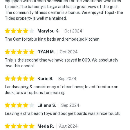
equipped with kitchen necessities for the vacationer who likes
ensures that you are mere steps from the inviting
to cook.The balcony is large and has a great view of the gulf.
embrace of soft white sands and crystal-clear waters.
The community fitness center is a bonus. We enjoyed Topsl - the
It's just a short drive to the vibrant heart of Miramar
Tides property is well maintained.
Beach, where dining, shopping, and attractions abound.
Arrive with ease, knowing dedicated parking and direct
Marylou
K
.
Oct
2024
beach access are included. Secure your beach retreat
The Comfortable king beds and remodeled kitchen
by booking today—TOPS'L Tides 0809 is waiting to
make your coastal dream a reality. Direct beach
RYAN
M
.
Oct
2024
access places soft white sand and emerald waters just
This is the second time we have stayed in 809. We absolutely
moments away, completing a refined beachfront
love this condo!
escape at TOPS'L Tides 0809.
Karin
S
.
Sep
2024
A stringent 25-year minimum age requirement ensures
Landscaping & consistency of cleanliness; loved furniture on
a serene environment for all guests. With in-unit
deck, lots of options for seating
laundry and climate-controlled interiors, the condo is
designed to support a smooth, stress-free stay from
Liliana
S
.
Sep
2024
start to finish.
Leaving extra beach toys and boogie boards was a nice touch.
Permit info: CND7603568,5230
Meda
R
.
Aug
2024