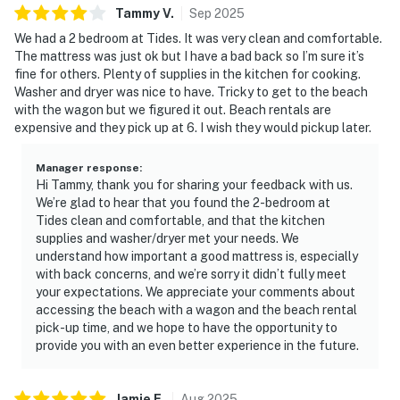
easy to prepare meals, enjoy family game nights at the
Tammy
V
.
Sep
2025
dining table, or unwind after a day at the beach. Step
We had a 2 bedroom at Tides. It was very clean and comfortable.
out onto the expansive, furnished private balcony to
The mattress was just ok but I have a bad back so I’m sure it’s
take in refreshing sea breezes and sweeping water
fine for others. Plenty of supplies in the kitchen for cooking.
views, perfect for morning coffee or evening relaxation
Washer and dryer was nice to have. Tricky to get to the beach
with the wagon but we figured it out. Beach rentals are
as the sun dips toward the horizon.
expensive and they pick up at 6. I wish they would pickup later.
Both bedrooms are thoughtfully arranged to offer
comfort and privacy, creating restful retreats after
Manager response
:
Hi Tammy, thank you for sharing your feedback with us.
sun-filled days. With in-unit laundry and climate-
We’re glad to hear that you found the 2-bedroom at
controlled interiors, the condo is designed to support a
Tides clean and comfortable, and that the kitchen
smooth, stress-free stay from start to finish.
supplies and washer/dryer met your needs. We
understand how important a good mattress is, especially
Enjoy access to a full collection of resort amenities,
with back concerns, and we’re sorry it didn’t fully meet
including indoor and outdoor swimming pools, a hot tub,
your expectations. We appreciate your comments about
accessing the beach with a wagon and the beach rental
a fitness center, tennis and racquetball courts, and
pick-up time, and we hope to have the opportunity to
exclusive access to the coveted Tides pickleball
provide you with an even better experience in the future.
courts. Direct beach access places soft white sand and
emerald waters just moments away, completing a
refined beachfront escape at TOPS'L Tides 0809.
Jamie
E
.
Aug
2025