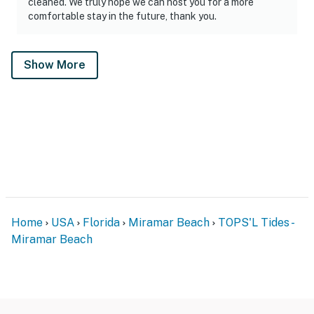
cleaned. We truly hope we can host you for a more
comfortable stay in the future, thank you.
Show More
Home
USA
Florida
Miramar Beach
TOPS'L Tides -
Miramar Beach