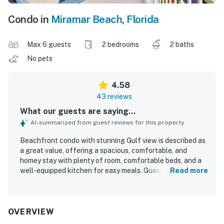
Condo in
Miramar Beach
,
Florida
Max 6 guests
2 bedrooms
2 baths
No pets
4.58
43 reviews
What our guests are saying...
AI-summarized from guest reviews for this property
Beachfront condo with stunning Gulf view is described as
a great value, offering a spacious, comfortable, and
homey stay with plenty of room, comfortable beds, and a
well-equipped kitchen for easy meals. Guests consistently
Read more
praised the condo for being very clean, well stocked,
updated, and thoughtfully furnished with useful touches
like ample storage, towel hooks, and balcony seating. Its
beachfront setting was especially appreciated, with quick
OVERVIEW
and easy beach access and convenient access to the pool