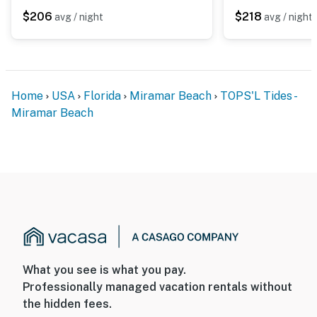
moments away, completing a refined beachfront
$206
$218
avg / night
avg / night
escape at TOPS'L Tides 0310.
Silver Sands Premium Outlets is just a 10-minute drive,
and Grand Boulevard's chic cafes and boutique stores
await five miles away.
Home
USA
Florida
Miramar Beach
TOPS'L Tides -
Miramar Beach
Permit info: CND7603568,5230
You must be 25 years or older to rent this property.
What you see is what you pay.
Professionally managed vacation rentals without
the hidden fees.