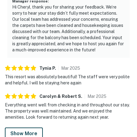
Manager response
:
courts. Direct beach access places soft white sand and
Hi Cheryl, thank you for sharing your feedback. We’re
emerald waters just moments away, completing a
sorry to hear your stay didn’t fully meet expectations.
refined beachfront escape at TOPS'L Tides 0310.
Our local team has addressed your concerns, ensuring
the carpets have been cleaned and housekeeping issues
Must be 25 years or older to rent.
discussed with our team. Additionally, a professional
cleaning for the balcony has been scheduled. Your input
As you enter, a spacious, light-filled living area greets
is greatly appreciated, and we hope to host you again for
you, seamlessly connected to a dining space crafted
a much-improved experience in the future!
for shared moments over meals or board games.
TOPS'L Tides 0310 boasts unparalleled access to
resort amenities. Dive into the communal pools, hit the
Tynia
P
.
Mar
2025
modern fitness center, or perfect your serve on the
This resort was absolutely beautiful! The staff were very polite
prized pickleball courts. Practicalities are perfectly
and helpful. I will be staying here again
addressed: convenient keyless entry for seamless
Carolyn & Robert
S
.
Mar
2025
arrivals, ample parking including EV charging spots,
and in-unit laundry facilities ensure every aspect of
Everything went well from checking in and throughout our stay.
The property was well maintained. And we enjoyed the
your stay is catered to with ease. The living and dining
amenities. Look forward to returning again next year.
areas flow seamlessly together, creating a welcoming
space to relax, share meals, or unwind after a day
Show More
outdoors. Enjoy access to an impressive collection of