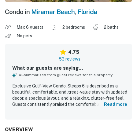
Condo in
Miramar Beach
,
Florida
Max 6 guests
2 bedrooms
2 baths
No pets
4.75
53 reviews
What our guests are saying...
AI-summarized from guest reviews for this property
Exclusive Gulf-View Condo, Sleeps 6 is described as a
beautiful, comfortable, and great-value stay with updated
decor, a spacious layout, and a relaxing, clutter-free feel.
Guests consistently praised the comfortable beds and
Read more
furnishings, the well-stocked kitchen, and the large
balcony and patio areas that make the space especially
enjoyable. The condo is repeatedly noted for being
exceptionally clean, immaculate, well maintained, and
OVERVIEW
nicely furnished throughout. Guests also appreciated the