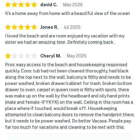
david
C
.
May
2026
creating a welcoming space to relax, share meals, or
It's a home away from home with a beautiful view of the ocean
unwind after a day outdoors. The fully equipped
kitchen is thoughtfully designed for preparing
Jones
R
.
Jul
2025
everything from quick beach snacks to memorable
I loved the beach and are room enjoyed my vacation with my
home-cooked meals. Sliding glass doors open to the
sister we had an amazing time .Definitely coming back .
private balcony, where refreshing sea breezes and
shimmering water views create the perfect backdrop
Cheryl
M
.
May
2025
for morning coffee or evening relaxation.
Pros: easy access to the beach and housekeeping responsed
quickly. Cons: tub had not been cleaned thoroughly, had black
Both bedrooms are arranged to offer comfort and
along the top next to the wall, balcony is filthy and needs to be
privacy, providing peaceful retreats after sun-filled
power washed, broken drawer/cabinet for trash, broken bottom
days. With in-unit laundry and climate-controlled
drawer to oven, carpet in queen room is filthy with spots, there
interiors, the condo supports a smooth and carefree
was make up on the wall by the headboard and oily hand prints
stay from arrival to departure.
(male and female-IFYKYK) on the wall. Ceiling in this room has a
place where if touched, would break off. Housekeeping
Enjoy access to an impressive collection of resort
attempted to clean balcony doors to remove the handprint there,
but it needs to be power washed. Do better Vacasa. People pay
amenities, including indoor and outdoor swimming
far too much for vacations and cleaning to be met with this.
pools, a hot tub, a fitness center, tennis courts, and
exclusive access to the coveted Tides pickleball