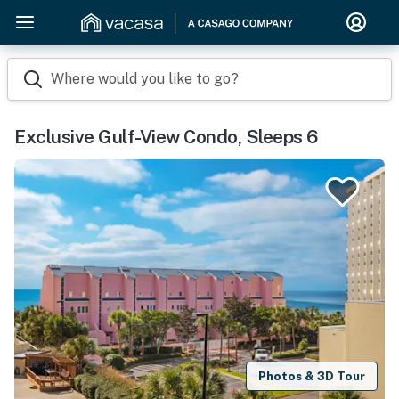
Where would you like to go?
Exclusive Gulf-View Condo, Sleeps 6
Photos & 3D Tour