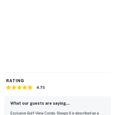
direct access to the pristine stretch of sugar-white
sands, just steps from your door.
Located in the vibrant community of Miramar Beach,
you're minutes from the area's finest dining and
shopping. Silver Sands Premium Outlets is just a 10-
minute drive, and Grand Boulevard's chic cafes and
boutique stores await five miles away. Every
destination, from family-friendly attractions to serene
nature parks, is effortlessly accessible.
What truly sets this property apart is the curated
guest experience. Feel the day's stresses melt away
with the hypnotic sound of waves as you gather around
RATING
a beach bonfire or relish the stunning sunset from your
4.75
balcony — experiences echoed in our guests'
enthusiastic reviews.
What our guests are saying...
Practicalities are perfectly addressed: convenient
keyless entry for seamless arrivals, ample parking
Exclusive Gulf-View Condo, Sleeps 6 is described as a