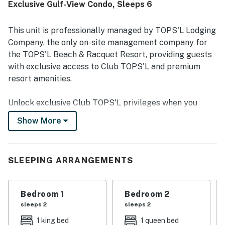
Exclusive Gulf-View Condo, Sleeps 6
easy beach access and convenient location near
shopping, restaurants, and the surrounding Miramar Beach
area. The gulf and ocean views, including sunset views
This unit is professionally managed by TOPS'L Lodging
from the balcony, were a highlight of the stay. Repeatedly
Company, the only on-site management company for
praised features include the pools, on-site dining options,
the TOPS'L Beach & Racquet Resort, providing guests
tennis and pickleball access, reliable wifi and televisions,
with exclusive access to Club TOPS'L and premium
and a smooth check-in experience.
resort amenities.
Unlock exclusive Club TOPS'L privileges when you
book with the TOPS'L Lodging Company. Your stay
Show More
includes access to the TOPS'L Gulffront, offering
breathtaking views of the Emerald Coast, a Gulf-front
pool, and beachfront dining at Blue Dunes Grille just
SLEEPING ARRANGEMENTS
steps from the sugar-white sands. Complementing the
experience is an impressive collection of resort
amenities, including a premium fitness center,
Bedroom 1
Bedroom 2
professional tennis courts, multiple pools, wellness
sleeps 2
sleeps 2
facilities featuring a spa, sauna, and steam rooms.
1 king bed
1 queen bed
Designed to inspire relaxation, recreation, and