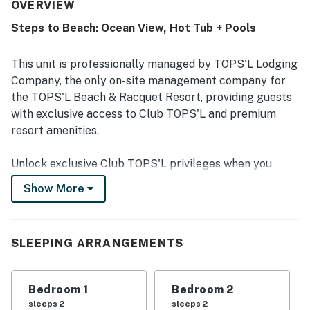
location, with easy access to the beach and close
OVERVIEW
proximity to pools, fitness areas, restaurants, and
Steps to Beach: Ocean View, Hot Tub + Pools
activities. Guests also appreciated the relaxing
atmosphere, nice views, and the beautiful white sand
beach nearby. The resort setting is described as lovely,
This unit is professionally managed by TOPS'L Lodging
family-friendly, and easy to return to again and again.
Company, the only on-site management company for
the TOPS'L Beach & Racquet Resort, providing guests
with exclusive access to Club TOPS'L and premium
resort amenities.
Unlock exclusive Club TOPS'L privileges when you
book with the TOPS'L Lodging Company. Your stay
Show More
includes access to the TOPS'L Gulf front, offering
breathtaking views of the Emerald Coast, a Gulf-front
pool, and beachfront dining at Blue Dunes Grille just
SLEEPING ARRANGEMENTS
steps from the sugar-white sands. Complementing the
experience is an impressive collection of resort
amenities, including a premium fitness centre,
Bedroom 1
Bedroom 2
professional tennis courts, multiple pools, wellness
sleeps 2
sleeps 2