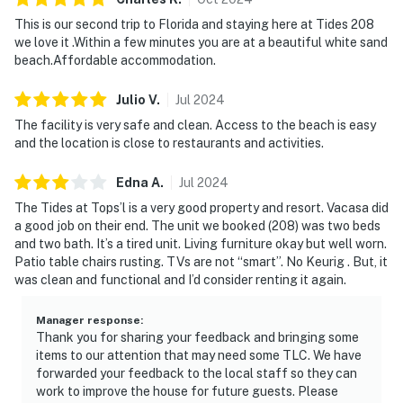
and enjoy casual coastal dining in a stunning setting.
This is our second trip to Florida and staying here at Tides 208
we love it .Within a few minutes you are at a beautiful white sand
TOPS'L Tides 0208 delivers the perfect balance of
beach.Affordable accommodation.
comfort, convenience, and resort-style living, your ideal
home base for an unforgettable Gulf-front getaway.
Julio
V
.
Jul
2024
Must be 25 years or older to rent.
The facility is very safe and clean. Access to the beach is easy
and the location is close to restaurants and activities.
Step inside to experience the airy elegance of the
living space, where plush seating and coastal décor
Edna
A
.
Jul
2024
create a serene atmosphere for unwinding. The
The Tides at Tops’l is a very good property and resort. Vacasa did
breakfast bar is perfect for quick bites, while the
a good job on their end. The unit we booked (208) was two beds
dining area invites you to savor meals together with
and two bath. It’s a tired unit. Living furniture okay but well worn.
plenty of space for all. The attached bath features a
Patio table chairs rusting. TVs are not “smart”. No Keurig . But, it
spa-like atmosphere and a deep soaking tub. TOPS'L
was clean and functional and I’d consider renting it again.
Beach and Racquet Resort is your gateway to
exceptional amenities, with access to a sparkling
Manager response
:
Thank you for sharing your feedback and bringing some
communal pool, hot tub, sauna, fully equipped gym, and
items to our attention that may need some TLC. We have
tennis courts. Check-in is simple, with a digital keypad
forwarded your feedback to the local staff so they can
entry system allowing you immediate access anytime
work to improve the house for future guests. Please