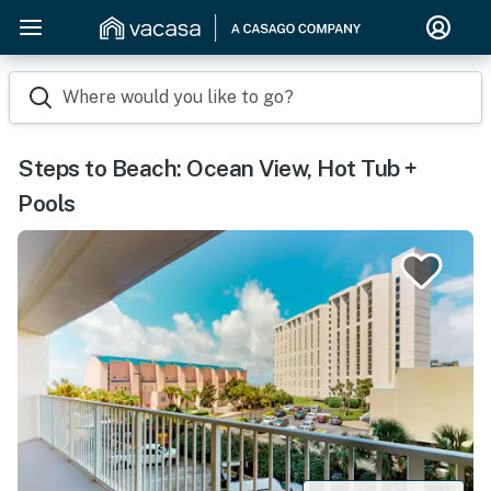
Where would you like to go?
Steps to Beach: Ocean View, Hot Tub +
Pools