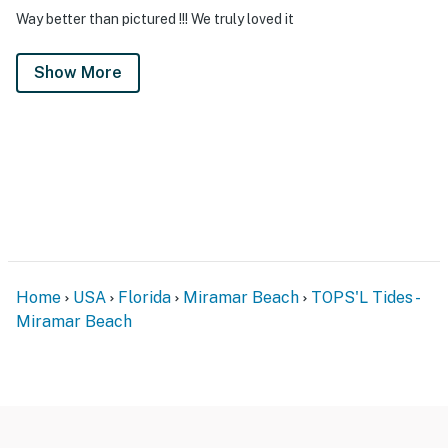
Way better than pictured !!! We truly loved it
Show More
Home
USA
Florida
Miramar Beach
TOPS'L Tides -
Miramar Beach