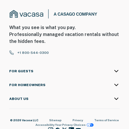
What you see is what you pay.
Professionally managed vacation rentals without
the hidden fees.
+1 800-544-0300
FOR GUESTS
FOR HOMEOWNERS
ABOUT US
© 2026 Vacasa LLC
Sitemap
Privacy
Terms of Service
Accessibility
Your Privacy Choices