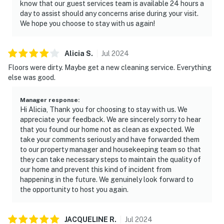
after 4 PM. Inside, the condo feels airy and welcoming,
know that our guest services team is available 24 hours a
day to assist should any concerns arise during your visit.
with a spacious living area designed for lounging after
We hope you choose to stay with us again!
sun-filled days. Enjoy access to an impressive
collection of resort amenities, including swimming
pools, a hot tub, a sauna, a fitness center, and tennis
Alicia
S
.
Jul
2024
courts, plus a firepit area for winding down in the
Floors were dirty. Maybe get a new cleaning service. Everything
evening.
else was good.
This luxurious oceanfront condo combines relaxation
Manager response
:
and adventure in Miramar Beach, Florida, offering the
Hi Alicia, Thank you for choosing to stay with us. We
ultimate sanctuary for families, couples, or friends.
appreciate your feedback. We are sincerely sorry to hear
that you found our home not as clean as expected. We
Situated just a few minutes from the heart of Miramar
take your comments seriously and have forwarded them
Beach, you're within walking distance of pristine
to our property manager and housekeeping team so that
beaches and top-tier dining. For shopping enthusiasts,
they can take necessary steps to maintain the quality of
Silver Sands Premium Outlets is only a 10-minute drive.
our home and prevent this kind of incident from
happening in the future. We genuinely look forward to
Permit info: CND7603568,5230
the opportunity to host you again.
You must be 25 years or older to rent this property.
JACQUELINE
R
.
Jul
2024