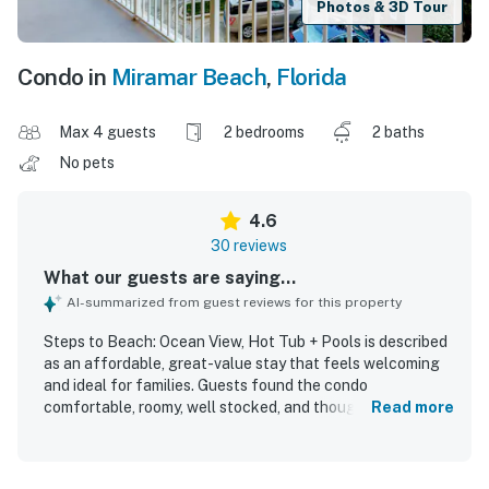
Photos & 3D Tour
Condo in
Miramar Beach
,
Florida
Max 4 guests
2 bedrooms
2 baths
No pets
4.6
30 reviews
What our guests are saying...
AI-summarized from guest reviews for this property
Steps to Beach: Ocean View, Hot Tub + Pools is described
as an affordable, great-value stay that feels welcoming
and ideal for families. Guests found the condo
comfortable, roomy, well stocked, and thoughtfully
Read more
furnished, with comfortable beds and plenty of storage.
The property is frequently praised for being very clean,
safe, and convenient. Its standout appeal is the excellent